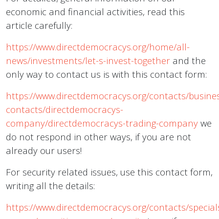
economic and financial activities, read this
article carefully:
https://www.directdemocracys.org/home/all-
news/investments/let-s-invest-together
and the
only way to contact us is with this contact form:
https://www.directdemocracys.org/contacts/busine
contacts/directdemocracys-
company/directdemocracys-trading-company
we
do not respond in other ways, if you are not
already our users!
For security related issues, use this contact form,
writing all the details:
https://www.directdemocracys.org/contacts/special