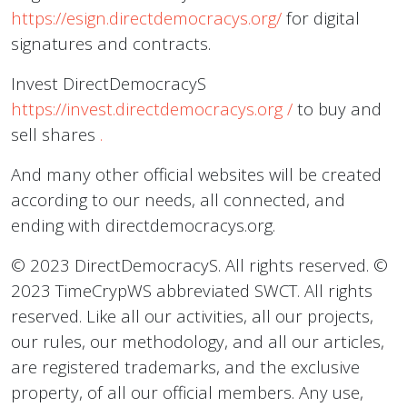
https://esign.directdemocracys.org/
for digital
signatures and contracts.
Invest DirectDemocracyS
https://invest.directdemocracys.org
/
to buy and
sell shares
.
And many other official websites will be created
according to our needs, all connected, and
ending with directdemocracys.org.
© 2023 DirectDemocracyS. All rights reserved. ©
2023 TimeCrypWS abbreviated SWCT. All rights
reserved. Like all our activities, all our projects,
our rules, our methodology, and all our articles,
are registered trademarks, and the exclusive
property, of all our official members. Any use,