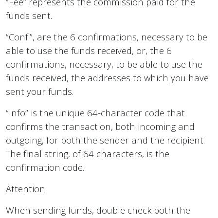
“Fee” represents the commission paid for the
funds sent.
“Conf.”, are the 6 confirmations, necessary to be
able to use the funds received, or, the 6
confirmations, necessary, to be able to use the
funds received, the addresses to which you have
sent your funds.
“Info” is the unique 64-character code that
confirms the transaction, both incoming and
outgoing, for both the sender and the recipient.
The final string, of 64 characters, is the
confirmation code.
Attention.
When sending funds, double check both the