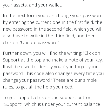
your assets, and your wallet.
In the next form you can change your password
by entering the current one in the first field, the
new password in the second field, which you will
also have to write in the third field, and then
click on "Update password".
Further down, you will find the writing: “Click on
Support at the top and make a note of your key.
It will be used to identify you if you forget your
password. This code also changes every time you
change your password." These are our simple
rules, to get all the help you need.
To get support, click on the support button,
“Support”, which is under your current balance