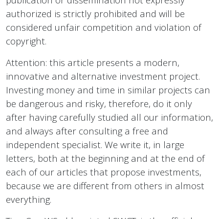
authorized is strictly prohibited and will be
considered unfair competition and violation of
copyright.
Attention: this article presents a modern,
innovative and alternative investment project.
Investing money and time in similar projects can
be dangerous and risky, therefore, do it only
after having carefully studied all our information,
and always after consulting a free and
independent specialist. We write it, in large
letters, both at the beginning and at the end of
each of our articles that propose investments,
because we are different from others in almost
everything.