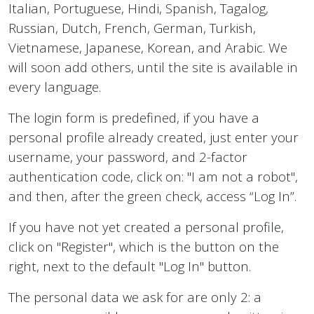
Italian, Portuguese, Hindi, Spanish, Tagalog,
Russian, Dutch, French, German, Turkish,
Vietnamese, Japanese, Korean, and Arabic. We
will soon add others, until the site is available in
every language.
The login form is predefined, if you have a
personal profile already created, just enter your
username, your password, and 2-factor
authentication code, click on: "I am not a robot",
and then, after the green check, access “Log In”.
If you have not yet created a personal profile,
click on "Register", which is the button on the
right, next to the default "Log In" button.
The personal data we ask for are only 2: a