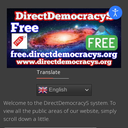
Translate
English
Welcome to the DirectDemocracyS system. To
view all the public areas of our website, simply
scroll down a little.