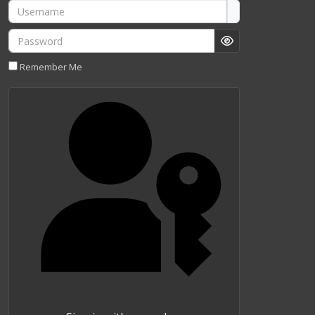
Username
Password
Show Password
Remember Me