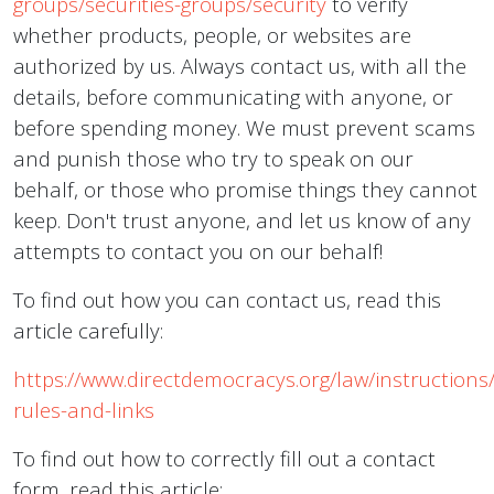
groups/securities-groups/security
to verify
whether products, people, or websites are
authorized by us. Always contact us, with all the
details, before communicating with anyone, or
before spending money. We must prevent scams
and punish those who try to speak on our
behalf, or those who promise things they cannot
keep. Don't trust anyone, and let us know of any
attempts to contact you on our behalf!
To find out how you can contact us, read this
article carefully:
https://www.directdemocracys.org/law/instructions
rules-and-links
To find out how to correctly fill out a contact
form, read this article: