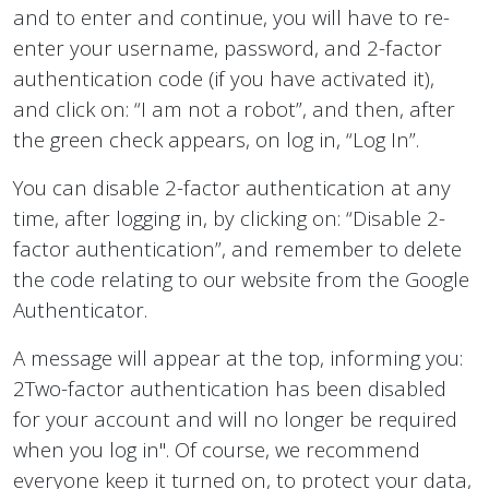
and to enter and continue, you will have to re-
enter your username, password, and 2-factor
authentication code (if you have activated it),
and click on: “I am not a robot”, and then, after
the green check appears, on log in, “Log In”.
You can disable 2-factor authentication at any
time, after logging in, by clicking on: “Disable 2-
factor authentication”, and remember to delete
the code relating to our website from the Google
Authenticator.
A message will appear at the top, informing you:
2Two-factor authentication has been disabled
for your account and will no longer be required
when you log in". Of course, we recommend
everyone keep it turned on, to protect your data,