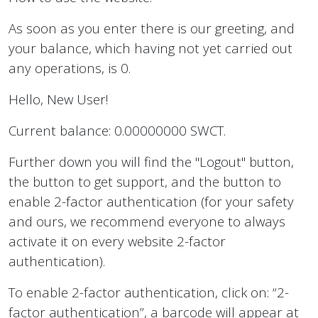
As soon as you enter there is our greeting, and
your balance, which having not yet carried out
any operations, is 0.
Hello, New User!
Current balance: 0.00000000 SWCT.
Further down you will find the "Logout" button,
the button to get support, and the button to
enable 2-factor authentication (for your safety
and ours, we recommend everyone to always
activate it on every website 2-factor
authentication).
To enable 2-factor authentication, click on: “2-
factor authentication”, a barcode will appear at