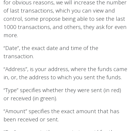
for obvious reasons, we will increase the number
of last transactions, which you can view and
control, some propose being able to see the last
1000 transactions, and others, they ask for even
more.
“Date”, the exact date and time of the
transaction.
“Address”, is your address, where the funds came
in, or, the address to which you sent the funds.
“Type” specifies whether they were sent (in red)
or received (in green).
“Amount” specifies the exact amount that has
been received or sent.