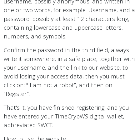
username, possibly anonymous, and written in
one or two words, for example: Username, and a
password: possibly at least 12 characters long,
containing lowercase and uppercase letters,
numbers, and symbols.
Confirm the password in the third field, always
write it somewhere, in a safe place, together with
your username, and the link to our website, to
avoid losing your access data, then you must
click on: " I am not a robot”, and then on
“Register”.
That's it, you have finished registering, and you
have entered your TimeCrypWS digital wallet,
abbreviated SWCT.
How to use the website.