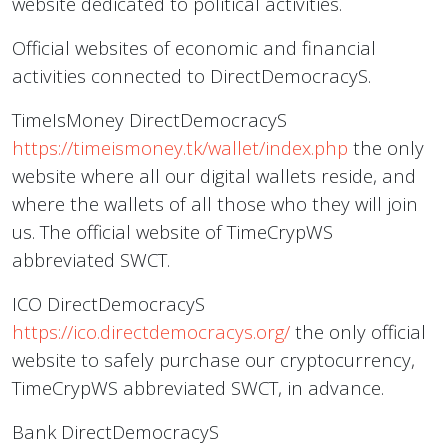
website dedicated to political activities.
Official websites of economic and financial
activities connected to DirectDemocracyS.
TimeIsMoney DirectDemocracyS
https://timeismoney.tk/wallet/index.php
the only
website where all our digital wallets reside, and
where the wallets of all those who they will join
us. The official website of TimeCrypWS
abbreviated SWCT.
ICO DirectDemocracyS
https://ico.directdemocracys.org/
the only official
website to safely purchase our cryptocurrency,
TimeCrypWS abbreviated SWCT, in advance.
Bank DirectDemocracyS