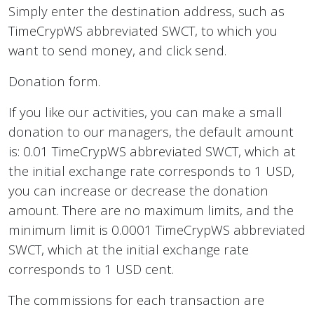
Simply enter the destination address, such as
TimeCrypWS abbreviated SWCT, to which you
want to send money, and click send.
Donation form.
If you like our activities, you can make a small
donation to our managers, the default amount
is: 0.01 TimeCrypWS abbreviated SWCT, which at
the initial exchange rate corresponds to 1 USD,
you can increase or decrease the donation
amount. There are no maximum limits, and the
minimum limit is 0.0001 TimeCrypWS abbreviated
SWCT, which at the initial exchange rate
corresponds to 1 USD cent.
The commissions for each transaction are