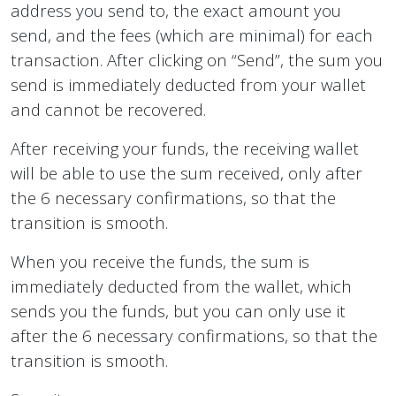
address you send to, the exact amount you
send, and the fees (which are minimal) for each
transaction. After clicking on “Send”, the sum you
send is immediately deducted from your wallet
and cannot be recovered.
After receiving your funds, the receiving wallet
will be able to use the sum received, only after
the 6 necessary confirmations, so that the
transition is smooth.
When you receive the funds, the sum is
immediately deducted from the wallet, which
sends you the funds, but you can only use it
after the 6 necessary confirmations, so that the
transition is smooth.