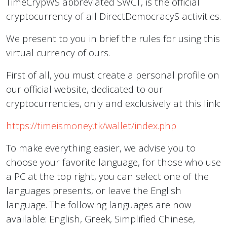
TimeCrypWS abbreviated SWCT, is the official
cryptocurrency of all DirectDemocracyS activities.
We present to you in brief the rules for using this
virtual currency of ours.
First of all, you must create a personal profile on
our official website, dedicated to our
cryptocurrencies, only and exclusively at this link:
https://timeismoney.tk/wallet/index.php
To make everything easier, we advise you to
choose your favorite language, for those who use
a PC at the top right, you can select one of the
languages presents, or leave the English
language. The following languages are now
available: English, Greek, Simplified Chinese,