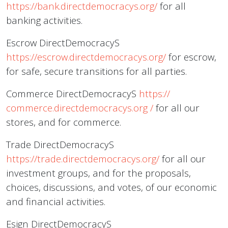
https://bank.directdemocracys.org/
for all
banking activities.
Escrow DirectDemocracyS
https://escrow.directdemocracys.org/
for escrow,
for safe, secure transitions for all parties.
Commerce DirectDemocracyS
https://
commerce.directdemocracys.org
/
for all our
stores, and for commerce.
Trade DirectDemocracyS
https://trade.directdemocracys.org/
for all our
investment groups, and for the proposals,
choices, discussions, and votes, of our economic
and financial activities.
Esign DirectDemocracyS