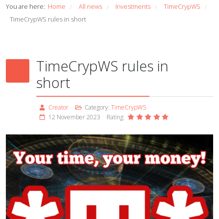
You are here:
Home
All news
Investments
TimeCrypWS
/
/
/
/
TimeCrypWS rules in short
TimeCrypWS rules in
short
Creator
Category:
TimeCrypWS
12 November 2023
Rating: