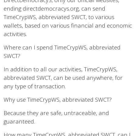
ending directdemocracys.org, can send
TimeCrypWS, abbreviated SWCT, to various
wallets, based on various financial and economic
activities.
Where can I spend TimeCrypWS, abbreviated
SWCT?
In addition to all our activities, TimeCrypWS,
abbreviated SWCT, can be used anywhere, for
any type of transaction.
Why use TimeCrypWS, abbreviated SWCT?
Because they are safe, untraceable, and
guaranteed.
How many TimeCrypWS, abbreviated SWCT, can I