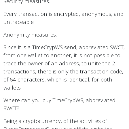
Security measures.
Every transaction is encrypted, anonymous, and
untraceable.
Anonymity measures.
Since it is a TimeCrypWS send, abbreviated SWCT,
from one wallet to another, it is not possible to
trace the owner of an address, to unite the 2
transactions, there is only the transaction code,
of 64 characters, which is identical, for both
wallets.
Where can you buy TimeCrypWS, abbreviated
SWCT?
Being a cryptocurrency, of the activities of
DirectDemocracyS, only our official websites,