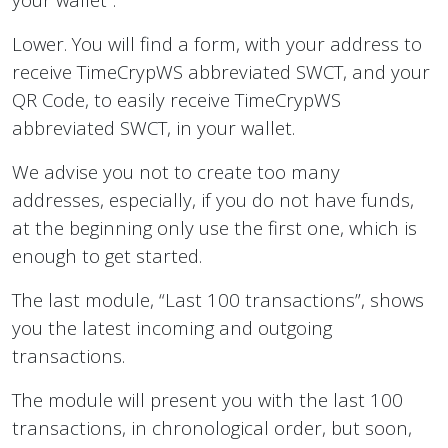
Lower. You will find a form, with your address to
receive TimeCrypWS abbreviated SWCT, and your
QR Code, to easily receive TimeCrypWS
abbreviated SWCT, in your wallet.
We advise you not to create too many
addresses, especially, if you do not have funds,
at the beginning only use the first one, which is
enough to get started.
The last module, “Last 100 transactions”, shows
you the latest incoming and outgoing
transactions.
The module will present you with the last 100
transactions, in chronological order, but soon,