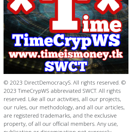
© 2023 DirectDemocracyS. All rights reserved. ©
2023 TimeCrypWS abbreviated SWCT. All rights
reserved. Like all our activities, all our projects,
our rules, our methodology, and all our articles,
are registered trademarks, and the exclusive
property, of all our official members. Any use,
publication or dissemination not expressly