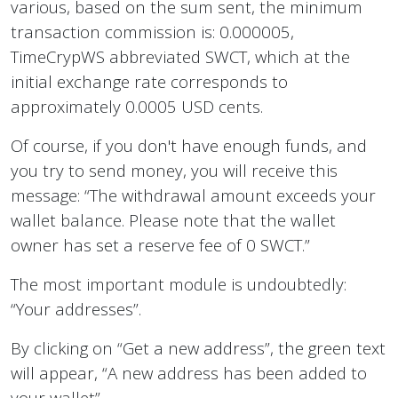
various, based on the sum sent, the minimum
transaction commission is: 0.000005,
TimeCrypWS abbreviated SWCT, which at the
initial exchange rate corresponds to
approximately 0.0005 USD cents.
Of course, if you don't have enough funds, and
you try to send money, you will receive this
message: “The withdrawal amount exceeds your
wallet balance. Please note that the wallet
owner has set a reserve fee of 0 SWCT.”
The most important module is undoubtedly:
“Your addresses”.
By clicking on “Get a new address”, the green text
will appear, “A new address has been added to
your wallet”.