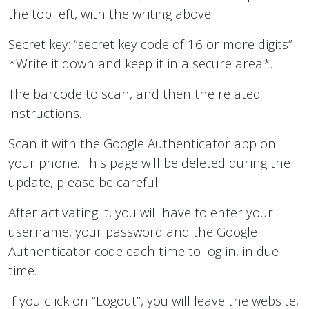
the top left, with the writing above:
Secret key: “secret key code of 16 or more digits”
*Write it down and keep it in a secure area*.
The barcode to scan, and then the related
instructions.
Scan it with the Google Authenticator app on
your phone. This page will be deleted during the
update, please be careful.
After activating it, you will have to enter your
username, your password and the Google
Authenticator code each time to log in, in due
time.
If you click on “Logout”, you will leave the website,