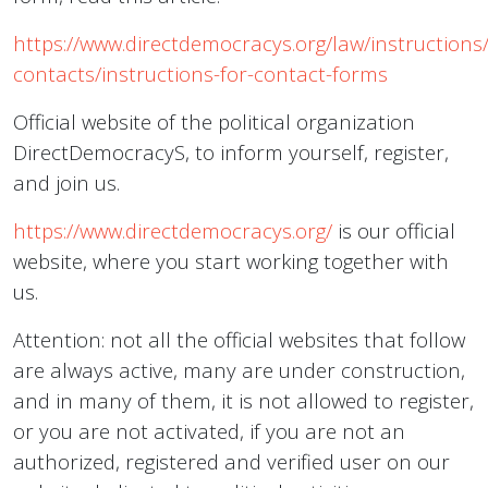
https://www.directdemocracys.org/law/instructions/
contacts/instructions-for-contact-forms
Official website of the political organization
DirectDemocracyS, to inform yourself, register,
and join us.
https://www.directdemocracys.org/
is our official
website, where you start working together with
us.
Attention: not all the official websites that follow
are always active, many are under construction,
and in many of them, it is not allowed to register,
or you are not activated, if you are not an
authorized, registered and verified user on our