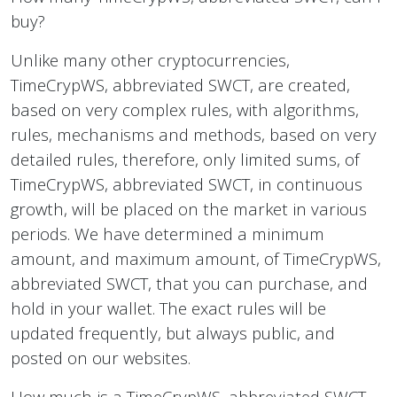
buy?
Unlike many other cryptocurrencies,
TimeCrypWS, abbreviated SWCT, are created,
based on very complex rules, with algorithms,
rules, mechanisms and methods, based on very
detailed rules, therefore, only limited sums, of
TimeCrypWS, abbreviated SWCT, in continuous
growth, will be placed on the market in various
periods. We have determined a minimum
amount, and maximum amount, of TimeCrypWS,
abbreviated SWCT, that you can purchase, and
hold in your wallet. The exact rules will be
updated frequently, but always public, and
posted on our websites.
How much is a TimeCrypWS, abbreviated SWCT,