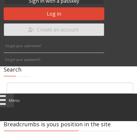
Sign in with a passkey
Log in
Create an account
Forgot your username?
Forgot your password?
Search
Menu
Breadcrumbs is yous position in the site