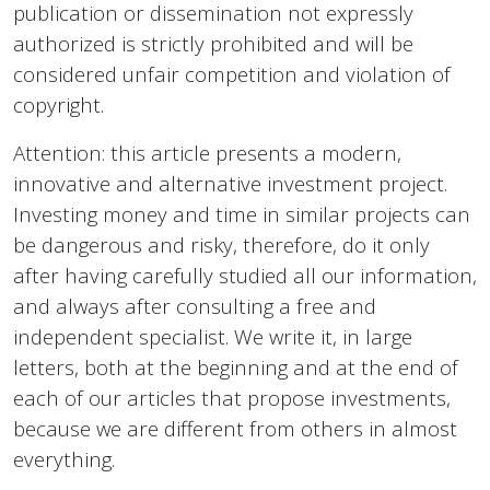
publication or dissemination not expressly
authorized is strictly prohibited and will be
considered unfair competition and violation of
copyright.
Attention: this article presents a modern,
innovative and alternative investment project.
Investing money and time in similar projects can
be dangerous and risky, therefore, do it only
after having carefully studied all our information,
and always after consulting a free and
independent specialist. We write it, in large
letters, both at the beginning and at the end of
each of our articles that propose investments,
because we are different from others in almost
everything.