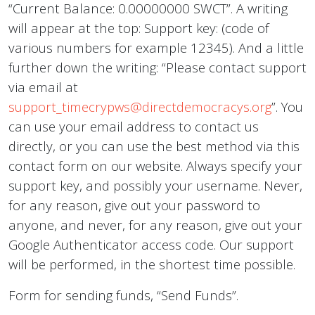
“Current Balance: 0.00000000 SWCT”. A writing
will appear at the top: Support key: (code of
various numbers for example 12345). And a little
further down the writing: “Please contact support
via email at
support_timecrypws@directdemocracys.org
”. You
can use your email address to contact us
directly, or you can use the best method via this
contact form on our website. Always specify your
support key, and possibly your username. Never,
for any reason, give out your password to
anyone, and never, for any reason, give out your
Google Authenticator access code. Our support
will be performed, in the shortest time possible.
Form for sending funds, “Send Funds”.