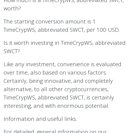
worth?
The starting conversion amount is 1
TimeCrypWS, abbreviated SWCT, per 100 USD.
Is it worth investing in TimeCrypWS, abbreviated
SWCT?
Like any investment, convenience is evaluated
over time, also based on various factors.
Certainly, being innovative, and completely
alternative, to all other cryptocurrencies,
TimeCrypWS, abbreviated SWCT, is certainly
interesting, and with enormous potential.
Information and useful links.
For detailed, general information on our