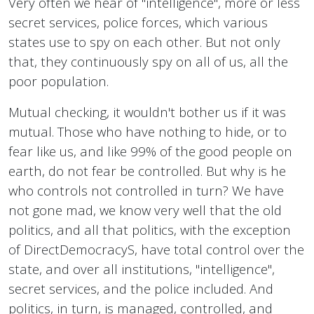
Very often we hear of "intelligence", more or less
secret services, police forces, which various
states use to spy on each other. But not only
that, they continuously spy on all of us, all the
poor population.
Mutual checking, it wouldn't bother us if it was
mutual. Those who have nothing to hide, or to
fear like us, and like 99% of the good people on
earth, do not fear be controlled. But why is he
who controls not controlled in turn? We have
not gone mad, we know very well that the old
politics, and all that politics, with the exception
of DirectDemocracyS, have total control over the
state, and over all institutions, "intelligence",
secret services, and the police included. And
politics, in turn, is managed, controlled, and