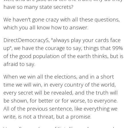
have so many state secrets?
We haven't gone crazy with all these questions,
which you all know how to answer.
DirectDemocracyS, "always play your cards face
up", we have the courage to say, things that 99%
of the good population of the earth thinks, but is
afraid to say.
When we win all the elections, and in a short
time we will win, in every country of the world,
every secret will be revealed, and the truth will
be shown, for better or for worse, to everyone.
All of the previous sentence, like everything we
write, is not a threat, but a promise.