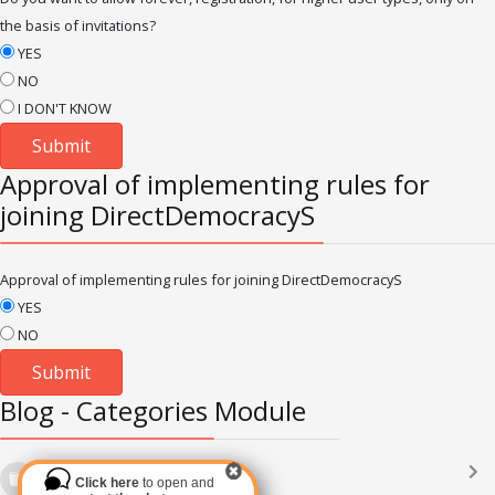
the basis of invitations?
YES
NO
I DON'T KNOW
Approval of implementing rules for
joining DirectDemocracyS
Approval of implementing rules for joining DirectDemocracyS
YES
NO
Blog - Categories Module
Languages
(2182)
Click here
to open and
Subscribe via RSS