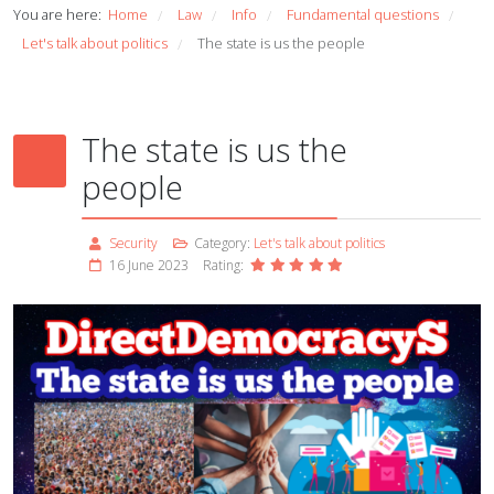
You are here:
Home
Law
Info
Fundamental questions
/
/
/
/
Let's talk about politics
The state is us the people
/
The state is us the
people
Security
Category:
Let's talk about politics
16 June 2023
Rating: