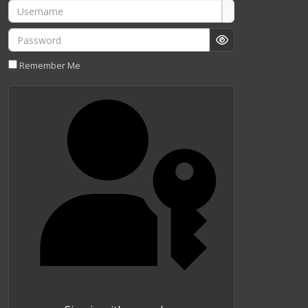
Username
Password
Show Password
Remember Me