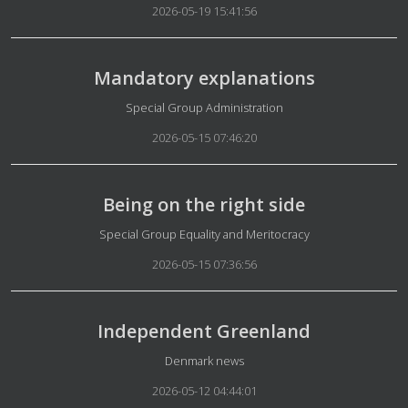
2026-05-19 15:41:56
Mandatory explanations
Details
Special Group Administration
2026-05-15 07:46:20
Being on the right side
Details
Special Group Equality and Meritocracy
2026-05-15 07:36:56
Independent Greenland
Details
Denmark news
2026-05-12 04:44:01