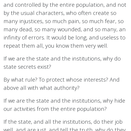
and controlled by the entire population, and not
by the usual characters, who often create so
many injustices, so much pain, so much fear, so
many dead, so many wounded, and so many, an
infinity of errors. It would be long, and useless to
repeat them all, you know them very well.
If we are the state and the institutions, why do
state secrets exist?
By what rule? To protect whose interests? And
above all with what authority?
If we are the state and the institutions, why hide
our activities from the entire population?
If the state, and all the institutions, do their job
well, and are just, and tell the truth, why do they