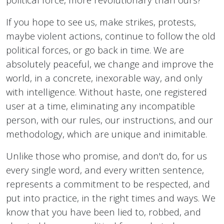
If you hope to see us, make strikes, protests,
maybe violent actions, continue to follow the old
political forces, or go back in time. We are
absolutely peaceful, we change and improve the
world, in a concrete, inexorable way, and only
with intelligence. Without haste, one registered
user at a time, eliminating any incompatible
person, with our rules, our instructions, and our
methodology, which are unique and inimitable.
Unlike those who promise, and don't do, for us
every single word, and every written sentence,
represents a commitment to be respected, and
put into practice, in the right times and ways. We
know that you have been lied to, robbed, and