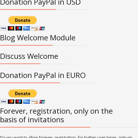
Donation PayPal in USD
Blog Welcome Module
Discuss Welcome
Donation PayPal in EURO
Forever, registration, only on the
basis of invitations
Do you want to allow forever, registration, for higher user types, only on