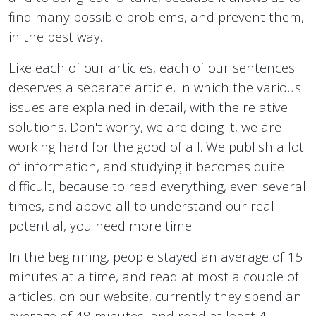
find many possible problems, and prevent them,
in the best way.
Like each of our articles, each of our sentences
deserves a separate article, in which the various
issues are explained in detail, with the relative
solutions. Don't worry, we are doing it, we are
working hard for the good of all. We publish a lot
of information, and studying it becomes quite
difficult, because to read everything, even several
times, and above all to understand our real
potential, you need more time.
In the beginning, people stayed an average of 15
minutes at a time, and read at most a couple of
articles, on our website, currently they spend an
average of 48 minutes, and read at least 4