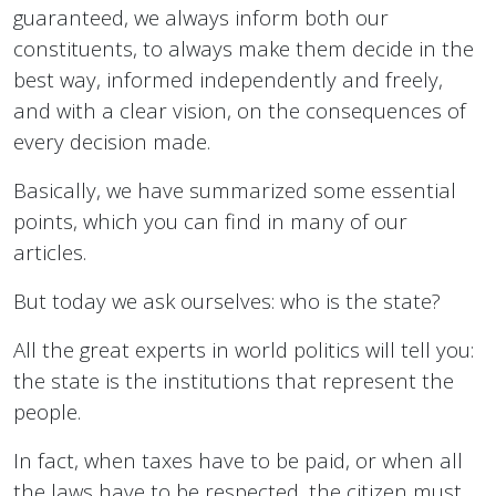
guaranteed, we always inform both our
constituents, to always make them decide in the
best way, informed independently and freely,
and with a clear vision, on the consequences of
every decision made.
Basically, we have summarized some essential
points, which you can find in many of our
articles.
But today we ask ourselves: who is the state?
All the great experts in world politics will tell you:
the state is the institutions that represent the
people.
In fact, when taxes have to be paid, or when all
the laws have to be respected, the citizen must