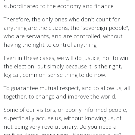
subordinated to the economy and finance.
Therefore, the only ones who don't count for
anything are the citizens, the "sovereign people",
who are servants, and are controlled, without
having the right to control anything.
Even in these cases, we will do justice, not to win
the election, but simply because it is the right,
logical, common-sense thing to do now.
To guarantee mutual respect, and to allow us, all
together, to change and improve the world.
Some of our visitors, or poorly informed people,
superficially accuse us, without knowing us, of
not being very revolutionary. Do you need a
political force, more revolutionary than ours?