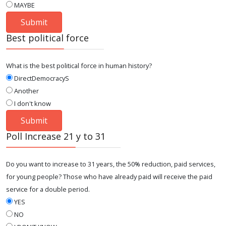
MAYBE
Best political force
What is the best political force in human history?
DirectDemocracyS
Another
I don't know
Poll Increase 21 y to 31
Do you want to increase to 31 years, the 50% reduction, paid services,
for young people? Those who have already paid will receive the paid
service for a double period.
YES
NO