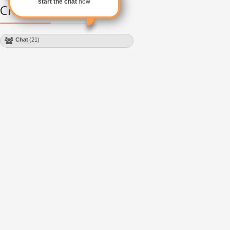
start the chat
now
Chat Module
Chat
(21)