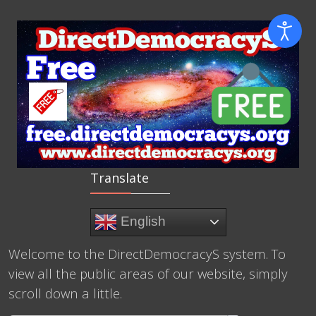
Translate
English
Welcome to the DirectDemocracyS system. To
view all the public areas of our website, simply
scroll down a little.