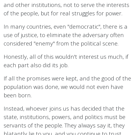
and other institutions, not to serve the interests
of the people, but for real struggles for power.
In many countries, even "democratic", there is a
use of justice, to eliminate the adversary often
considered "enemy" from the political scene.
Honestly, all of this wouldn't interest us much, if
each part also did its job.
If all the promises were kept, and the good of the
population was done, we would not even have
been born.
Instead, whoever joins us has decided that the
state, institutions, powers, and politics must be
servants of the people. They always say it, they
blatantly lie to you, and you continue to trust