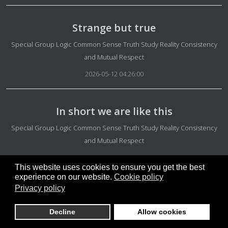
Strange but true
Details
Special Group Logic Common Sense Truth Study Reality Consistency
and Mutual Respect
2026-05-12 04:26:00
In short we are like this
Details
Special Group Logic Common Sense Truth Study Reality Consistency
and Mutual Respect
2026-05-12 04:16:43
This website uses cookies to ensure you get the best
experience on our website.
Cookie policy
Privacy policy
Main gadgets and meetings
Details
Info Micro-groups
Decline
Allow cookies
2026-05-12 04:05:30