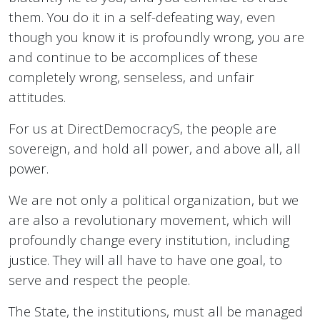
them. You do it in a self-defeating way, even
though you know it is profoundly wrong, you are
and continue to be accomplices of these
completely wrong, senseless, and unfair
attitudes.
For us at DirectDemocracyS, the people are
sovereign, and hold all power, and above all, all
power.
We are not only a political organization, but we
are also a revolutionary movement, which will
profoundly change every institution, including
justice. They will all have to have one goal, to
serve and respect the people.
The State, the institutions, must all be managed