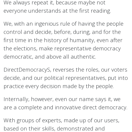
We always repeat it, because maybe not
everyone understands at the first reading.
We, with an ingenious rule of having the people
control and decide, before, during, and for the
first time in the history of humanity, even after
the elections, make representative democracy
democratic, and above all authentic.
DirectDemocracyS, reverses the roles, our voters
decide, and our political representatives, put into
practice every decision made by the people.
Internally, however, even our name says it, we
are a complete and innovative direct democracy.
With groups of experts, made up of our users,
based on their skills, demonstrated and