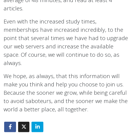
articles.
Even with the increased study times,
memberships have increased incredibly, to the
point that several times we have had to upgrade
our web servers and increase the available
space. Of course, we will continue to do so, as
always.
We hope, as always, that this information will
make you think and help you choose to join us.
Because the sooner we grow, while being careful
to avoid saboteurs, and the sooner we make the
world a better place, all together.