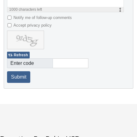
1000
characters left
Notify me of follow-up comments
Accept privacy policy
Refresh
Enter code
Submit