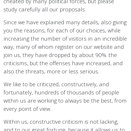
cheated by many political forces, but please
study carefully all our proposals.
Since we have explained many details, also giving
you the reasons, for each of our choices, while
increasing the number of visitors in an incredible
way, many of whom register on our website and
join us, they have dropped by about 90%. the
criticisms, but the offenses have increased, and
also the threats, more or less serious.
We like to be criticized, constructively, and
fortunately, hundreds of thousands of people
within us are working to always be the best, from
every point of view.
Within us, constructive criticism is not lacking,
and to our great fortune, because it allows us to