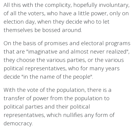
All this with the complicity, hopefully involuntary,
of all the voters, who have a little power, only on
election day, when they decide who to let
themselves be bossed around.
On the basis of promises and electoral programs
that are "imaginative and almost never realized",
they choose the various parties, or the various
political representatives, who for many years
decide "in the name of the people".
With the vote of the population, there is a
transfer of power from the population to
political parties and their political
representatives, which nullifies any form of
democracy.