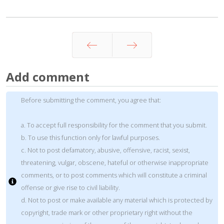
Prev
Next
Add comment
Before submitting the comment, you agree that:
a. To accept full responsibility for the comment that you submit.
b. To use this function only for lawful purposes.
c. Not to post defamatory, abusive, offensive, racist, sexist,
threatening, vulgar, obscene, hateful or otherwise inappropriate
comments, or to post comments which will constitute a criminal
offense or give rise to civil liability.
d. Not to post or make available any material which is protected by
copyright, trade mark or other proprietary right without the