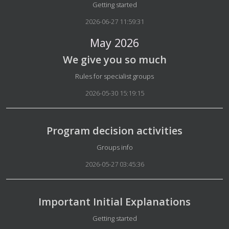
Details
Getting started
2026-06-27 11:59:31
May 2026
We give you so much
Details
Rules for specialist groups
2026-05-30 15:19:15
Program decision activities
Details
Groups info
2026-05-27 03:45:36
Important Initial Explanations
Details
Getting started