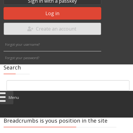
Sign in with a passkey
Log in
Create an account
Forgot your username?
Forgot your password?
Search
Menu
Breadcrumbs is yous position in the site