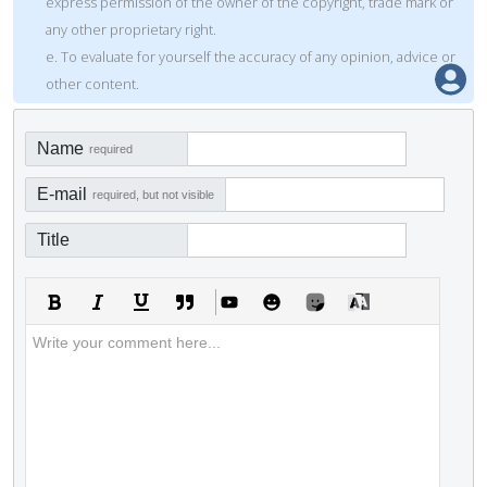
express permission of the owner of the copyright, trade mark or
any other proprietary right.
e. To evaluate for yourself the accuracy of any opinion, advice or
other content.
Name
required
E-mail
required, but not visible
Title