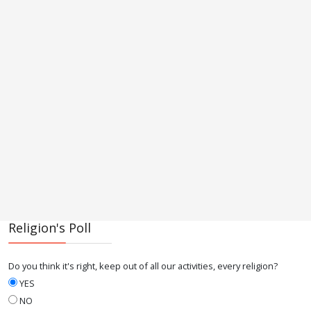
Religion's Poll
Do you think it's right, keep out of all our activities, every religion?
YES
NO