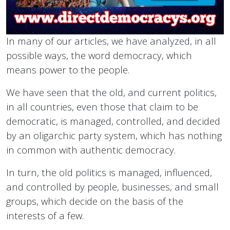
In many of our articles, we have analyzed, in all
possible ways, the word democracy, which
means power to the people.
We have seen that the old, and current politics,
in all countries, even those that claim to be
democratic, is managed, controlled, and decided
by an oligarchic party system, which has nothing
in common with authentic democracy.
In turn, the old politics is managed, influenced,
and controlled by people, businesses, and small
groups, which decide on the basis of the
interests of a few.