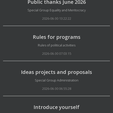
Public thanks June 2026
Details
Special Group Equality and Meritocracy
2026-06-30 13:22:22
Rules for programs
Details
Rules of political activities
2026-06-30 07:03:15
Ideas projects and proposals
Details
Special Group Administration
2026-06-30 06:55:28
Introduce yourself