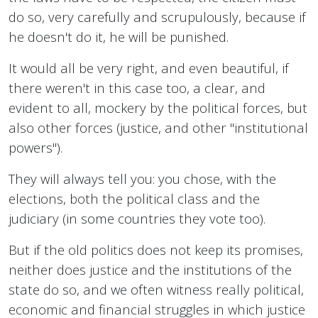
do so, very carefully and scrupulously, because if
he doesn't do it, he will be punished.
It would all be very right, and even beautiful, if
there weren't in this case too, a clear, and
evident to all, mockery by the political forces, but
also other forces (justice, and other "institutional
powers").
They will always tell you: you chose, with the
elections, both the political class and the
judiciary (in some countries they vote too).
But if the old politics does not keep its promises,
neither does justice and the institutions of the
state do so, and we often witness really political,
economic and financial struggles in which justice