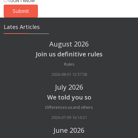
I DON'T KNOW
Lates Articles
August 2026
Join us definitive rules
Details
Rules
2026-08-01 12:37:58
July 2026
We told you so
Details
Differences us and others
2026-07-09 16:14:21
June 2026