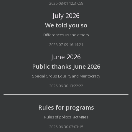
2026-08-01 12:37:58
July 2026
We told you so
Details
Differences us and others
2026-07-09 16:14:21
June 2026
Public thanks June 2026
Details
Special Group Equality and Meritocracy
2026-06-30 13:22:22
Rules for programs
Details
Rules of political activities
2026-06-30 07:03:15