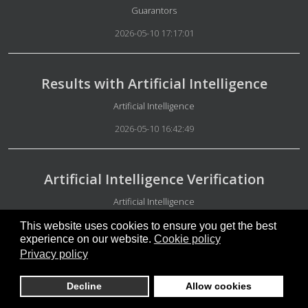
Details
Guarantors
2026-05-10 17:17:01
Results with Artificial Intelligence
Details
Artificial Intelligence
2026-05-10 16:42:49
Artificial Intelligence Verification
Details
Artificial Intelligence
2026-05-10 16:38:11
This website uses cookies to ensure you get the best
experience on our website.
Cookie policy
Privacy policy
Free people
Decline
Allow cookies
Details
Special Group Administration