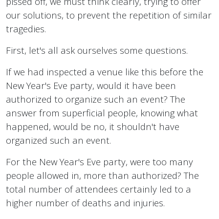
pissed off, we must think clearly, trying to offer
our solutions, to prevent the repetition of similar
tragedies.
First, let's all ask ourselves some questions.
If we had inspected a venue like this before the
New Year's Eve party, would it have been
authorized to organize such an event? The
answer from superficial people, knowing what
happened, would be no, it shouldn't have
organized such an event.
For the New Year's Eve party, were too many
people allowed in, more than authorized? The
total number of attendees certainly led to a
higher number of deaths and injuries.