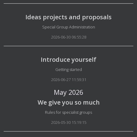
Ideas projects and proposals
Details
Special Group Administration
2026-06-30 06:55:28
Introduce yourself
Details
Getting started
2026-06-27 11:59:31
May 2026
We give you so much
Details
Rules for specialist groups
2026-05-30 15:19:15