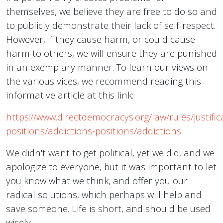
themselves, we believe they are free to do so and
to publicly demonstrate their lack of self-respect.
However, if they cause harm, or could cause
harm to others, we will ensure they are punished
in an exemplary manner. To learn our views on
the various vices, we recommend reading this
informative article at this link:
https://www.directdemocracys.org/law/rules/justifica
positions/addictions-positions/addictions
We didn't want to get political, yet we did, and we
apologize to everyone, but it was important to let
you know what we think, and offer you our
radical solutions, which perhaps will help and
save someone. Life is short, and should be used
wisely.