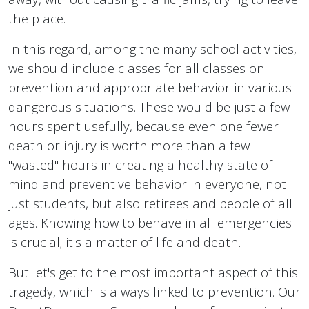
the place.
In this regard, among the many school activities,
we should include classes for all classes on
prevention and appropriate behavior in various
dangerous situations. These would be just a few
hours spent usefully, because even one fewer
death or injury is worth more than a few
"wasted" hours in creating a healthy state of
mind and preventive behavior in everyone, not
just students, but also retirees and people of all
ages. Knowing how to behave in all emergencies
is crucial; it's a matter of life and death.
But let's get to the most important aspect of this
tragedy, which is always linked to prevention. Our