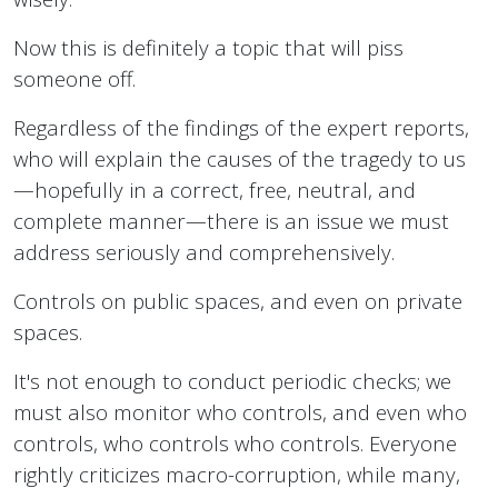
Now this is definitely a topic that will piss
someone off.
Regardless of the findings of the expert reports,
who will explain the causes of the tragedy to us
—hopefully in a correct, free, neutral, and
complete manner—there is an issue we must
address seriously and comprehensively.
Controls on public spaces, and even on private
spaces.
It's not enough to conduct periodic checks; we
must also monitor who controls, and even who
controls, who controls who controls. Everyone
rightly criticizes macro-corruption, while many,