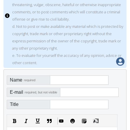
threatening, vulgar, obscene, hateful or otherwise inappropriate
comments, or to post comments which will constitute a criminal
offense or give rise to civil liability.
d. Not to post or make available any material which is protected by
copyright, trade mark or other proprietary right without the
express permission of the owner of the copyright, trade mark or
any other proprietary right.
e. To evaluate for yourself the accuracy of any opinion, advice or
other content.
Name
required
E-mail
required, but not visible
Title