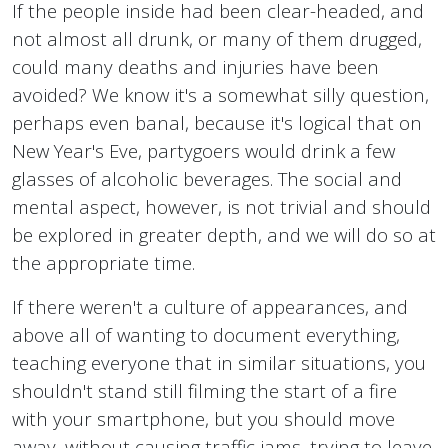
If the people inside had been clear-headed, and
not almost all drunk, or many of them drugged,
could many deaths and injuries have been
avoided? We know it's a somewhat silly question,
perhaps even banal, because it's logical that on
New Year's Eve, partygoers would drink a few
glasses of alcoholic beverages. The social and
mental aspect, however, is not trivial and should
be explored in greater depth, and we will do so at
the appropriate time.
If there weren't a culture of appearances, and
above all of wanting to document everything,
teaching everyone that in similar situations, you
shouldn't stand still filming the start of a fire
with your smartphone, but you should move
away, without causing traffic jams, trying to leave