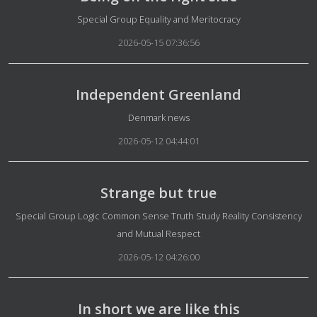
Details
Special Group Equality and Meritocracy
2026-05-15 07:36:56
Independent Greenland
Details
Denmark news
2026-05-12 04:44:01
Strange but true
Details
Special Group Logic Common Sense Truth Study Reality Consistency
and Mutual Respect
2026-05-12 04:26:00
In short we are like this