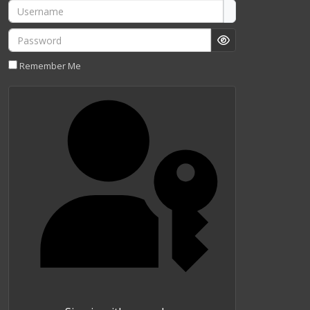
Username
Password
Show Password
Remember Me