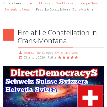
You are here:
Home
All news
World News
Europe News
/
/
/
/
Switzerland News
Fire at Le Constellation in Crans-Montana
/
Fire at Le Constellation in
Crans-Montana
Security
Category:
Switzerland News
05 January 2026
Rating: