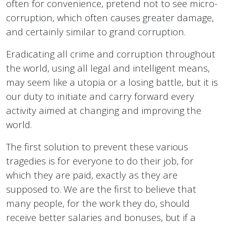
often for convenience, pretend not to see micro-
corruption, which often causes greater damage,
and certainly similar to grand corruption.
Eradicating all crime and corruption throughout
the world, using all legal and intelligent means,
may seem like a utopia or a losing battle, but it is
our duty to initiate and carry forward every
activity aimed at changing and improving the
world.
The first solution to prevent these various
tragedies is for everyone to do their job, for
which they are paid, exactly as they are
supposed to. We are the first to believe that
many people, for the work they do, should
receive better salaries and bonuses, but if a