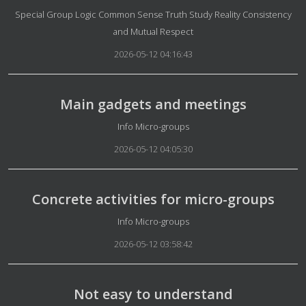
Details
Special Group Logic Common Sense Truth Study Reality Consistency
and Mutual Respect
2026-05-12 04:16:43
Main gadgets and meetings
Details
Info Micro-groups
2026-05-12 04:05:30
Concrete activities for micro-groups
Details
Info Micro-groups
2026-05-12 03:58:42
Not easy to understand