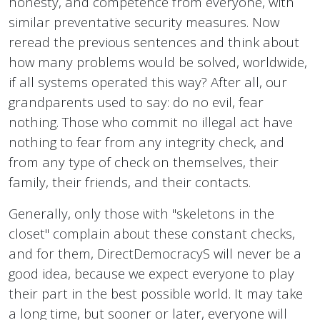
honesty, and competence from everyone, with
similar preventative security measures. Now
reread the previous sentences and think about
how many problems would be solved, worldwide,
if all systems operated this way? After all, our
grandparents used to say: do no evil, fear
nothing. Those who commit no illegal act have
nothing to fear from any integrity check, and
from any type of check on themselves, their
family, their friends, and their contacts.
Generally, only those with "skeletons in the
closet" complain about these constant checks,
and for them, DirectDemocracyS will never be a
good idea, because we expect everyone to play
their part in the best possible world. It may take
a long time, but sooner or later, everyone will