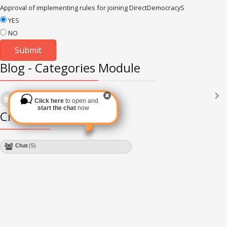
Approval of implementing rules for joining DirectDemocracyS
YES
NO
Blog - Categories Module
Languages
(2182)
Click here
to open and
Subscribe via RSS
start the chat
now
Chat Module
Chat
(4)