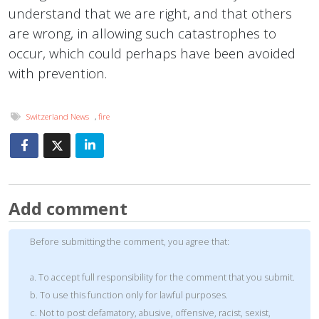
understand that we are right, and that others
are wrong, in allowing such catastrophes to
occur, which could perhaps have been avoided
with prevention.
Switzerland News
,
fire
Add comment
Before submitting the comment, you agree that:
a. To accept full responsibility for the comment that you submit.
b. To use this function only for lawful purposes.
c. Not to post defamatory, abusive, offensive, racist, sexist,