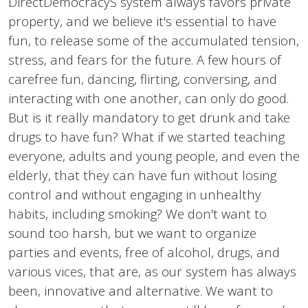
DirectDemocracyS system always favors private
property, and we believe it's essential to have
fun, to release some of the accumulated tension,
stress, and fears for the future. A few hours of
carefree fun, dancing, flirting, conversing, and
interacting with one another, can only do good.
But is it really mandatory to get drunk and take
drugs to have fun? What if we started teaching
everyone, adults and young people, and even the
elderly, that they can have fun without losing
control and without engaging in unhealthy
habits, including smoking? We don't want to
sound too harsh, but we want to organize
parties and events, free of alcohol, drugs, and
various vices, that are, as our system has always
been, innovative and alternative. We want to