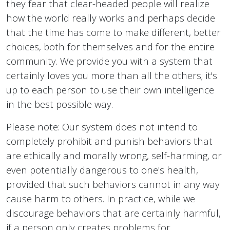
they fear that clear-headed people will realize
how the world really works and perhaps decide
that the time has come to make different, better
choices, both for themselves and for the entire
community. We provide you with a system that
certainly loves you more than all the others; it's
up to each person to use their own intelligence
in the best possible way.
Please note: Our system does not intend to
completely prohibit and punish behaviors that
are ethically and morally wrong, self-harming, or
even potentially dangerous to one's health,
provided that such behaviors cannot in any way
cause harm to others. In practice, while we
discourage behaviors that are certainly harmful,
if a person only creates problems for