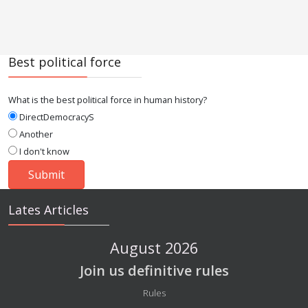
Best political force
What is the best political force in human history?
DirectDemocracyS
Another
I don't know
Lates Articles
August 2026
Join us definitive rules
Details
Rules