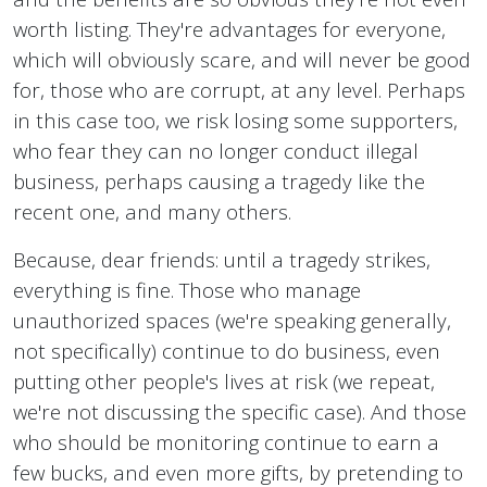
worth listing. They're advantages for everyone,
which will obviously scare, and will never be good
for, those who are corrupt, at any level. Perhaps
in this case too, we risk losing some supporters,
who fear they can no longer conduct illegal
business, perhaps causing a tragedy like the
recent one, and many others.
Because, dear friends: until a tragedy strikes,
everything is fine. Those who manage
unauthorized spaces (we're speaking generally,
not specifically) continue to do business, even
putting other people's lives at risk (we repeat,
we're not discussing the specific case). And those
who should be monitoring continue to earn a
few bucks, and even more gifts, by pretending to