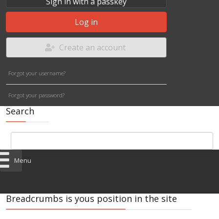
Sign in with a passkey
Log in
Create an account
Forgot your username?
Forgot your password?
Search
Menu
Breadcrumbs is yous position in the site