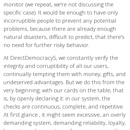
monitor (we repeat, we're not discussing the
specific case). It would be enough to have only
incorruptible people to prevent any potential
problems, because there are already enough
natural disasters, difficult to predict, that there's
no need for further risky behavior.
At DirectDemocracyS, we constantly verify the
integrity and corruptibility of all our users,
continually tempting them with money, gifts, and
undeserved advantages. But we do this from the
very beginning, with our cards on the table, that
is, by openly declaring it: in our system, the
checks are continuous, complete, and repetitive.
At first glance , it might seem excessive, an overly
demanding system, demanding reliability, loyalty,