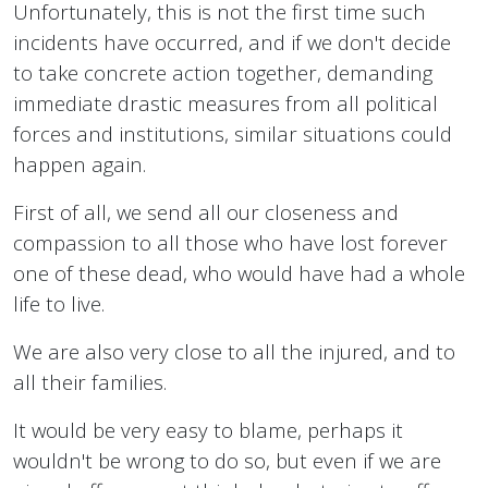
Unfortunately, this is not the first time such
incidents have occurred, and if we don't decide
to take concrete action together, demanding
immediate drastic measures from all political
forces and institutions, similar situations could
happen again.
First of all, we send all our closeness and
compassion to all those who have lost forever
one of these dead, who would have had a whole
life to live.
We are also very close to all the injured, and to
all their families.
It would be very easy to blame, perhaps it
wouldn't be wrong to do so, but even if we are