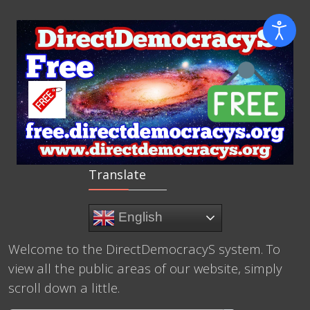
Translate
English
Welcome to the DirectDemocracyS system. To
view all the public areas of our website, simply
scroll down a little.