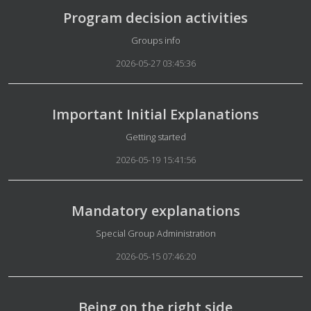
Program decision activities
Details
Groups info
2026-05-27 03:45:36
Important Initial Explanations
Details
Getting started
2026-05-19 15:41:56
Mandatory explanations
Details
Special Group Administration
2026-05-15 07:46:20
Being on the right side