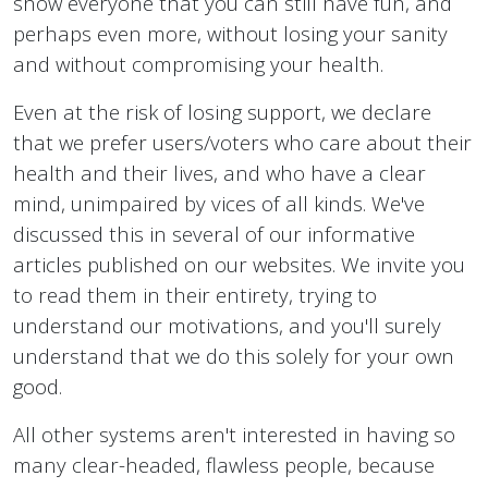
show everyone that you can still have fun, and
perhaps even more, without losing your sanity
and without compromising your health.
Even at the risk of losing support, we declare
that we prefer users/voters who care about their
health and their lives, and who have a clear
mind, unimpaired by vices of all kinds. We've
discussed this in several of our informative
articles published on our websites. We invite you
to read them in their entirety, trying to
understand our motivations, and you'll surely
understand that we do this solely for your own
good.
All other systems aren't interested in having so
many clear-headed, flawless people, because