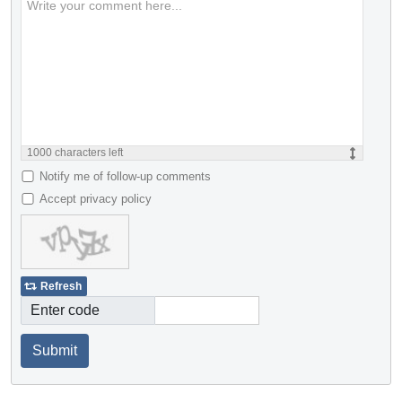
1000
characters left
Notify me of follow-up comments
Accept privacy policy
Refresh
Enter code
Submit