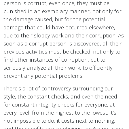
person is corrupt, even once, they must be
punished in an exemplary manner, not only for
the damage caused, but for the potential
damage that could have occurred elsewhere,
due to their sloppy work and their corruption. As
soon as a corrupt person is discovered, all their
previous activities must be checked, not only to
find other instances of corruption, but to
seriously analyze all their work, to efficiently
prevent any potential problems.
There's a lot of controversy surrounding our
style, the constant checks, and even the need
for constant integrity checks for everyone, at
every level, from the highest to the lowest. It's
not impossible to do, it costs next to nothing,
and the benefits are so obvious they're not even