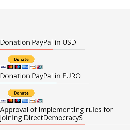
Donation PayPal in USD
Donation PayPal in EURO
Approval of implementing rules for
joining DirectDemocracyS