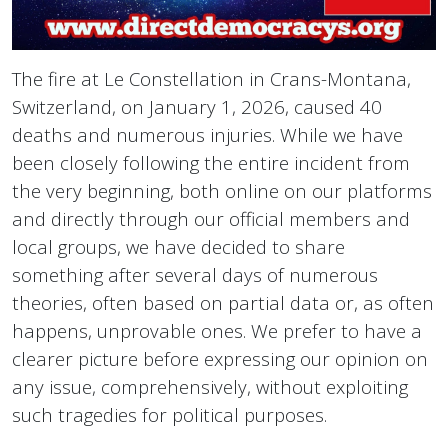
The fire at Le Constellation in Crans-Montana,
Switzerland, on January 1, 2026, caused 40
deaths and numerous injuries. While we have
been closely following the entire incident from
the very beginning, both online on our platforms
and directly through our official members and
local groups, we have decided to share
something after several days of numerous
theories, often based on partial data or, as often
happens, unprovable ones. We prefer to have a
clearer picture before expressing our opinion on
any issue, comprehensively, without exploiting
such tragedies for political purposes.