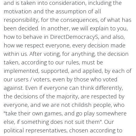
and is taken into consideration, including the
motivation and the assumption of all
responsibility, for the consequences, of what has
been decided. In another, we will explain to you,
how to behave in DirectDemocracyS, and also,
how we respect everyone, every decision made
within us. After voting, for anything, the decision
taken, according to our rules, must be
implemented, supported, and applied, by each of
our users / voters, even by those who voted
against. Even if everyone can think differently,
the decisions of the majority, are respected by
everyone, and we are not childish people, who
"take their own games, and go play somewhere
else, if something does not suit them". Our
political representatives, chosen according to