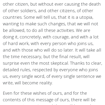
other citizen, but without ever causing the death
of other soldiers, and other citizens, of other
countries. Some will tell us, that it is a utopia,
wanting to make such changes, that we will not
be allowed, to do all these activities. We are
doing it, concretely, with courage, and with a lot
of hard work, with every person who joins us,
and with those who will do so later. It will take all
the time necessary, but the final result, will
surprise even the most skeptical. Thanks to clear,
detailed rules, respected by everyone who joins
us, every single word, of every single sentence we
write, will become reality.
Even for these wishes of ours, and for the
contents of this message of ours, there will be