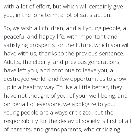
with a lot of effort, but which will certainly give
you, in the long term, a lot of satisfaction.
So, we wish all children, and all young people, a
peaceful and happy life, with important and
satisfying prospects for the future, which you will
have with us, thanks to the previous sentence.
Adults, the elderly, and previous generations,
have left you, and continue to leave you, a
destroyed world, and few opportunities to grow
up in a healthy way. To live a little better, they
have not thought of you, of your well-being, and
on behalf of everyone, we apologize to you.
Young people are always criticized, but the
responsibility for the decay of society is first of all
of parents, and grandparents, who criticizing