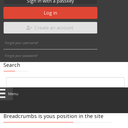
Sign in with a passkey
Log in
Create an account
Forgot your username?
Forgot your password?
Search
Menu
Breadcrumbs is yous position in the site