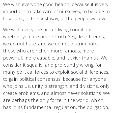
We wish everyone good health, because it is very
important to take care of ourselves, to be able to
take care, in the best way, of the people we love.
We wish everyone better living conditions,
whether you are poor or rich. Yes, dear friends,
we do not hate, and we do not discriminate,
those who are richer, more famous, more
powerful, more capable, and luckier than us. We
consider it squalid, and profoundly wrong, for
many political forces to exploit social differences,
to gain political consensus, because for anyone
who joins us, unity is strength, and divisions, only
create problems, and almost never solutions. We
are perhaps the only force in the world, which
has in its fundamental regulation, the obligation,