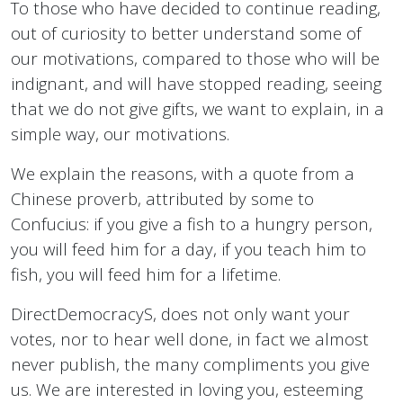
To those who have decided to continue reading,
out of curiosity to better understand some of
our motivations, compared to those who will be
indignant, and will have stopped reading, seeing
that we do not give gifts, we want to explain, in a
simple way, our motivations.
We explain the reasons, with a quote from a
Chinese proverb, attributed by some to
Confucius: if you give a fish to a hungry person,
you will feed him for a day, if you teach him to
fish, you will feed him for a lifetime.
DirectDemocracyS, does not only want your
votes, nor to hear well done, in fact we almost
never publish, the many compliments you give
us. We are interested in loving you, esteeming