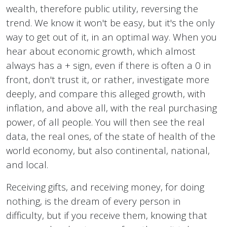
wealth, therefore public utility, reversing the
trend. We know it won't be easy, but it's the only
way to get out of it, in an optimal way. When you
hear about economic growth, which almost
always has a + sign, even if there is often a 0 in
front, don't trust it, or rather, investigate more
deeply, and compare this alleged growth, with
inflation, and above all, with the real purchasing
power, of all people. You will then see the real
data, the real ones, of the state of health of the
world economy, but also continental, national,
and local.
Receiving gifts, and receiving money, for doing
nothing, is the dream of every person in
difficulty, but if you receive them, knowing that