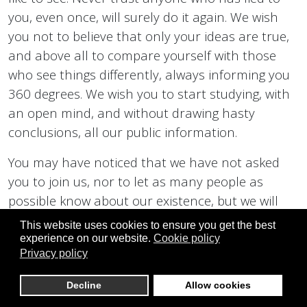
you, even once, will surely do it again. We wish
you not to believe that only your ideas are true,
and above all to compare yourself with those
who see things differently, always informing you
360 degrees. We wish you to start studying, with
an open mind, and without drawing hasty
conclusions, all our public information.
You may have noticed that we have not asked
you to join us, nor to let as many people as
possible know about our existence, but we will
talk about this at the right time.
This website uses cookies to ensure you get the best
experience on our website.
Cookie policy
Best wishes to everyone, for a peaceful and
Privacy policy
happy life, together with all the people you love,
Decline
Allow cookies
and who love you.