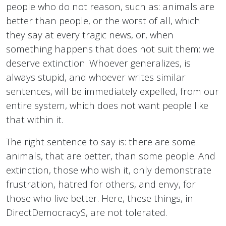
people who do not reason, such as: animals are
better than people, or the worst of all, which
they say at every tragic news, or, when
something happens that does not suit them: we
deserve extinction. Whoever generalizes, is
always stupid, and whoever writes similar
sentences, will be immediately expelled, from our
entire system, which does not want people like
that within it.
The right sentence to say is: there are some
animals, that are better, than some people. And
extinction, those who wish it, only demonstrate
frustration, hatred for others, and envy, for
those who live better. Here, these things, in
DirectDemocracyS, are not tolerated.