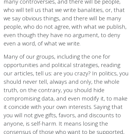
many controversies, and there will be people,
who will tell us that we write banalities, or, that
we say obvious things, and there will be many
people, who do not agree, with what we publish,
even though they have no argument, to deny
even a word, of what we write.
Many of our groups, including the one for
opportunities and political strategies, reading
our articles, tell us: are you crazy? In politics, you
should never tell, always and only, the whole
truth, on the contrary, you should hide
compromising data, and even modify it, to make
it coincide with your own interests. Saying that
you will not give gifts, favors, and discounts to
anyone, is self-harm. It means losing the
consensus of those who want to be supported,