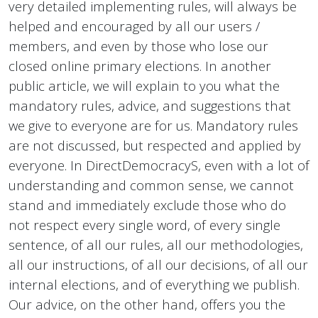
very detailed implementing rules, will always be
helped and encouraged by all our users /
members, and even by those who lose our
closed online primary elections. In another
public article, we will explain to you what the
mandatory rules, advice, and suggestions that
we give to everyone are for us. Mandatory rules
are not discussed, but respected and applied by
everyone. In DirectDemocracyS, even with a lot of
understanding and common sense, we cannot
stand and immediately exclude those who do
not respect every single word, of every single
sentence, of all our rules, all our methodologies,
all our instructions, of all our decisions, of all our
internal elections, and of everything we publish.
Our advice, on the other hand, offers you the