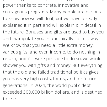
power thanks to concrete, innovative and
courageous programs. Many people are curious
to know how we will do it, but we have already
explained it in part and will explain it in detail in
the future. Bonuses and gifts are used to buy you
and manipulate you in unethically correct ways.
We know that you need a little extra money,
various gifts, and even income, to do nothing in
return, and if it were possible to do so, we would
shower you with gifts and money. But everything
that the old and failed traditional politics gives
you has very high costs, for us, and for future
generations. In 2024, the world public debt
exceeded 300,000 billion dollars, and is destined
to rise.