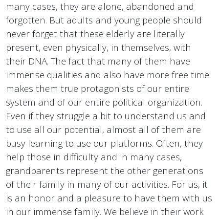
many cases, they are alone, abandoned and
forgotten. But adults and young people should
never forget that these elderly are literally
present, even physically, in themselves, with
their DNA. The fact that many of them have
immense qualities and also have more free time
makes them true protagonists of our entire
system and of our entire political organization.
Even if they struggle a bit to understand us and
to use all our potential, almost all of them are
busy learning to use our platforms. Often, they
help those in difficulty and in many cases,
grandparents represent the other generations
of their family in many of our activities. For us, it
is an honor and a pleasure to have them with us
in our immense family. We believe in their work