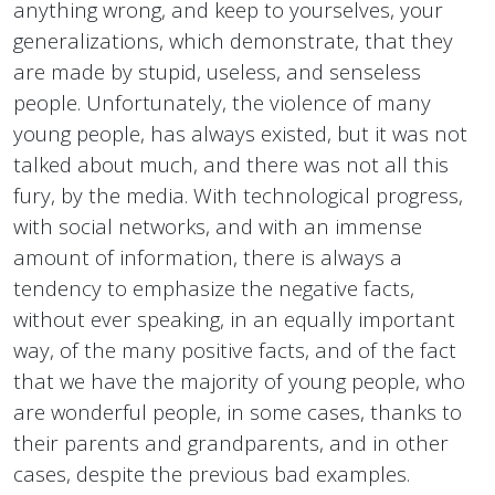
anything wrong, and keep to yourselves, your
generalizations, which demonstrate, that they
are made by stupid, useless, and senseless
people. Unfortunately, the violence of many
young people, has always existed, but it was not
talked about much, and there was not all this
fury, by the media. With technological progress,
with social networks, and with an immense
amount of information, there is always a
tendency to emphasize the negative facts,
without ever speaking, in an equally important
way, of the many positive facts, and of the fact
that we have the majority of young people, who
are wonderful people, in some cases, thanks to
their parents and grandparents, and in other
cases, despite the previous bad examples.