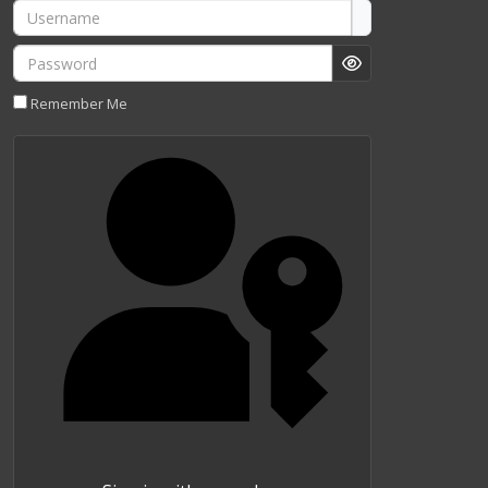
Username
Password
Show Password
Remember Me