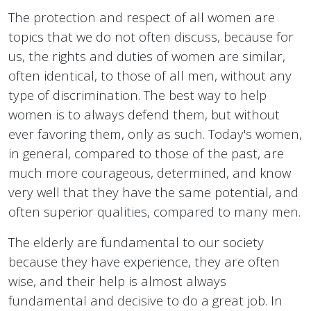
The protection and respect of all women are
topics that we do not often discuss, because for
us, the rights and duties of women are similar,
often identical, to those of all men, without any
type of discrimination. The best way to help
women is to always defend them, but without
ever favoring them, only as such. Today's women,
in general, compared to those of the past, are
much more courageous, determined, and know
very well that they have the same potential, and
often superior qualities, compared to many men.
The elderly are fundamental to our society
because they have experience, they are often
wise, and their help is almost always
fundamental and decisive to do a great job. In