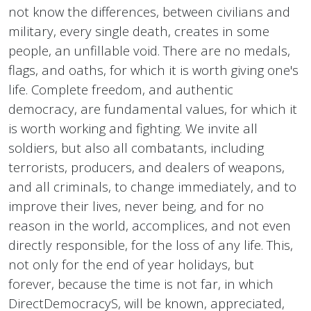
not know the differences, between civilians and
military, every single death, creates in some
people, an unfillable void. There are no medals,
flags, and oaths, for which it is worth giving one's
life. Complete freedom, and authentic
democracy, are fundamental values, for which it
is worth working and fighting. We invite all
soldiers, but also all combatants, including
terrorists, producers, and dealers of weapons,
and all criminals, to change immediately, and to
improve their lives, never being, and for no
reason in the world, accomplices, and not even
directly responsible, for the loss of any life. This,
not only for the end of year holidays, but
forever, because the time is not far, in which
DirectDemocracyS, will be known, appreciated,