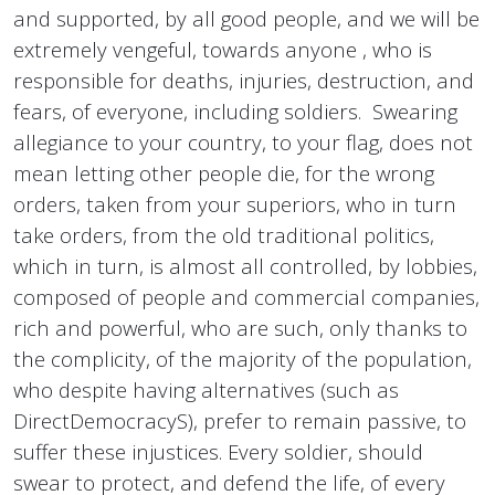
and supported, by all good people, and we will be
extremely vengeful, towards anyone , who is
responsible for deaths, injuries, destruction, and
fears, of everyone, including soldiers. Swearing
allegiance to your country, to your flag, does not
mean letting other people die, for the wrong
orders, taken from your superiors, who in turn
take orders, from the old traditional politics,
which in turn, is almost all controlled, by lobbies,
composed of people and commercial companies,
rich and powerful, who are such, only thanks to
the complicity, of the majority of the population,
who despite having alternatives (such as
DirectDemocracyS), prefer to remain passive, to
suffer these injustices. Every soldier, should
swear to protect, and defend the life, of every