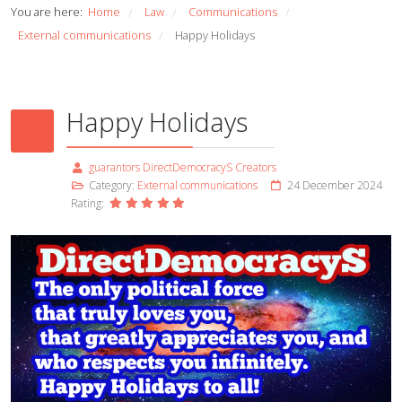
You are here:
Home
Law
Communications
/
/
/
External communications
Happy Holidays
/
Happy Holidays
guarantors DirectDemocracyS Creators
Category:
External communications
24 December 2024
Rating: