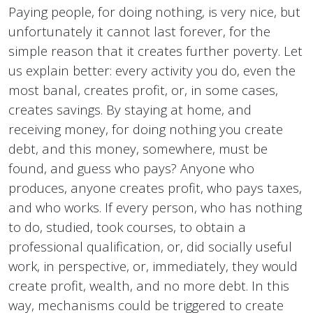
Paying people, for doing nothing, is very nice, but
unfortunately it cannot last forever, for the
simple reason that it creates further poverty. Let
us explain better: every activity you do, even the
most banal, creates profit, or, in some cases,
creates savings. By staying at home, and
receiving money, for doing nothing you create
debt, and this money, somewhere, must be
found, and guess who pays? Anyone who
produces, anyone creates profit, who pays taxes,
and who works. If every person, who has nothing
to do, studied, took courses, to obtain a
professional qualification, or, did socially useful
work, in perspective, or, immediately, they would
create profit, wealth, and no more debt. In this
way, mechanisms could be triggered to create