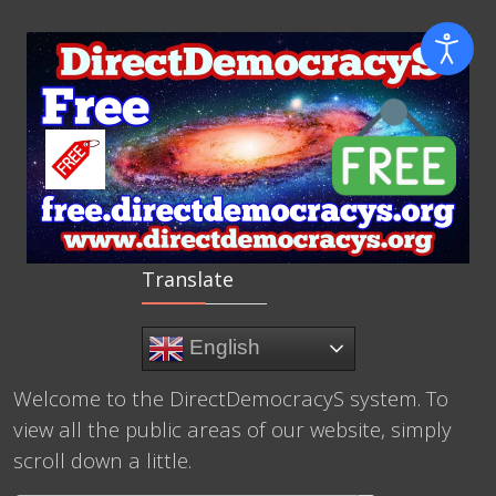
Translate
English
Welcome to the DirectDemocracyS system. To
view all the public areas of our website, simply
scroll down a little.