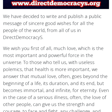
We have decided to write and publish a public
message of sincere good wishes for all the
people of the world, from all of us in
DirectDemocracyS.
We wish you first of all, much love, which is the
most important and powerful force in the
universe. To those who tell us, with useless
polemics, that health is more important, we
answer that mutual love, often, goes beyond the
beginning of a life, its duration, and its end, but
becomes immortal, and infinite, for eternity. Even
in the case of a serious illness, often, the love of
other people, can give us the strength and
courage, to face and fight, any challenge, and