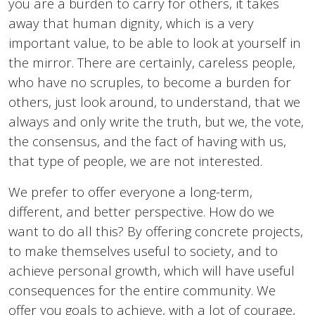
you are a burden to carry for others, it takes
away that human dignity, which is a very
important value, to be able to look at yourself in
the mirror. There are certainly, careless people,
who have no scruples, to become a burden for
others, just look around, to understand, that we
always and only write the truth, but we, the vote,
the consensus, and the fact of having with us,
that type of people, we are not interested.
We prefer to offer everyone a long-term,
different, and better perspective. How do we
want to do all this? By offering concrete projects,
to make themselves useful to society, and to
achieve personal growth, which will have useful
consequences for the entire community. We
offer you goals to achieve, with a lot of courage,