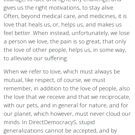
gives us the right motivations, to stay alive.
Often, beyond medical care, and medicines, it is
love that heals us, or, helps us, and makes us
feel better. When instead, unfortunately, we lose
a person we love, the pain is so great, that only
the love of other people, helps us, in some way,
to alleviate our suffering.
When we refer to love, which must always be
mutual, like respect, of course, we must
remember, in addition to the love of people, also
the love that we receive and that we reciprocate,
with our pets, and in general for nature, and for
our planet, which however, must never cloud our
minds. In DirectDemocracyS, stupid
generalizations cannot be accepted, and by