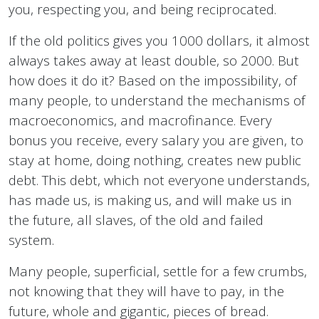
you, respecting you, and being reciprocated.
If the old politics gives you 1000 dollars, it almost
always takes away at least double, so 2000. But
how does it do it? Based on the impossibility, of
many people, to understand the mechanisms of
macroeconomics, and macrofinance. Every
bonus you receive, every salary you are given, to
stay at home, doing nothing, creates new public
debt. This debt, which not everyone understands,
has made us, is making us, and will make us in
the future, all slaves, of the old and failed
system.
Many people, superficial, settle for a few crumbs,
not knowing that they will have to pay, in the
future, whole and gigantic, pieces of bread.