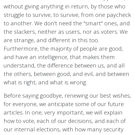
without giving anything in return, by those who
struggle to survive, to survive, from one paycheck
to another. We don't need the "smart" ones, and
the slackers, neither as users, nor as voters. We
are strange, and different in this too.
Furthermore, the majority of people are good,
and have an intelligence, that makes them
understand, the difference between us, and all
the others, between good, and evil, and between
what is right, and what is wrong.
Before saying goodbye, renewing our best wishes,
for everyone, we anticipate some of our future
articles. In one, very important, we will explain
how to vote, each of our decisions, and each of
our internal elections, with how many security