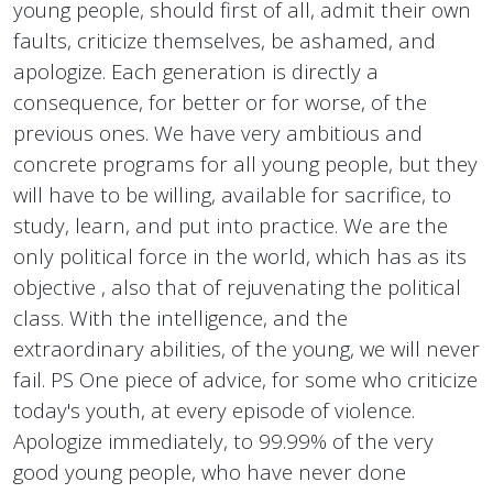
young people, should first of all, admit their own
faults, criticize themselves, be ashamed, and
apologize. Each generation is directly a
consequence, for better or for worse, of the
previous ones. We have very ambitious and
concrete programs for all young people, but they
will have to be willing, available for sacrifice, to
study, learn, and put into practice. We are the
only political force in the world, which has as its
objective , also that of rejuvenating the political
class. With the intelligence, and the
extraordinary abilities, of the young, we will never
fail. PS One piece of advice, for some who criticize
today's youth, at every episode of violence.
Apologize immediately, to 99.99% of the very
good young people, who have never done