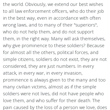
the world. Obviously, we extend our best wishes
to all law enforcement officers, who do their job
in the best way, even in accordance with often
wrong laws, and to many of their "superiors",
who do not help them, and do not support
them, in the right way. Many will ask themselves,
why give prominence to these soldiers? Because
for almost all the others, political forces, and
simple citizens, soldiers do not exist, they are not
considered, they are just numbers. In every
attack, in every war, in every invasion,
prominence is always given to the many and too
many civilian victims, almost as if the simple
soldiers were not lives, did not have people who
love them, and who suffer for their death. The
pain caused by the loss of a person we love, does