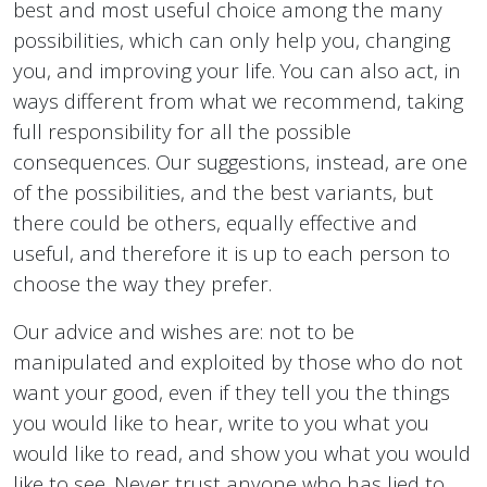
best and most useful choice among the many
possibilities, which can only help you, changing
you, and improving your life. You can also act, in
ways different from what we recommend, taking
full responsibility for all the possible
consequences. Our suggestions, instead, are one
of the possibilities, and the best variants, but
there could be others, equally effective and
useful, and therefore it is up to each person to
choose the way they prefer.
Our advice and wishes are: not to be
manipulated and exploited by those who do not
want your good, even if they tell you the things
you would like to hear, write to you what you
would like to read, and show you what you would
like to see. Never trust anyone who has lied to