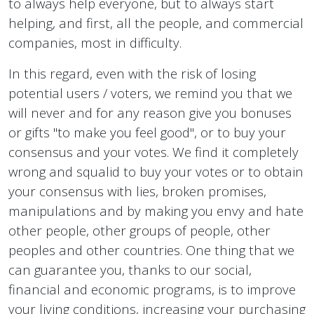
to always help everyone, but to always start
helping, and first, all the people, and commercial
companies, most in difficulty.
In this regard, even with the risk of losing
potential users / voters, we remind you that we
will never and for any reason give you bonuses
or gifts "to make you feel good", or to buy your
consensus and your votes. We find it completely
wrong and squalid to buy your votes or to obtain
your consensus with lies, broken promises,
manipulations and by making you envy and hate
other people, other groups of people, other
peoples and other countries. One thing that we
can guarantee you, thanks to our social,
financial and economic programs, is to improve
your living conditions, increasing your purchasing