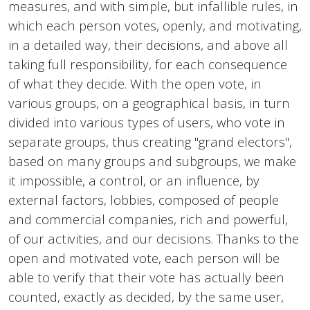
measures, and with simple, but infallible rules, in
which each person votes, openly, and motivating,
in a detailed way, their decisions, and above all
taking full responsibility, for each consequence
of what they decide. With the open vote, in
various groups, on a geographical basis, in turn
divided into various types of users, who vote in
separate groups, thus creating "grand electors",
based on many groups and subgroups, we make
it impossible, a control, or an influence, by
external factors, lobbies, composed of people
and commercial companies, rich and powerful,
of our activities, and our decisions. Thanks to the
open and motivated vote, each person will be
able to verify that their vote has actually been
counted, exactly as decided, by the same user,