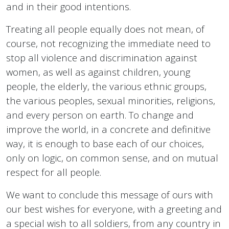
and in their good intentions.
Treating all people equally does not mean, of
course, not recognizing the immediate need to
stop all violence and discrimination against
women, as well as against children, young
people, the elderly, the various ethnic groups,
the various peoples, sexual minorities, religions,
and every person on earth. To change and
improve the world, in a concrete and definitive
way, it is enough to base each of our choices,
only on logic, on common sense, and on mutual
respect for all people.
We want to conclude this message of ours with
our best wishes for everyone, with a greeting and
a special wish to all soldiers, from any country in