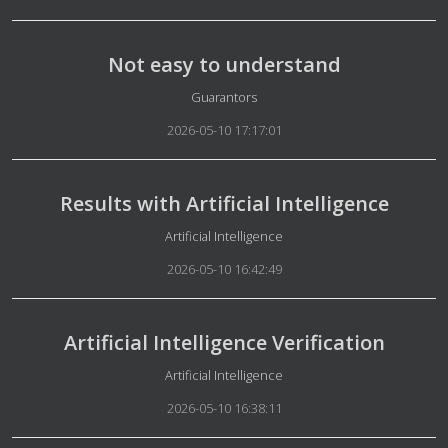
Not easy to understand
Details
Guarantors
2026-05-10 17:17:01
Results with Artificial Intelligence
Details
Artificial Intelligence
2026-05-10 16:42:49
Artificial Intelligence Verification
Details
Artificial Intelligence
2026-05-10 16:38:11