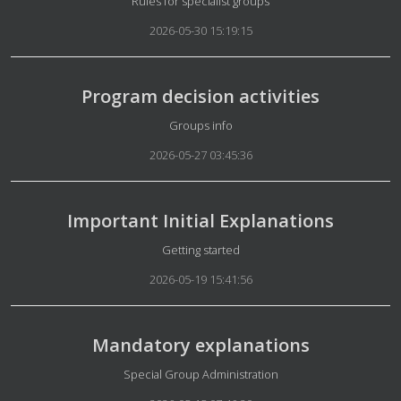
Details
Rules for specialist groups
2026-05-30 15:19:15
Program decision activities
Details
Groups info
2026-05-27 03:45:36
Important Initial Explanations
Details
Getting started
2026-05-19 15:41:56
Mandatory explanations
Details
Special Group Administration