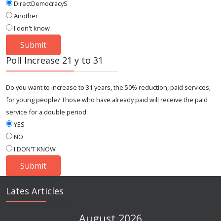
DirectDemocracyS
Another
I don't know
Poll Increase 21 y to 31
Do you want to increase to 31 years, the 50% reduction, paid services,
for young people? Those who have already paid will receive the paid
service for a double period.
YES
NO
I DON'T KNOW
Lates Articles
August 2026