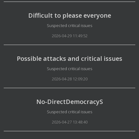
Difficult to please everyone
Details
Suspected critical issues
2026-04-29 11:49:52
Possible attacks and critical issues
Details
Suspected critical issues
2026-04-28 12:09:20
No-DirectDemocracyS
Details
Suspected critical issues
2026-04-27 13:48:40