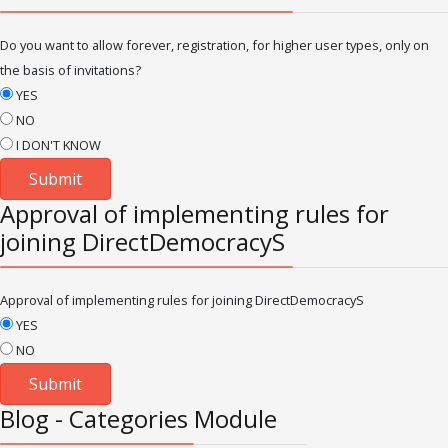
Do you want to allow forever, registration, for higher user types, only on
the basis of invitations?
YES
NO
I DON'T KNOW
Approval of implementing rules for
joining DirectDemocracyS
Approval of implementing rules for joining DirectDemocracyS
YES
NO
Blog - Categories Module