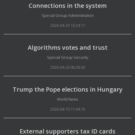
Connections in the system
Details
Special Group Administration
2026-04-25 13:24:17
Algorithms votes and trust
Details
Special Group Security
2026-04-23 06:26:30
Trump the Pope elections in Hungary
Details
World News
2026-04-15 11:44:10
External supporters tax ID cards