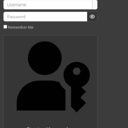
Username
Password
Show Password
Remember Me