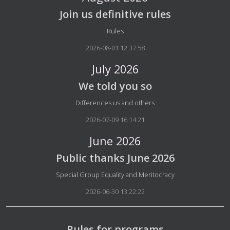
Join us definitive rules
Details
Rules
2026-08-01 12:37:58
July 2026
We told you so
Details
Differences us and others
2026-07-09 16:14:21
June 2026
Public thanks June 2026
Details
Special Group Equality and Meritocracy
2026-06-30 13:22:22
Rules for programs