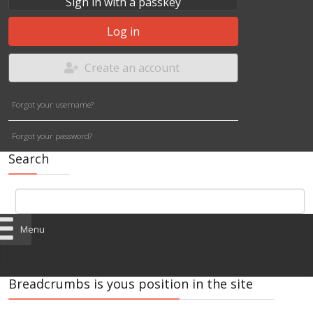
Sign in with a passkey
Log in
Create an account
Forgot your username?
Forgot your password?
Search
Menu
Breadcrumbs is yous position in the site