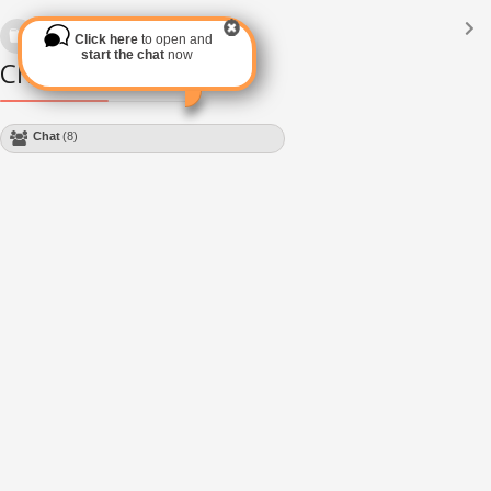
Languages
(2182)
Click here
to open and
Subscribe via RSS
start the chat
now
Chat Module
Chat
(8)