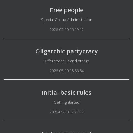
Free people
Details
Special Group Administration
2026-05-10 16:19:12
Oligarchic partycracy
Details
Differences us and others
2026-05-10 15:58:54
Initial basic rules
Details
Getting started
2026-05-10 12:27:12