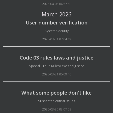
2026-04-06 04:57:50
March 2026
User number verification
Details
System Security
2026-03-31 07:04:43
Code 03 rules laws and justice
Details
Special Group Rules Laws and Justice
2026-03-31 05:09:46
What some people don't like
Details
Suspected critical issues
2026-03-30 03:07:59