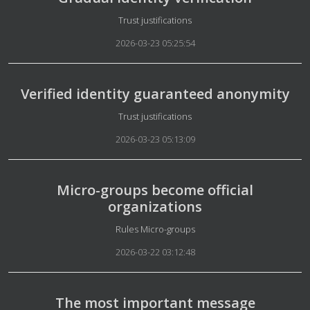
Details
Trust justifications
2026-03-23 05:25:54
Verified identity guaranteed anonymity
Details
Trust justifications
2026-03-23 05:13:09
Micro-groups become official
organizations
Details
Rules Micro-groups
2026-03-22 03:12:48
The most important message