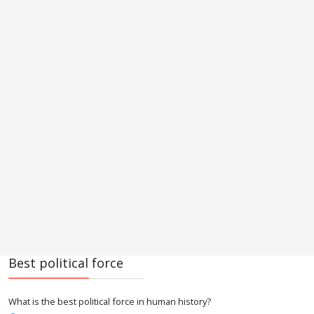
Best political force
What is the best political force in human history?