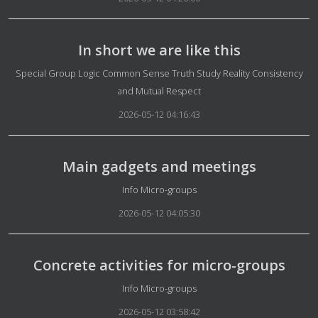
In short we are like this
Details
Special Group Logic Common Sense Truth Study Reality Consistency
and Mutual Respect
2026-05-12 04:16:43
Main gadgets and meetings
Details
Info Micro-groups
2026-05-12 04:05:30
Concrete activities for micro-groups
Details
Info Micro-groups
2026-05-12 03:58:42