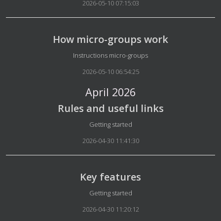
2026-05-10 07:15:03
How micro-groups work
Details
Instructions micro-groups
2026-05-10 06:54:25
April 2026
Rules and useful links
Details
Getting started
2026-04-30 11:41:30
Key features
Details
Getting started
2026-04-30 11:20:12