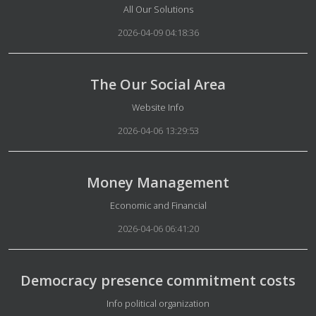
Details
All Our Solutions
2026-04-09 04:18:36
The Our Social Area
Details
Website Info
2026-04-06 13:29:53
Money Management
Details
Economic and Financial
2026-04-06 06:41:20
Democracy presence commitment costs
Details
Info political organization