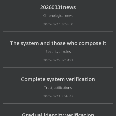
20260331news
Details
Chronological news
2026-03-27 03:54:00
The system and those who compose it
Details
Security all rules
2026-03-25 07:18:31
Complete system verification
Details
Trust justifications
2026-03-23 05:42:47
Gradual identity verification