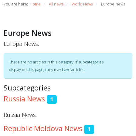
You are here:
Home
All news
World News
Europe News
/
/
/
Europe News
Europa News.
Display #
Info
There are no articles in this category. If subcategories
display on this page, they may have articles.
Subcategories
Russia News
1
Russia News.
Republic Moldova News
1