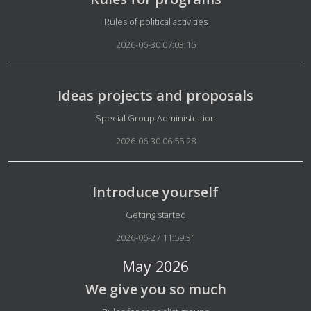
Details
Rules of political activities
2026-06-30 07:03:15
Ideas projects and proposals
Details
Special Group Administration
2026-06-30 06:55:28
Introduce yourself
Details
Getting started
2026-06-27 11:59:31
May 2026
We give you so much