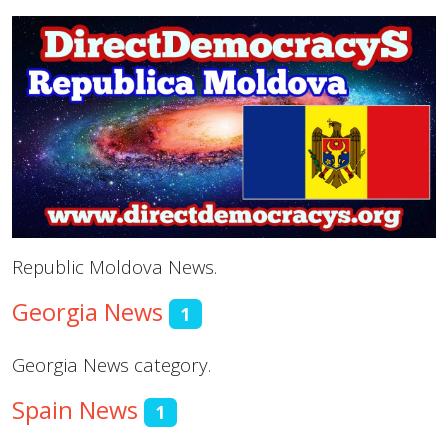
Republic Moldova News.
Georgia News
1
Georgia News category.
Spain News
1