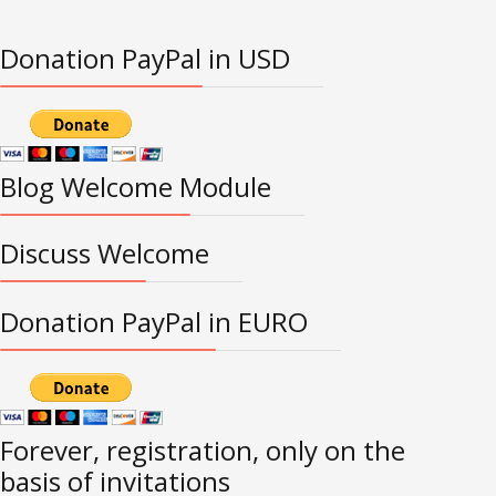
Donation PayPal in USD
Blog Welcome Module
Discuss Welcome
Donation PayPal in EURO
Forever, registration, only on the
basis of invitations