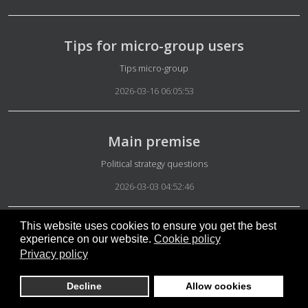
Tips for micro-group users
Details
Tips micro-group
2026-03-16 06:05:53
Main premise
Details
Political strategy questions
2026-03-03 04:52:46
This website uses cookies to ensure you get the best
Israel and US attack on Iran
experience on our website.
Cookie policy
Privacy policy
Details
Iran News
2026-03-01 06:04:35
Decline
Allow cookies