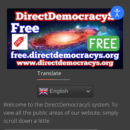
Translate
English
Welcome to the DirectDemocracyS system. To
view all the public areas of our website, simply
scroll down a little.