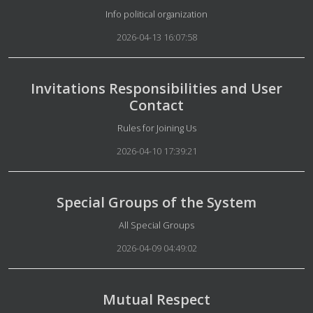
Details
Info political organization
2026-04-13 16:07:58
Invitations Responsibilities and User
Contact
Details
Rules for Joining Us
2026-04-10 17:39:21
Special Groups of the System
Details
All Special Groups
2026-04-09 04:49:02
Mutual Respect