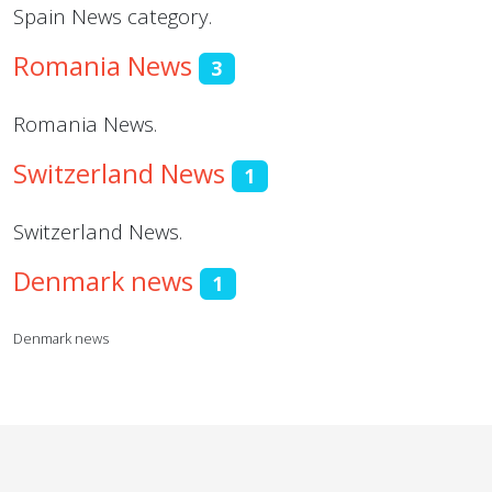
Spain News category.
Romania News
3
Romania News.
Switzerland News
1
Switzerland News.
Denmark news
1
Denmark news