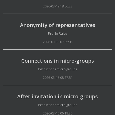
2026-03-19 18:06:23
Anonymity of representatives
Details
Profile Rules
2026-03-19 07:35:06
Connections in micro-groups
Details
Instructions micro-groups
2026-03-18 08:27:51
After invitation in micro-groups
Details
Instructions micro-groups
2026-03-16 06:19:35