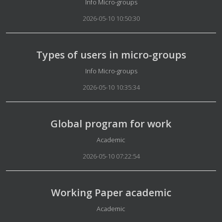
Details
Info Micro-groups
2026-05-10 10:50:30
Types of users in micro-groups
Details
Info Micro-groups
2026-05-10 10:35:34
Global program for work
Details
Academic
2026-05-10 07:22:54
Working Paper academic
Details
Academic