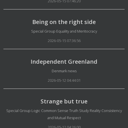
2026-05-15 07:46:20
Being on the right side
Details
Special Group Equality and Meritocracy
2026-05-15 07:36:56
Independent Greenland
Details
Denmark news
2026-05-12 04:44:01
Strange but true
Details
Special Group Logic Common Sense Truth Study Reality Consistency
and Mutual Respect
2026-05-12 04:26:00