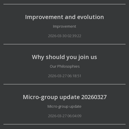
Improvement and evolution
Details
Improvement
2026-03-30 02:39:22
Why should you join us
Details
Our Philosophies
2026-03-27 06:18:51
Micro-group update 20260327
Details
Micro-group update
2026-03-27 06:04:09