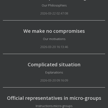
Details
Our Philosophies
2026-03-22 02:47:08
We make no compromises
Details
Our motivations
2026-03-20 16:13:46
Complicated situation
Details
Explanations
2026-03-20 09:16:09
Official representatives in micro-groups
Details
Instructions micro-groups