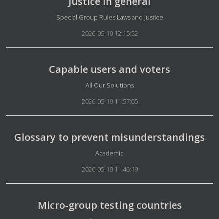
Justice in general
Details
Special Group Rules Laws and Justice
2026-05-10 12:15:52
Capable users and voters
Details
All Our Solutions
2026-05-10 11:57:05
Glossary to prevent misunderstandings
Details
Academic
2026-05-10 11:46:19
Micro-group testing countries