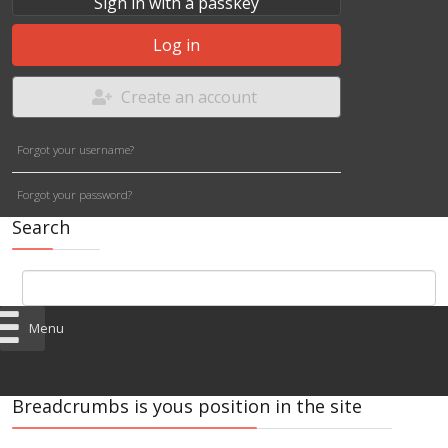
Sign in with a passkey
Log in
Create an account
Forgot your username?
Forgot your password?
Search
Menu
Breadcrumbs is yous position in the site