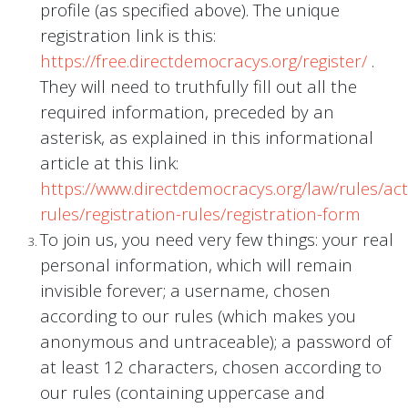
profile (as specified above). The unique
registration link is this:
https://free.directdemocracys.org/register/
.
They will need to truthfully fill out all the
required information, preceded by an
asterisk, as explained in this informational
article at this link:
https://www.directdemocracys.org/law/rules/acti
rules/registration-rules/registration-form
To join us, you need very few things: your real
personal information, which will remain
invisible forever; a username, chosen
according to our rules (which makes you
anonymous and untraceable); a password of
at least 12 characters, chosen according to
our rules (containing uppercase and