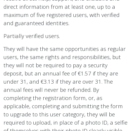
direct information from at least one, up to a
maximum of five registered users, with verified
and guaranteed identities.
Partially verified users.
They will have the same opportunities as regular
users, the same rights and responsibilities, but
they will not be required to pay a security
deposit, but an annual fee of €1.57 if they are
under 31, and €3.13 if they are over 31. The
annual fees will never be refunded. By
completing the registration form, or, as
applicable, completing and submitting the form
to upgrade to this user category, they will be
required to upload, in place of a photo ID, a selfie
of themselves with their photo ID clearly visible