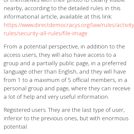
nearby, according to the detailed rules in this
informational article, available at this link:
https://www.directdemocracys.org/law/rules/activity
rules/security-all-rules/file-image
From a potential perspective, in addition to the
access users, they will also have access to a
group and a partially public page, in a preferred
language other than English, and they will have
from 1 to a maximum of 5 official members, in a
personal group and page, where they can receive
a lot of help and very useful information.
Registered users. They are the last type of user,
inferior to the previous ones, but with enormous
potential.