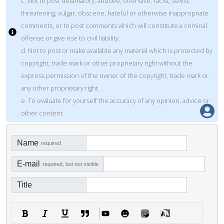
c. Not to post defamatory, abusive, offensive, racist, sexist,
threatening, vulgar, obscene, hateful or otherwise inappropriate
comments, or to post comments which will constitute a criminal
offense or give rise to civil liability.
d. Not to post or make available any material which is protected by
copyright, trade mark or other proprietary right without the
express permission of the owner of the copyright, trade mark or
any other proprietary right.
e. To evaluate for yourself the accuracy of any opinion, advice or
other content.
Name
required
E-mail
required, but not visible
Title