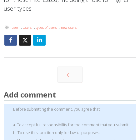
user types.
user
,
Users
,
types of users
,
new users
Prev
Add comment
Before submitting the comment, you agree that:
a. To accept full responsibility for the comment that you submit.
b. To use this function only for lawful purposes.