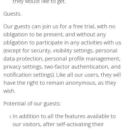
they would like to get.
Guests.
Our guests can join us for a free trial, with no
obligation to be present, and without any
obligation to participate in any activities with us
(except for security, visibility settings, personal
data protection, personal profile management,
privacy settings, two-factor authentication, and
notification settings). Like all our users, they will
have the right to remain anonymous, as they
wish.
Potential of our guests:
In addition to all the features available to
our visitors, after self-activating their