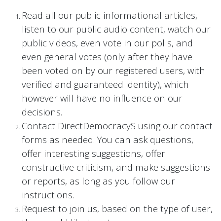
Read all our public informational articles,
listen to our public audio content, watch our
public videos, even vote in our polls, and
even general votes (only after they have
been voted on by our registered users, with
verified and guaranteed identity), which
however will have no influence on our
decisions.
Contact DirectDemocracyS using our contact
forms as needed. You can ask questions,
offer interesting suggestions, offer
constructive criticism, and make suggestions
or reports, as long as you follow our
instructions.
Request to join us, based on the type of user,