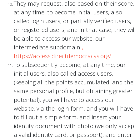
They may request, also based on their score,
at any time, to become initial users, also
called login users, or partially verified users,
or registered users, and in that case, they will
be able to access our website, our
intermediate subdomain
,
https://access.directdemocracys.org/
.
To subsequently become, at any time, our
initial users, also called access users,
(keeping all the points accumulated, and the
same personal profile, but obtaining greater
potential), you will have to access our
website, via the login form, and you will have
to fill out a simple form, and insert your
identity document with photo (we only accept
a valid identity card, or passport), and enter