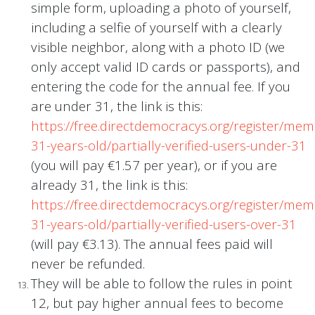
simple form, uploading a photo of yourself,
including a selfie of yourself with a clearly
visible neighbor, along with a photo ID (we
only accept valid ID cards or passports), and
entering the code for the annual fee. If you
are under 31, the link is this:
https://free.directdemocracys.org/register/me
31-years-old/partially-verified-users-under-31
(you will pay €1.57 per year), or if you are
already 31, the link is this:
https://free.directdemocracys.org/register/me
31-years-old/partially-verified-users-over-31
(will pay €3.13). The annual fees paid will
never be refunded.
They will be able to follow the rules in point
12, but pay higher annual fees to become