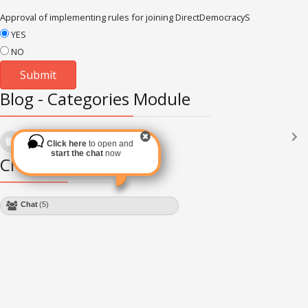
Approval of implementing rules for joining DirectDemocracyS
YES
NO
Blog - Categories Module
Languages
(2182)
Click here
to open and
Subscribe via RSS
start the chat
now
Chat Module
Chat
(5)