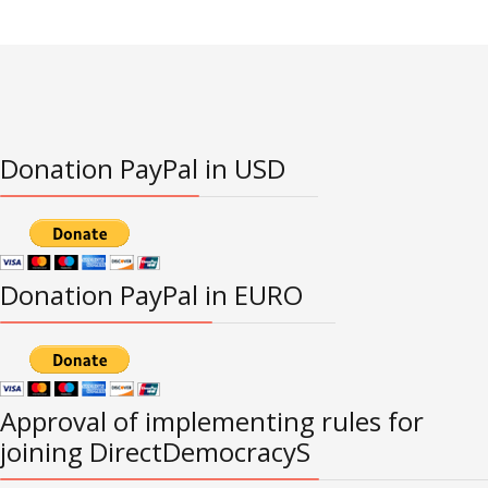
Donation PayPal in USD
Donation PayPal in EURO
Approval of implementing rules for
joining DirectDemocracyS