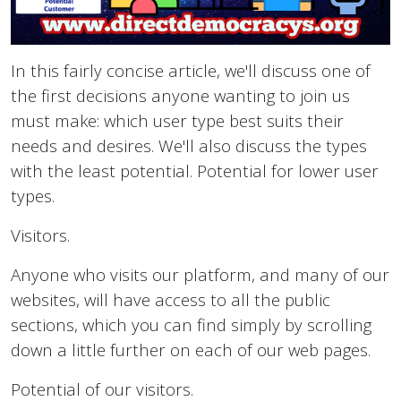
In this fairly concise article, we'll discuss one of
the first decisions anyone wanting to join us
must make: which user type best suits their
needs and desires. We'll also discuss the types
with the least potential. Potential for lower user
types.
Visitors.
Anyone who visits our platform, and many of our
websites, will have access to all the public
sections, which you can find simply by scrolling
down a little further on each of our web pages.
Potential of our visitors.