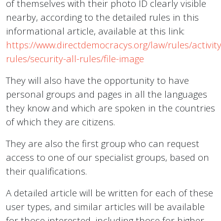
of themselves with their photo ID clearly visible
nearby, according to the detailed rules in this
informational article, available at this link:
https://www.directdemocracys.org/law/rules/activity
rules/security-all-rules/file-image
They will also have the opportunity to have
personal groups and pages in all the languages
they know and which are spoken in the countries
of which they are citizens.
They are also the first group who can request
access to one of our specialist groups, based on
their qualifications.
A detailed article will be written for each of these
user types, and similar articles will be available
for those interested, including those for higher