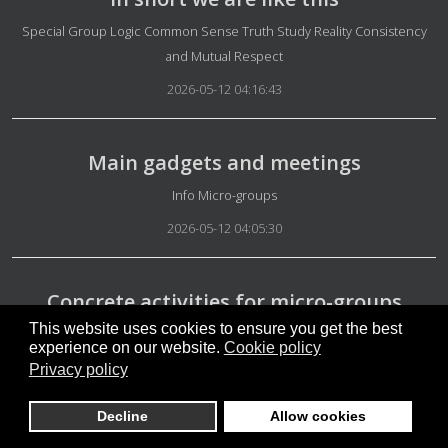
Details
Special Group Logic Common Sense Truth Study Reality Consistency
and Mutual Respect
2026-05-12 04:16:43
Main gadgets and meetings
Details
Info Micro-groups
2026-05-12 04:05:30
Concrete activities for micro-groups
This website uses cookies to ensure you get the best
Details
Info Micro-groups
experience on our website.
Cookie policy
2026-05-12 03:58:42
Privacy policy
Decline
Allow cookies
Not easy to understand