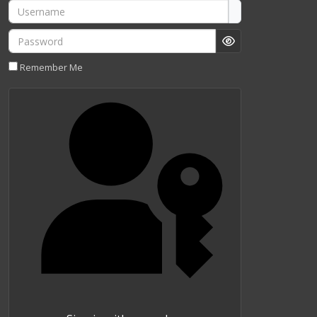
Username
Password
Show Password
Remember Me