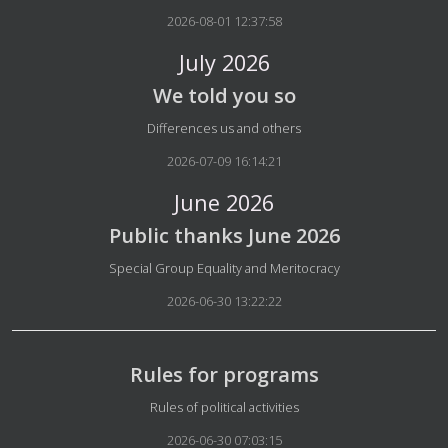
2026-08-01 12:37:58
July 2026
We told you so
Details
Differences us and others
2026-07-09 16:14:21
June 2026
Public thanks June 2026
Details
Special Group Equality and Meritocracy
2026-06-30 13:22:22
Rules for programs
Details
Rules of political activities
2026-06-30 07:03:15