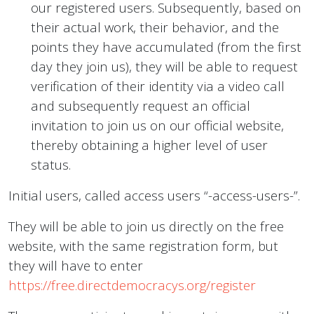
our registered users. Subsequently, based on
their actual work, their behavior, and the
points they have accumulated (from the first
day they join us), they will be able to request
verification of their identity via a video call
and subsequently request an official
invitation to join us on our official website,
thereby obtaining a higher level of user
status.
Initial users, called access users “-access-users-”.
They will be able to join us directly on the free
website, with the same registration form, but
they will have to enter
https://free.directdemocracys.org/register