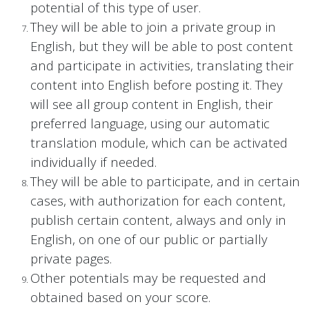
potential of this type of user.
They will be able to join a private group in
English, but they will be able to post content
and participate in activities, translating their
content into English before posting it. They
will see all group content in English, their
preferred language, using our automatic
translation module, which can be activated
individually if needed.
They will be able to participate, and in certain
cases, with authorization for each content,
publish certain content, always and only in
English, on one of our public or partially
private pages.
Other potentials may be requested and
obtained based on your score.