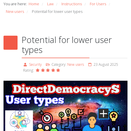
You are here:
Home
Law
Instructions
For Users
/
/
/
/
New users
Potential for lower user types
/
Potential for lower user
types
Security
Category:
New users
23 August 2025
Rating: