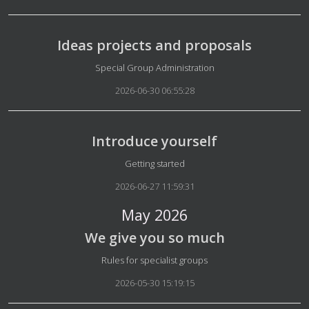
Ideas projects and proposals
Details
Special Group Administration
2026-06-30 06:55:28
Introduce yourself
Details
Getting started
2026-06-27 11:59:31
May 2026
We give you so much
Details
Rules for specialist groups
2026-05-30 15:19:15