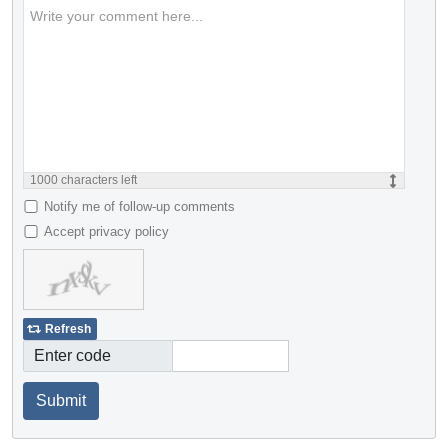
1000
characters left
Notify me of follow-up comments
Accept privacy policy
Refresh
Enter code
Submit