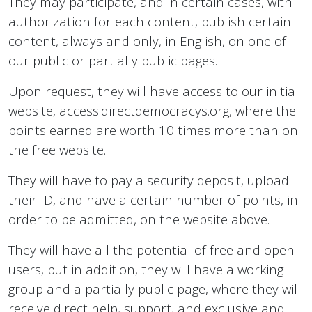
They may participate, and in certain cases, with
authorization for each content, publish certain
content, always and only, in English, on one of
our public or partially public pages.
Upon request, they will have access to our initial
website, access.directdemocracys.org, where the
points earned are worth 10 times more than on
the free website.
They will have to pay a security deposit, upload
their ID, and have a certain number of points, in
order to be admitted, on the website above.
They will have all the potential of free and open
users, but in addition, they will have a working
group and a partially public page, where they will
receive direct help, support, and exclusive and