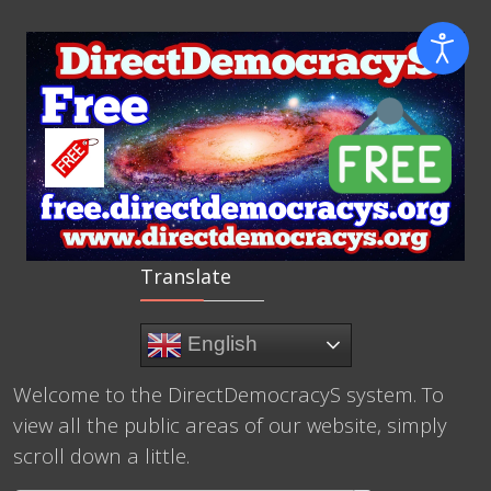
Translate
English
Welcome to the DirectDemocracyS system. To
view all the public areas of our website, simply
scroll down a little.