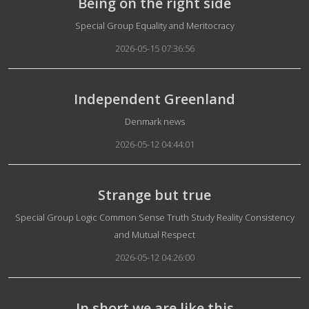
Being on the right side
Details
Special Group Equality and Meritocracy
2026-05-15 07:36:56
Independent Greenland
Details
Denmark news
2026-05-12 04:44:01
Strange but true
Details
Special Group Logic Common Sense Truth Study Reality Consistency
and Mutual Respect
2026-05-12 04:26:00
In short we are like this