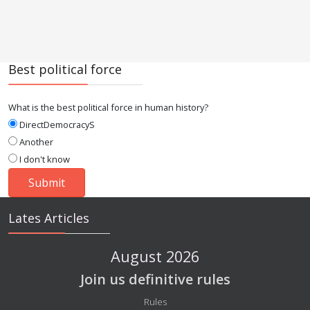
Best political force
What is the best political force in human history?
DirectDemocracyS
Another
I don't know
Lates Articles
August 2026
Join us definitive rules
Details
Rules