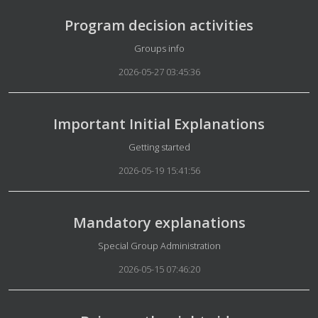
Program decision activities
Details
Groups info
2026-05-27 03:45:36
Important Initial Explanations
Details
Getting started
2026-05-19 15:41:56
Mandatory explanations
Details
Special Group Administration
2026-05-15 07:46:20