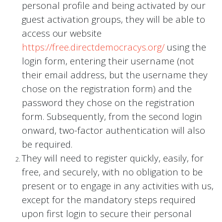
personal profile and being activated by our
guest activation groups, they will be able to
access our website
https://free.directdemocracys.org/
using the
login form, entering their username (not
their email address, but the username they
chose on the registration form) and the
password they chose on the registration
form. Subsequently, from the second login
onward, two-factor authentication will also
be required.
They will need to register quickly, easily, for
free, and securely, with no obligation to be
present or to engage in any activities with us,
except for the mandatory steps required
upon first login to secure their personal