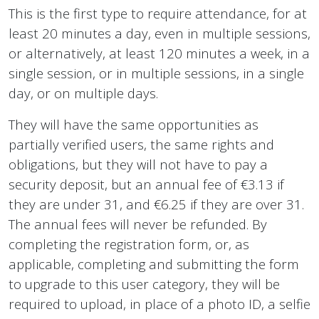
This is the first type to require attendance, for at
least 20 minutes a day, even in multiple sessions,
or alternatively, at least 120 minutes a week, in a
single session, or in multiple sessions, in a single
day, or on multiple days.
They will have the same opportunities as
partially verified users, the same rights and
obligations, but they will not have to pay a
security deposit, but an annual fee of €3.13 if
they are under 31, and €6.25 if they are over 31.
The annual fees will never be refunded. By
completing the registration form, or, as
applicable, completing and submitting the form
to upgrade to this user category, they will be
required to upload, in place of a photo ID, a selfie