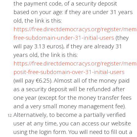
the payment code, of a security deposit
based on your age: if they are under 31 years
old, the link is this:
https://free.directdemocracys.org/register/me
free-subdomain-under-31-initial-users
(they
will pay 3.13 euros), if they are already 31
years old, the link is this:
https://free.directdemocracys.org/register/me
posit-free-subdomain-over-31-initial-users
(will pay €6.25). Almost all of the money paid
as a security deposit will be refunded after
one year (except for the money transfer fees
and a very small money management fee).
Alternatively, to become a partially verified
user at any time, you can access our website
using the login form. You will need to fill out a