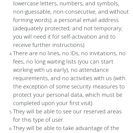
lowercase letters, numbers, and symbols,
non-guessable, non-consecutive, and without
forming words); a personal email address
(adequately protected, and not temporary;
you will need it for self-activation and to
receive further instructions).
There are no lines, no IDs, no invitations, no
fees, no long waiting lists (you can start
working with us early), no attendance
requirements, and no activities with us (with
the exception of some security measures to
protect your personal data, which must be
completed upon your first visit).
They will be able to see our reserved areas
for this type of user.
They will be able to take advantage of the