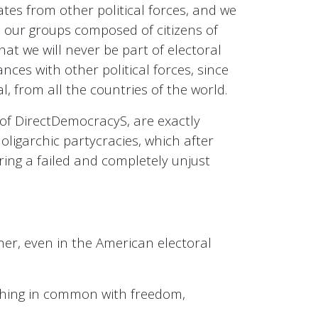
tes from other political forces, and we
nd our groups composed of citizens of
t we will never be part of electoral
nces with other political forces, since
l, from all the countries of the world.
de of DirectDemocracyS, are exactly
oligarchic partycracies, which after
oring a failed and completely unjust
ther, even in the American electoral
nothing in common with freedom,