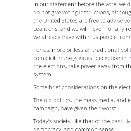
In our statement before the vote, we d
do not give voting instructions, althou
the United States are free to advise v
coalitions, and we will never, for any r
we already have within us people from ev
For us, more or less all traditional pol
complicit in the greatest deception in 
the elections, take power away from the
system.
Some brief considerations on the elec
The old politics, the mass media, and e
campaign, have given their worst.
Today's society, like that of the past
democracy, and common sense.