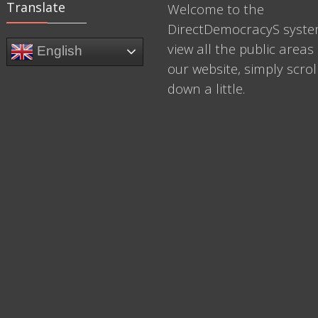
Translate
Welcome to the
DirectDemocracyS syste
view all the public areas 
English
our website, simply scrol
down a little.