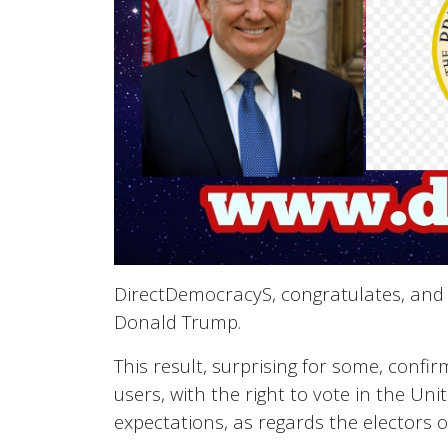
DirectDemocracyS, congratulates, and w
Donald Trump.
This result, surprising for some, conf
users, with the right to vote in the Uni
expectations, as regards the electors o