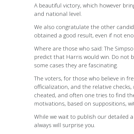
A beautiful victory, which however bring
and national level.
We also congratulate the other candida
obtained a good result, even if not eno
Where are those who said: The Simpsons
predict that Harris would win. Do not bel
some cases they are fascinating.
The voters, for those who believe in fr
officialization, and the relative checks,
cheated, and often one tries to find th
motivations, based on suppositions, wi
While we wait to publish our detailed an
always will surprise you.