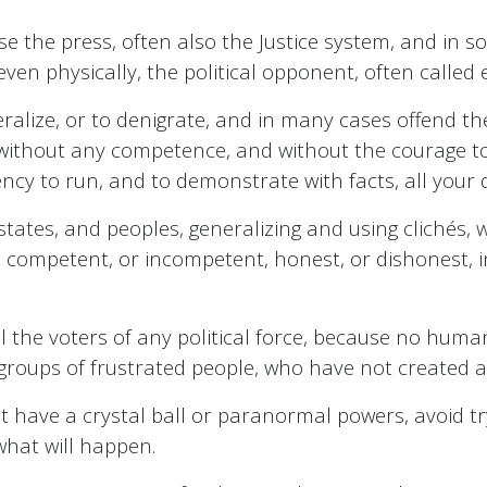
use the press, often also the Justice system, and in s
 even physically, the political opponent, often called
neralize, or to denigrate, and in many cases offend th
ithout any competence, and without the courage to get
ncy to run, and to demonstrate with facts, all your q
s, states, and peoples, generalizing and using clichés,
, competent, or incompetent, honest, or dishonest, i
all the voters of any political force, because no huma
groups of frustrated people, who have not created an
t have a crystal ball or paranormal powers, avoid try
what will happen.