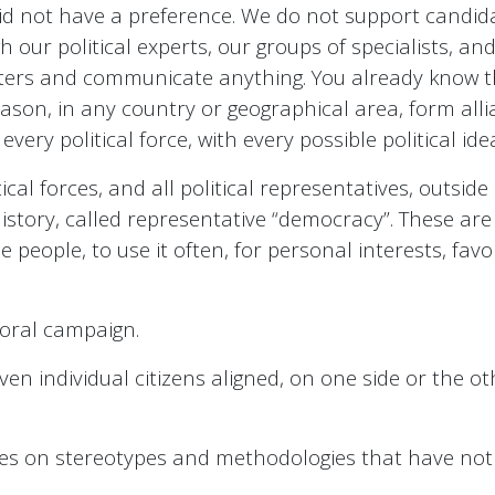
id not have a preference. We do not support candida
gh our political experts, our groups of specialists, a
oters and communicate anything. You already know tha
eason, in any country or geographical area, form allia
ery political force, with every possible political idea
itical forces, and all political representatives, outsi
history, called representative “democracy”. These are 
 people, to use it often, for personal interests, fav
toral campaign.
ven individual citizens aligned, on one side or the o
, lives on stereotypes and methodologies that have 