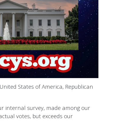
 United States of America, Republican
 our internal survey, made among our
e actual votes, but exceeds our