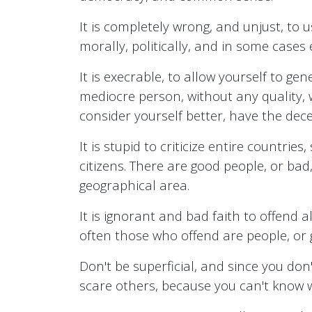
It is completely wrong, and unjust, to 
morally, politically, and in some cases
It is execrable, to allow yourself to ge
mediocre person, without any quality, w
consider yourself better, have the dece
It is stupid to criticize entire countrie
citizens. There are good people, or bad
geographical area.
It is ignorant and bad faith to offend 
often those who offend are people, or 
Don't be superficial, and since you don'
scare others, because you can't know 