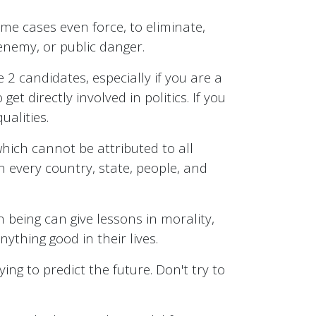
ome cases even force, to eliminate,
 enemy, or public danger.
e 2 candidates, especially if you are a
 directly involved in politics. If you
ualities.
 which cannot be attributed to all
n every country, state, people, and
n being can give lessons in morality,
ything good in their lives.
ing to predict the future. Don't try to