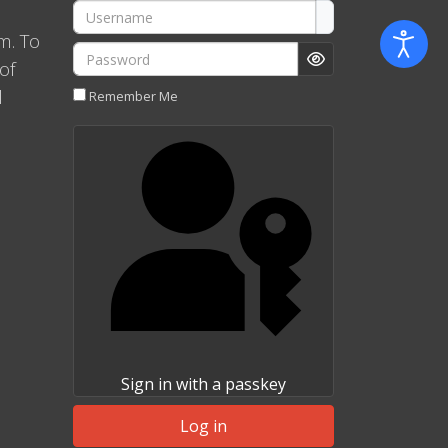
Username
m. To
Password
of
Show Password
l
Remember Me
Sign in with a passkey
Log in