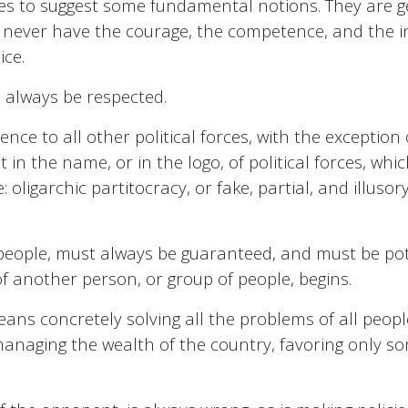
s to suggest some fundamental notions. They are gen
l never have the courage, the competence, and the in
ice.
always be respected.
nce to all other political forces, with the exception 
it in the name, or in the logo, of political forces, 
: oligarchic partitocracy, or fake, partial, and illu
people, must always be guaranteed, and must be pote
 another person, or group of people, begins.
means concretely solving all the problems of all peo
anaging the wealth of the country, favoring only so