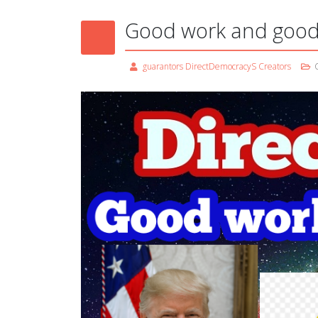
Good work and good
guarantors DirectDemocracyS Creators
C