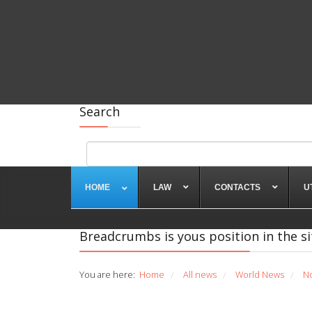
Search
HOME
LAW
CONTACTS
U
Breadcrumbs is yous position in the si
You are here:
Home
All news
World News
N
/
/
/