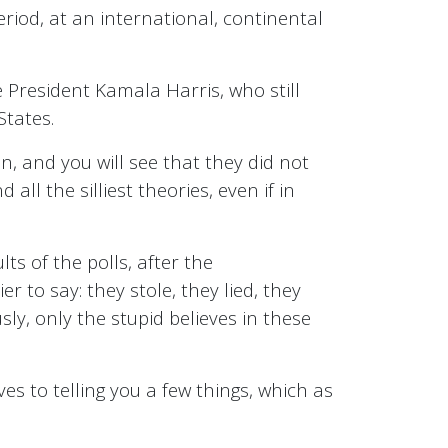
period, at an international, continental
 President Kamala Harris, who still
States.
, and you will see that they did not
all the silliest theories, even if in
ts of the polls, after the
er to say: they stole, they lied, they
ly, only the stupid believes in these
ves to telling you a few things, which as