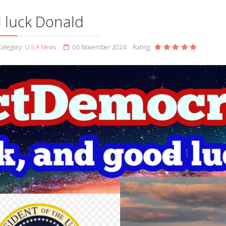
 luck Donald
ategory:
U.S.A News
06 November 2024
Rating: