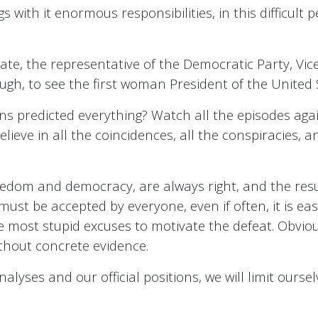
s with it enormous responsibilities, in this difficult 
te, the representative of the Democratic Party, Vice
ugh, to see the first woman President of the United 
 predicted everything? Watch all the episodes again
ieve in all the coincidences, all the conspiracies, and 
eedom and democracy, are always right, and the resul
 must be accepted by everyone, even if often, it is easi
e most stupid excuses to motivate the defeat. Obvious
thout concrete evidence.
alyses and our official positions, we will limit oursel