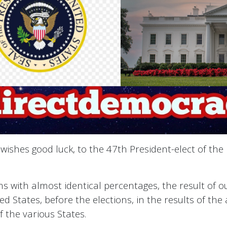
ishes good luck, to the 47th President-elect of the
irms with almost identical percentages, the result of
ted States, before the elections, in the results of th
f the various States.