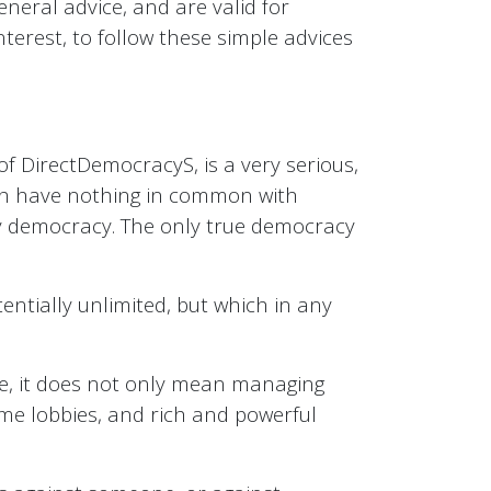
eral advice, and are valid for
terest, to follow these simple advices
of DirectDemocracyS, is a very serious,
which have nothing in common with
sory democracy. The only true democracy
ntially unlimited, but which in any
ple, it does not only mean managing
me lobbies, and rich and powerful