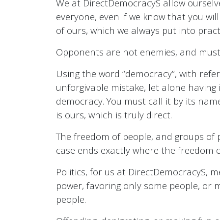
We at DirectDemocracyS allow ourselve
everyone, even if we know that you wil
of ours, which we always put into pract
Opponents are not enemies, and must 
Using the word “democracy”, with refere
unforgivable mistake, let alone having 
democracy. You must call it by its name
is ours, which is truly direct.
The freedom of people, and groups of 
case ends exactly where the freedom of
Politics, for us at DirectDemocracyS, 
power, favoring only some people, or m
people.