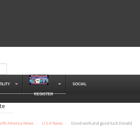
TILITY
SOCIAL
REGISTER
te
orth America News
U.S.A News
Good work and good luck Donald
/
/