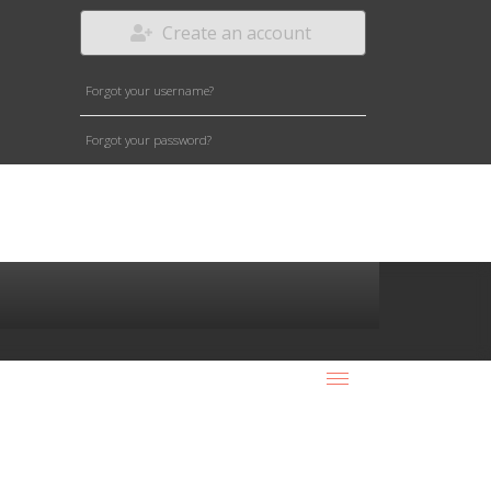
Create an account
Forgot your username?
Forgot your password?