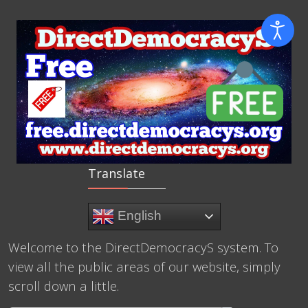
Translate
English
Welcome to the DirectDemocracyS system. To
view all the public areas of our website, simply
scroll down a little.