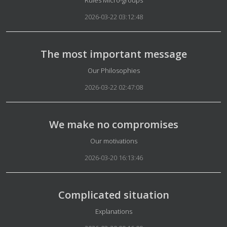
Rules Micro-groups
2026-03-22 03:12:48
The most important message
Details
Our Philosophies
2026-03-22 02:47:08
We make no compromises
Details
Our motivations
2026-03-20 16:13:46
Complicated situation
Details
Explanations