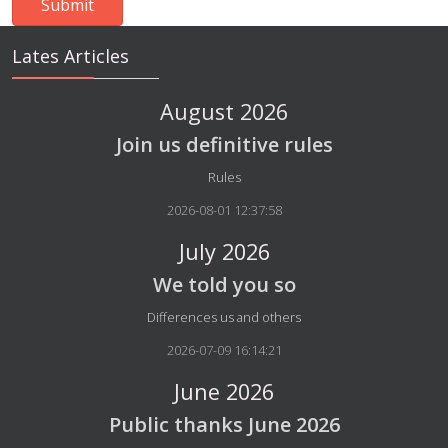
Lates Articles
August 2026
Join us definitive rules
Details
Rules
2026-08-01 12:37:58
July 2026
We told you so
Details
Differences us and others
2026-07-09 16:14:21
June 2026
Public thanks June 2026