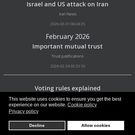
Israel and US attack on Iran
Details
Iran News
2026-03-01 06:04:35
February 2026
Important mutual trust
Details
Trust justifications
2026-02-24 05:33:55
Voting rules explained
Details
Voting rules
This website uses cookies to ensure you get the best
experience on our website.
Cookie policy
2026-02-22 06:18:55
Privacy policy
Decline
Allow cookies
Safety in micro-groups