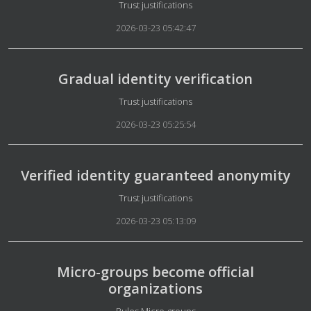
Details
Trust justifications
2026-03-23 05:42:47
Gradual identity verification
Details
Trust justifications
2026-03-23 05:25:54
Verified identity guaranteed anonymity
Details
Trust justifications
2026-03-23 05:13:09
Micro-groups become official
organizations
Details