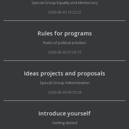
Details
Special Group Equality and Meritocracy
2026-06-30 13:22:22
Rules for programs
Details
Rules of political activities
2026-06-30 07:03:15
Ideas projects and proposals
Details
Special Group Administration
2026-06-30 06:55:28
Introduce yourself
Details
Getting started