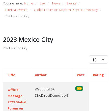
You are here:
Home
Law
News
Events
/
/
/
/
External events
Global Forum on Modern Direct Democracy
/
/
2023 Mexico City
2023 Mexico City
2023 Mexico City.
Display #
Title
Author
Vote
Rating
Webportal SA
5.0
Official
DireDirectDemocracyS
message
2023 Global
Forum on