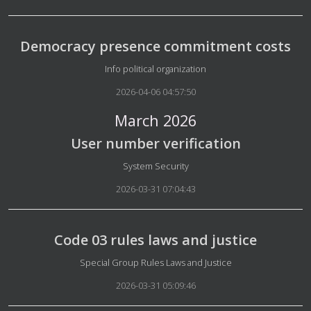
Democracy presence commitment costs
Details
Info political organization
2026-04-06 04:57:50
March 2026
User number verification
Details
System Security
2026-03-31 07:04:43
Code 03 rules laws and justice
Details
Special Group Rules Laws and Justice
2026-03-31 05:09:46