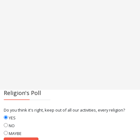
Religion's Poll
Do you think it's right, keep out of all our activities, every religion?
YES
NO
MAYBE