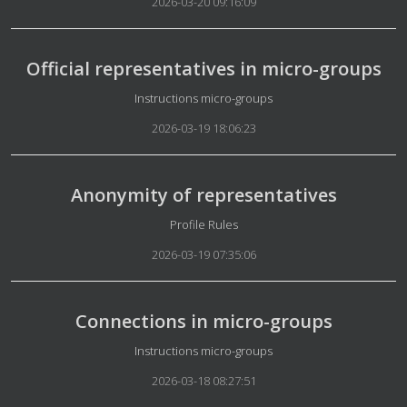
2026-03-20 09:16:09
Official representatives in micro-groups
Details
Instructions micro-groups
2026-03-19 18:06:23
Anonymity of representatives
Details
Profile Rules
2026-03-19 07:35:06
Connections in micro-groups
Details
Instructions micro-groups
2026-03-18 08:27:51