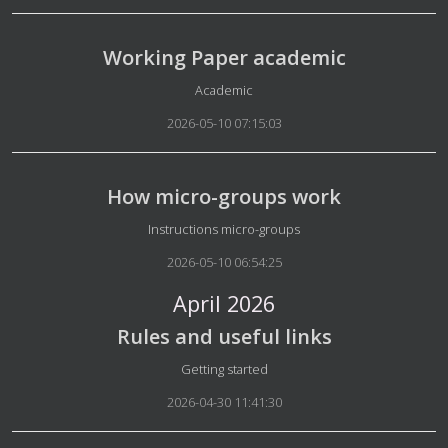
Working Paper academic
Details
Academic
2026-05-10 07:15:03
How micro-groups work
Details
Instructions micro-groups
2026-05-10 06:54:25
April 2026
Rules and useful links
Details
Getting started
2026-04-30 11:41:30