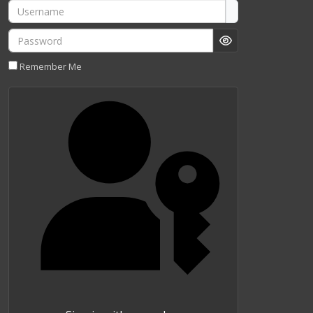
Username
Password
Show Password
Remember Me