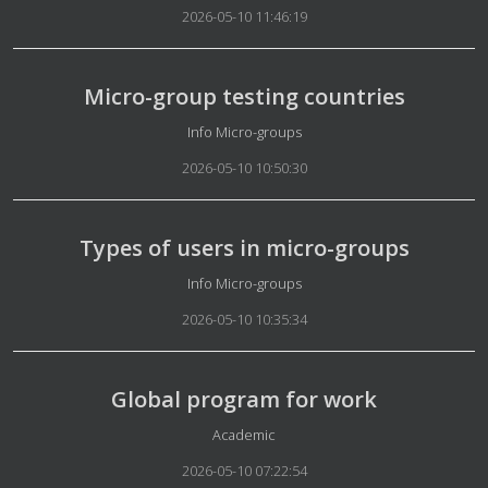
2026-05-10 11:46:19
Micro-group testing countries
Details
Info Micro-groups
2026-05-10 10:50:30
Types of users in micro-groups
Details
Info Micro-groups
2026-05-10 10:35:34
Global program for work
Details
Academic
2026-05-10 07:22:54