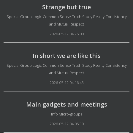
Strange but true
Details
Special Group Logic Common Sense Truth Study Reality Consistency
and Mutual Respect
2026-05-12 04:26:00
In short we are like this
Details
Special Group Logic Common Sense Truth Study Reality Consistency
and Mutual Respect
2026-05-12 04:16:43
Main gadgets and meetings
Details
Info Micro-groups
2026-05-12 04:05:30