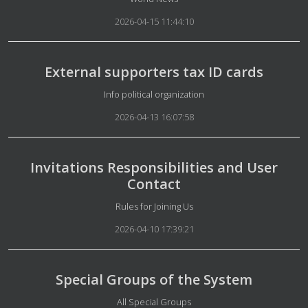
2026-04-15 11:44:10
External supporters tax ID cards
Details
Info political organization
2026-04-13 16:07:58
Invitations Responsibilities and User
Contact
Details
Rules for Joining Us
2026-04-10 17:39:21
Special Groups of the System
Details
All Special Groups