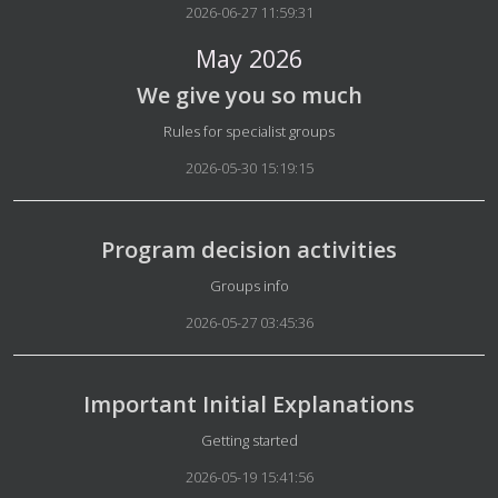
2026-06-27 11:59:31
May 2026
We give you so much
Details
Rules for specialist groups
2026-05-30 15:19:15
Program decision activities
Details
Groups info
2026-05-27 03:45:36
Important Initial Explanations
Details
Getting started
2026-05-19 15:41:56