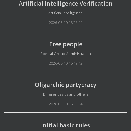
Artificial Intelligence Verification
Details
Artificial Intelligence
2026-05-10 16:38:11
Free people
Details
Special Group Administration
2026-05-10 16:19:12
Oligarchic partycracy
Details
Differences us and others
2026-05-10 15:58:54
Initial basic rules