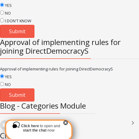
YES
NO
I DON'T KNOW
Approval of implementing rules for
joining DirectDemocracyS
Approval of implementing rules for joining DirectDemocracyS
YES
NO
Blog - Categories Module
Languages
(2182)
Click here
to open and
Subscribe via RSS
start the chat
now
Chat Module