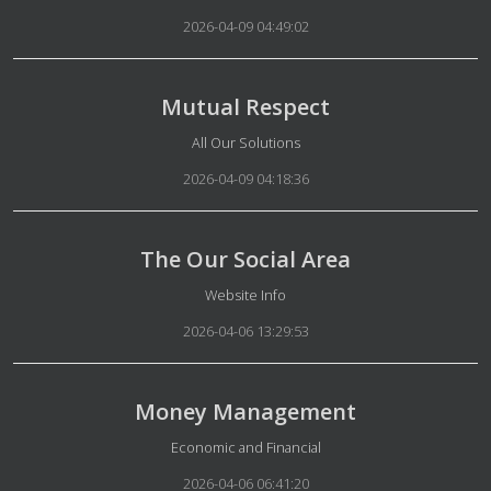
2026-04-09 04:49:02
Mutual Respect
Details
All Our Solutions
2026-04-09 04:18:36
The Our Social Area
Details
Website Info
2026-04-06 13:29:53
Money Management
Details
Economic and Financial
2026-04-06 06:41:20