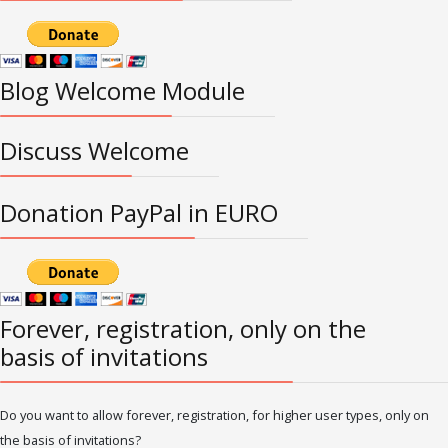
Blog Welcome Module
Discuss Welcome
Donation PayPal in EURO
Forever, registration, only on the
basis of invitations
Do you want to allow forever, registration, for higher user types, only on
the basis of invitations?