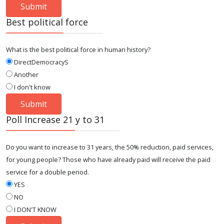
Best political force
What is the best political force in human history?
DirectDemocracyS
Another
I don't know
Poll Increase 21 y to 31
Do you want to increase to 31 years, the 50% reduction, paid services,
for young people? Those who have already paid will receive the paid
service for a double period.
YES
NO
I DON'T KNOW