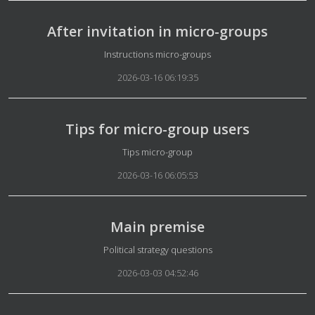
After invitation in micro-groups
Details
Instructions micro-groups
2026-03-16 06:19:35
Tips for micro-group users
Details
Tips micro-group
2026-03-16 06:05:53
Main premise
Details
Political strategy questions
2026-03-03 04:52:46