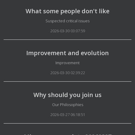
What some people don't like
Details
Suspected critical issues
2026-03-30 03:07:59
Improvement and evolution
Details
Improvement
2026-03-30 02:39:22
Why should you join us
Details
Our Philosophies
2026-03-27 06:18:51