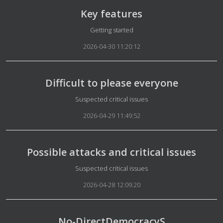
Key features
Details
Getting started
2026-04-30 11:20:12
Difficult to please everyone
Details
Suspected critical issues
2026-04-29 11:49:52
Possible attacks and critical issues
Details
Suspected critical issues
2026-04-28 12:09:20
No-DirectDemocracyS