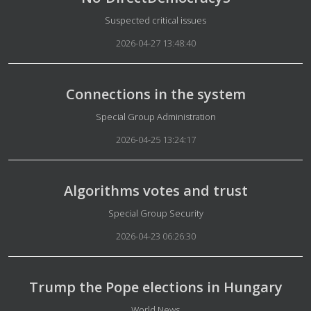
Details
Suspected critical issues
2026-04-27 13:48:40
Connections in the system
Details
Special Group Administration
2026-04-25 13:24:17
Algorithms votes and trust
Details
Special Group Security
2026-04-23 06:26:30
Trump the Pope elections in Hungary
Details
World News