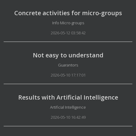
Concrete activities for micro-groups
Details
Info Micro-groups
2026-05-12 03:58:42
Not easy to understand
Details
Guarantors
2026-05-10 17:17:01
Results with Artificial Intelligence
Details
Artificial Intelligence
2026-05-10 16:42:49