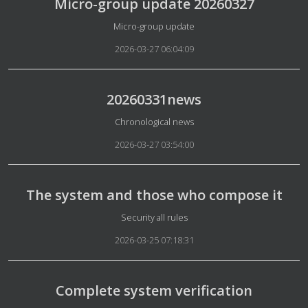
Micro-group update 20260327
Details
Micro-group update
2026-03-27 06:04:09
20260331news
Details
Chronological news
2026-03-27 03:54:00
The system and those who compose it
Details
Security all rules
2026-03-25 07:18:31
Complete system verification