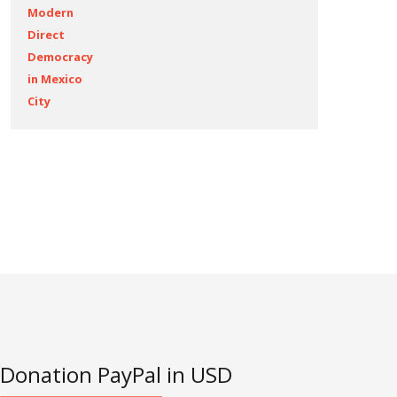
Modern
Direct
Democracy
in Mexico
City
Articles
Donation PayPal in USD