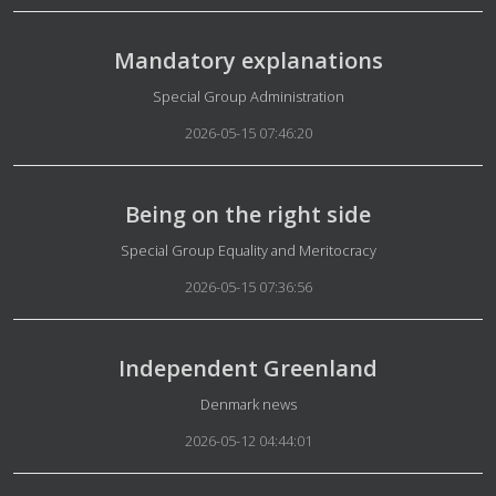
Mandatory explanations
Details
Special Group Administration
2026-05-15 07:46:20
Being on the right side
Details
Special Group Equality and Meritocracy
2026-05-15 07:36:56
Independent Greenland
Details
Denmark news
2026-05-12 04:44:01