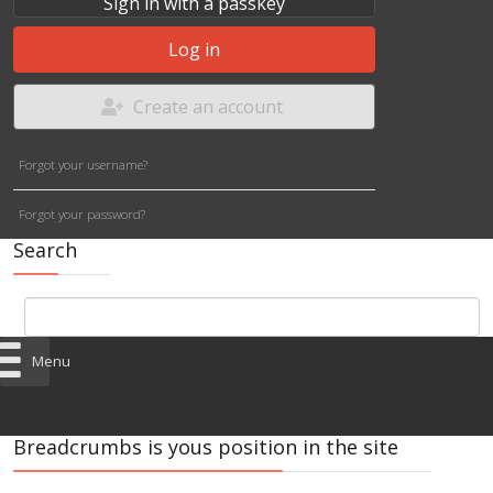
Sign in with a passkey
Log in
Create an account
Forgot your username?
Forgot your password?
Search
Menu
Breadcrumbs is yous position in the site