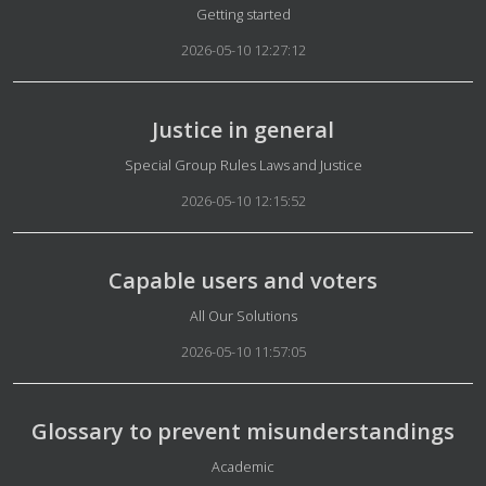
Details
Getting started
2026-05-10 12:27:12
Justice in general
Details
Special Group Rules Laws and Justice
2026-05-10 12:15:52
Capable users and voters
Details
All Our Solutions
2026-05-10 11:57:05
Glossary to prevent misunderstandings
Details
Academic