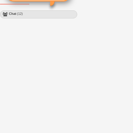
Chat
(12)