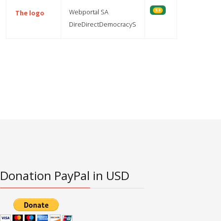
Webportal SA
5.0
The logo
DireDirectDemocracyS
Articles
Donation PayPal in USD