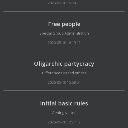
2026-05-10 16:38:11
Free people
Details
Special Group Administration
2026-05-10 16:19:12
Oligarchic partycracy
Details
Differences us and others
2026-05-10 15:58:54
Initial basic rules
Details
Getting started
2026-05-10 12:27:12