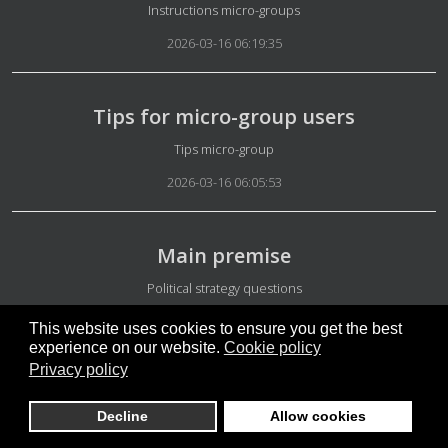
Details
Instructions micro-groups
2026-03-16 06:19:35
Tips for micro-group users
Details
Tips micro-group
2026-03-16 06:05:53
Main premise
Details
Political strategy questions
2026-03-03 04:52:46
This website uses cookies to ensure you get the best
experience on our website.
Cookie policy
Privacy policy
Israel and US attack on Iran
Decline
Allow cookies
Details
Iran News