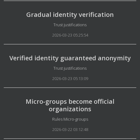
Gradual identity verification
Details
Trust justifications
2026-03-23 05:25:54
Verified identity guaranteed anonymity
Details
Trust justifications
2026-03-23 05:13:09
Micro-groups become official
organizations
Details
Rules Micro-groups
2026-03-22 03:12:48