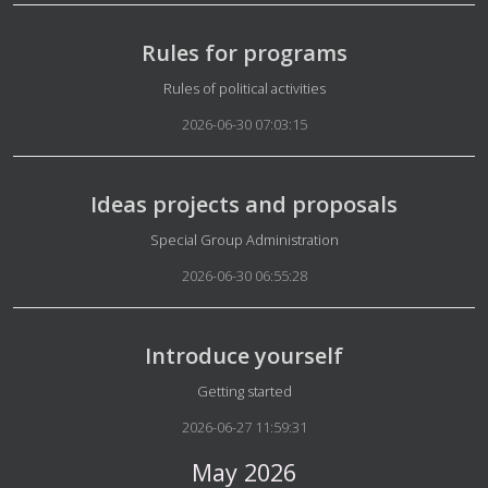
Rules for programs
Details
Rules of political activities
2026-06-30 07:03:15
Ideas projects and proposals
Details
Special Group Administration
2026-06-30 06:55:28
Introduce yourself
Details
Getting started
2026-06-27 11:59:31
May 2026