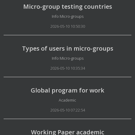
Micro-group testing countries
Details
Info Micro-groups
2026-05-10 10:50:30
Types of users in micro-groups
Details
Info Micro-groups
2026-05-10 10:35:34
Global program for work
Details
Academic
2026-05-10 07:22:54
Working Paper academic