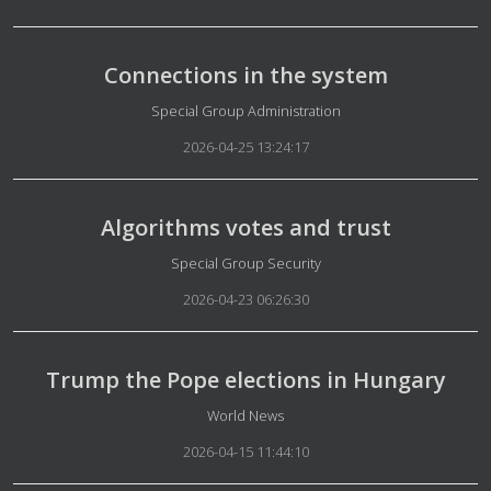
Connections in the system
Details
Special Group Administration
2026-04-25 13:24:17
Algorithms votes and trust
Details
Special Group Security
2026-04-23 06:26:30
Trump the Pope elections in Hungary
Details
World News
2026-04-15 11:44:10