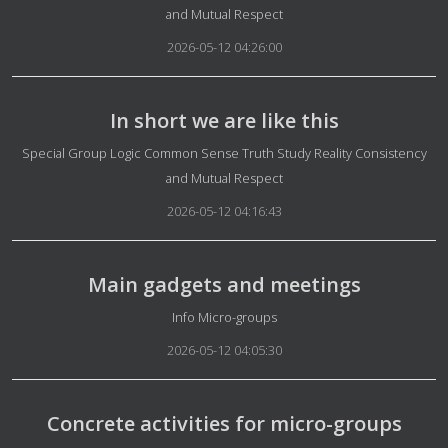
and Mutual Respect
2026-05-12 04:26:00
In short we are like this
Details
Special Group Logic Common Sense Truth Study Reality Consistency
and Mutual Respect
2026-05-12 04:16:43
Main gadgets and meetings
Details
Info Micro-groups
2026-05-12 04:05:30
Concrete activities for micro-groups