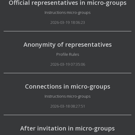
Official representatives in micro-groups
Details
Instructions micro-groups
2026-03-19 18:06:23
Anonymity of representatives
Details
Profile Rules
2026-03-19 07:35:06
Connections in micro-groups
Details
Instructions micro-groups
2026-03-18 08:27:51
After invitation in micro-groups