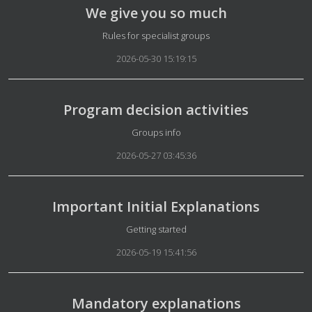
We give you so much
Details
Rules for specialist groups
2026-05-30 15:19:15
Program decision activities
Details
Groups info
2026-05-27 03:45:36
Important Initial Explanations
Details
Getting started
2026-05-19 15:41:56
Mandatory explanations