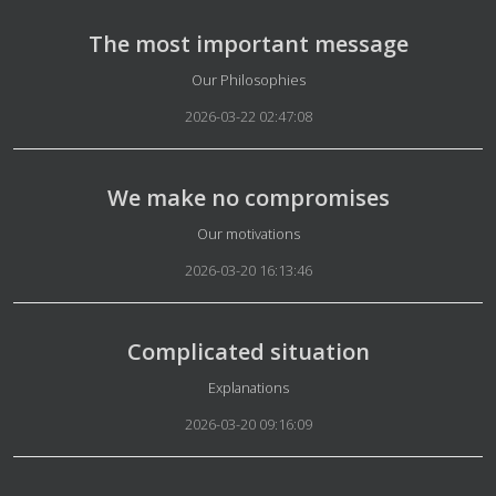
The most important message
Details
Our Philosophies
2026-03-22 02:47:08
We make no compromises
Details
Our motivations
2026-03-20 16:13:46
Complicated situation
Details
Explanations
2026-03-20 09:16:09