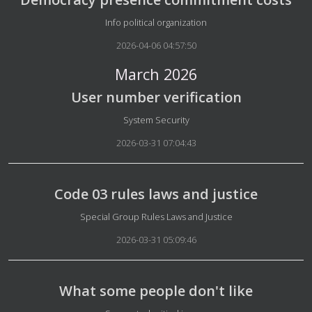
Details
Info political organization
2026-04-06 04:57:50
March 2026
User number verification
Details
System Security
2026-03-31 07:04:43
Code 03 rules laws and justice
Details
Special Group Rules Laws and Justice
2026-03-31 05:09:46
What some people don't like