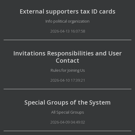
External supporters tax ID cards
Details
Info political organization
2026-04-13 16:07:58
Invitations Responsibilities and User
Contact
Details
Rules for Joining Us
2026-04-10 17:39:21
Special Groups of the System
Details
All Special Groups
2026-04-09 04:49:02