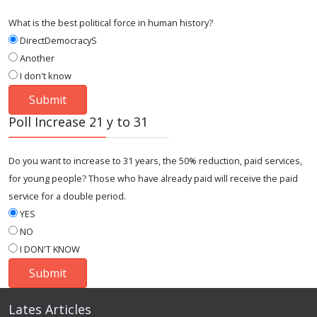
What is the best political force in human history?
DirectDemocracyS
Another
I don't know
Poll Increase 21 y to 31
Do you want to increase to 31 years, the 50% reduction, paid services,
for young people? Those who have already paid will receive the paid
service for a double period.
YES
NO
I DON'T KNOW
Lates Articles