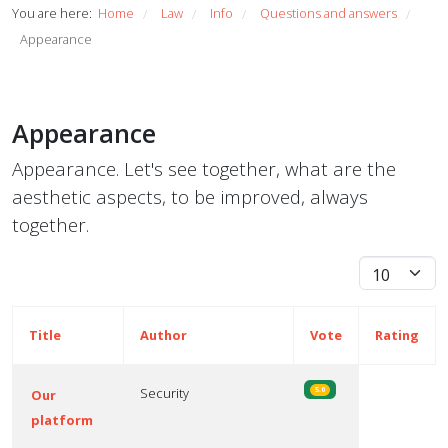
You are here:
Home
Law
Info
Questions and answers
/
/
/
/
Appearance
Appearance
Appearance. Let's see together, what are the
aesthetic aspects, to be improved, always
together.
Display #
Title
Author
Vote
Rating
Security
5.0
Our
platform