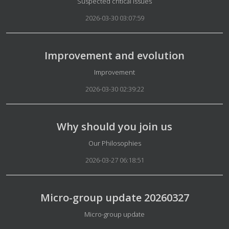
Details
Suspected critical issues
2026-03-30 03:07:59
Improvement and evolution
Details
Improvement
2026-03-30 02:39:22
Why should you join us
Details
Our Philosophies
2026-03-27 06:18:51
Micro-group update 20260327
Details
Micro-group update