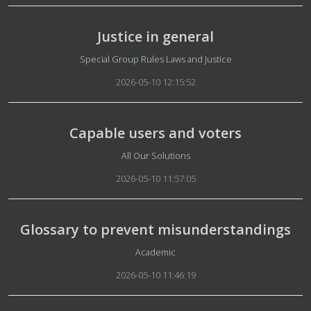
Justice in general
Details
Special Group Rules Laws and Justice
2026-05-10 12:15:52
Capable users and voters
Details
All Our Solutions
2026-05-10 11:57:05
Glossary to prevent misunderstandings
Details
Academic
2026-05-10 11:46:19