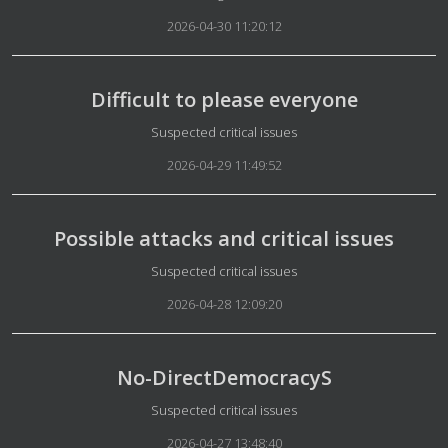
2026-04-30 11:20:12
Difficult to please everyone
Details
Suspected critical issues
2026-04-29 11:49:52
Possible attacks and critical issues
Details
Suspected critical issues
2026-04-28 12:09:20
No-DirectDemocracyS
Details
Suspected critical issues
2026-04-27 13:48:40