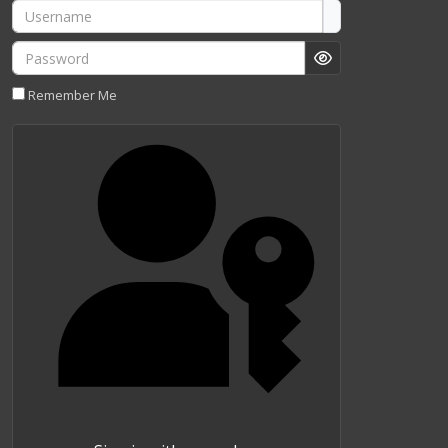
Username
Password
Show Password
Remember Me