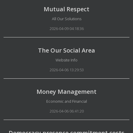
Mutual Respect
Details
All Our Solutions
2026-04-09 04:18:36
The Our Social Area
Details
Website Info
2026-04-06 13:29:53
Money Management
Details
Economic and Financial
2026-04-06 06:41:20
Democracy presence commitment costs