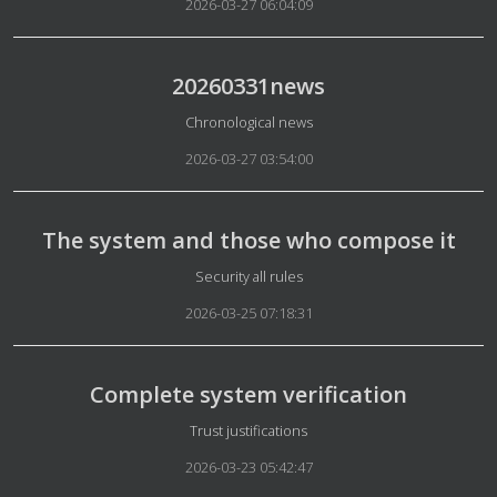
2026-03-27 06:04:09
20260331news
Details
Chronological news
2026-03-27 03:54:00
The system and those who compose it
Details
Security all rules
2026-03-25 07:18:31
Complete system verification
Details
Trust justifications
2026-03-23 05:42:47