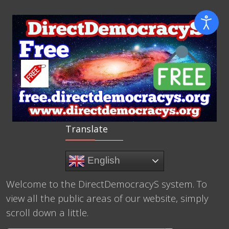
Translate
English
Welcome to the DirectDemocracyS system. To
view all the public areas of our website, simply
scroll down a little.