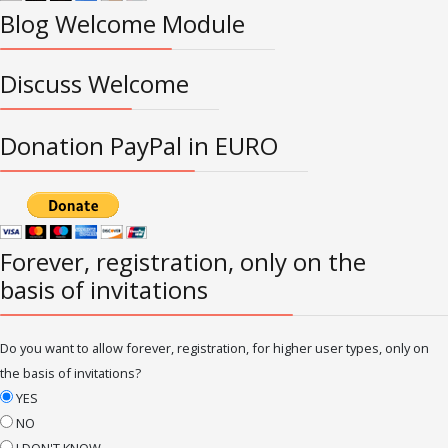
Blog Welcome Module
Discuss Welcome
Donation PayPal in EURO
Forever, registration, only on the
basis of invitations
Do you want to allow forever, registration, for higher user types, only on
the basis of invitations?
YES
NO