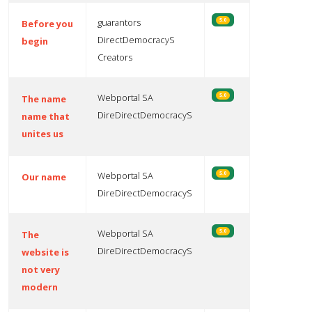
guarantors
5.0
Before you
DirectDemocracyS
begin
Creators
Webportal SA
5.0
The name
DireDirectDemocracyS
name that
unites us
Webportal SA
5.0
Our name
DireDirectDemocracyS
Webportal SA
5.0
The
DireDirectDemocracyS
website is
not very
modern