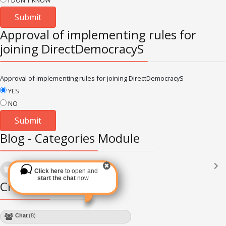
I DON'T KNOW
Approval of implementing rules for
joining DirectDemocracyS
Approval of implementing rules for joining DirectDemocracyS
YES
NO
Blog - Categories Module
Languages
(2182)
Click here
to open and
Subscribe via RSS
start the chat
now
Chat Module
Chat
(8)