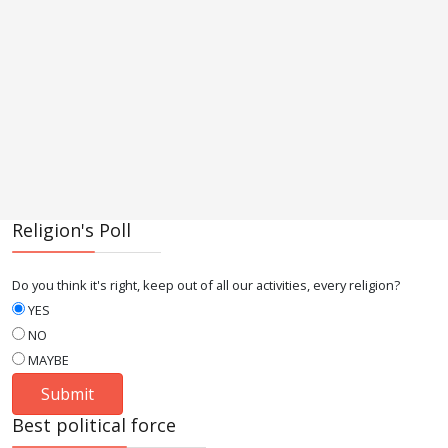
Religion's Poll
Do you think it's right, keep out of all our activities, every religion?
YES
NO
MAYBE
Best political force