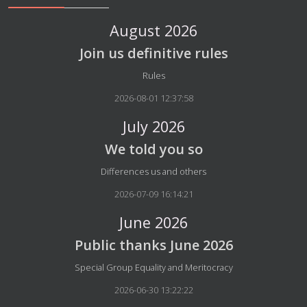
August 2026
Join us definitive rules
Details
Rules
2026-08-01 12:37:58
July 2026
We told you so
Details
Differences us and others
2026-07-09 16:14:21
June 2026
Public thanks June 2026
Details
Special Group Equality and Meritocracy
2026-06-30 13:22:22