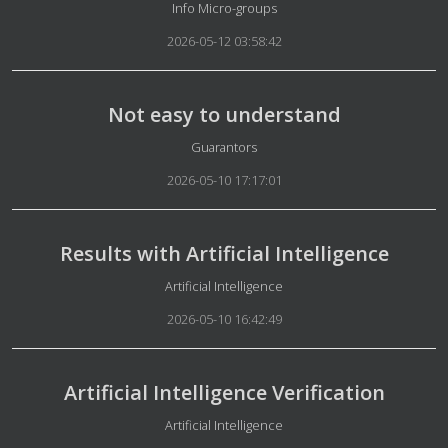
Details
Info Micro-groups
2026-05-12 03:58:42
Not easy to understand
Details
Guarantors
2026-05-10 17:17:01
Results with Artificial Intelligence
Details
Artificial Intelligence
2026-05-10 16:42:49
Artificial Intelligence Verification
Details
Artificial Intelligence