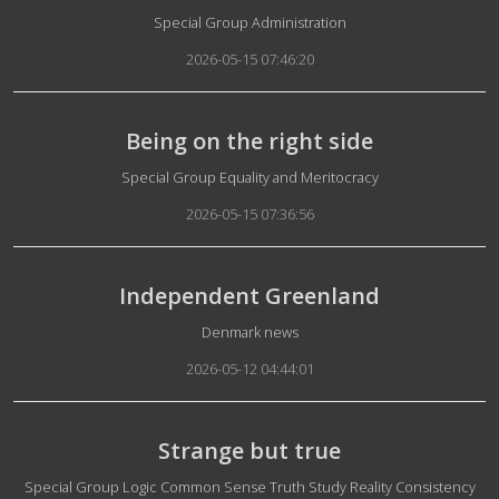
Details
Special Group Administration
2026-05-15 07:46:20
Being on the right side
Details
Special Group Equality and Meritocracy
2026-05-15 07:36:56
Independent Greenland
Details
Denmark news
2026-05-12 04:44:01
Strange but true
Details
Special Group Logic Common Sense Truth Study Reality Consistency