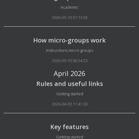
Details
Academic
2026-05-10 07:15:03
How micro-groups work
Details
Instructions micro-groups
2026-05-10 06:54:25
April 2026
Rules and useful links
Details
Getting started
2026-04-30 11:41:30
Key features
Details
Getting started