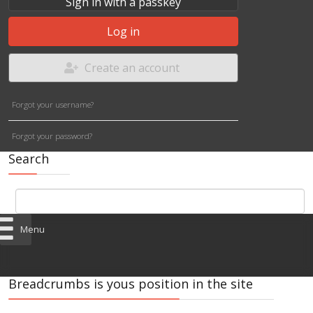
Sign in with a passkey
Log in
Create an account
Forgot your username?
Forgot your password?
Search
Menu
Breadcrumbs is yous position in the site