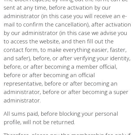
sent at any time, before activation by our
administrator (in this case you will receive an e-
mail to confirm the cancellation), after activation
by our administrator (in this case we advise you
to access the website, and then fill out the
contact form, to make everything easier, faster,
and safer), before, or after verifying your identity,
before, or after becoming a member official,
before or after becoming an official
representative, before or after becoming an
administrator, before or after becoming a super
administrator.
All sums paid, before blocking your personal
profile, will not be returned.