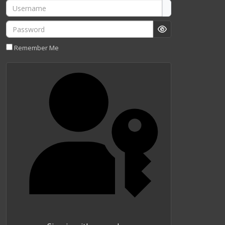
Username
Password
Show Password
Remember Me