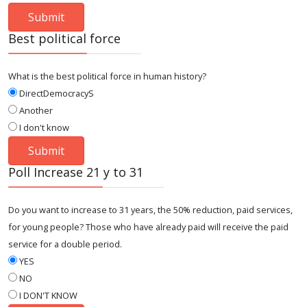
Best political force
What is the best political force in human history?
DirectDemocracyS
Another
I don't know
Poll Increase 21 y to 31
Do you want to increase to 31 years, the 50% reduction, paid services,
for young people? Those who have already paid will receive the paid
service for a double period.
YES
NO
I DON'T KNOW