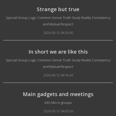
Strange but true
Details
Special Group Logic Common Sense Truth Study Reality Consistency
and Mutual Respect
2026-05-12 04:26:00
In short we are like this
Details
Special Group Logic Common Sense Truth Study Reality Consistency
and Mutual Respect
2026-05-12 04:16:43
Main gadgets and meetings
Details
Info Micro-groups
2026-05-12 04:05:30