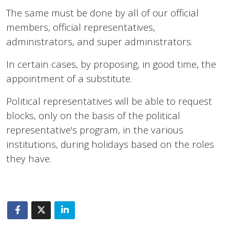
The same must be done by all of our official
members, official representatives,
administrators, and super administrators.
In certain cases, by proposing, in good time, the
appointment of a substitute.
Political representatives will be able to request
blocks, only on the basis of the political
representative's program, in the various
institutions, during holidays based on the roles
they have.