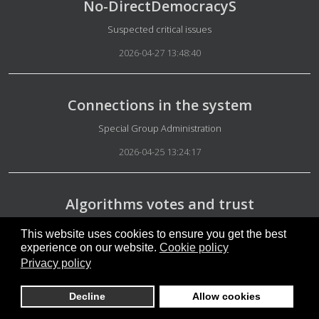
No-DirectDemocracyS
Details
Suspected critical issues
2026-04-27 13:48:40
Connections in the system
Details
Special Group Administration
2026-04-25 13:24:17
Algorithms votes and trust
Details
Special Group Security
This website uses cookies to ensure you get the best
experience on our website.
Cookie policy
2026-04-23 06:26:30
Privacy policy
Decline
Allow cookies
Trump the Pope elections in Hungary