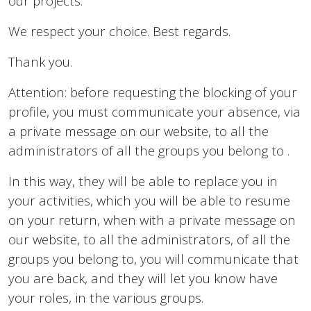
our projects.
We respect your choice. Best regards.
Thank you.
Attention: before requesting the blocking of your
profile, you must communicate your absence, via
a private message on our website, to all the
administrators of all the groups you belong to .
In this way, they will be able to replace you in
your activities, which you will be able to resume
on your return, when with a private message on
our website, to all the administrators, of all the
groups you belong to, you will communicate that
you are back, and they will let you know have
your roles, in the various groups.