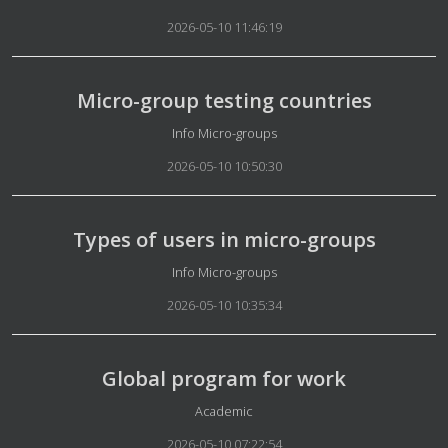
2026-05-10 11:46:19
Micro-group testing countries
Details
Info Micro-groups
2026-05-10 10:50:30
Types of users in micro-groups
Details
Info Micro-groups
2026-05-10 10:35:34
Global program for work
Details
Academic
2026-05-10 07:22:54