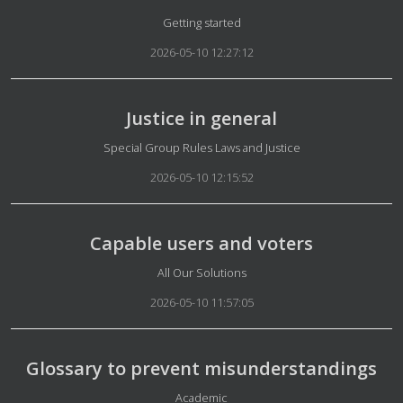
Details
Getting started
2026-05-10 12:27:12
Justice in general
Details
Special Group Rules Laws and Justice
2026-05-10 12:15:52
Capable users and voters
Details
All Our Solutions
2026-05-10 11:57:05
Glossary to prevent misunderstandings
Details
Academic