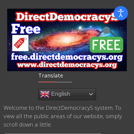
Translate
English
Welcome to the DirectDemocracyS system. To
view all the public areas of our website, simply
scroll down a little.