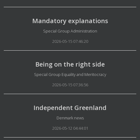
Mandatory explanations
Details
Special Group Administration
2026-05-15 07:46:20
Being on the right side
Details
Special Group Equality and Meritocracy
2026-05-15 07:36:56
Independent Greenland
Details
Denmark news
2026-05-12 04:44:01