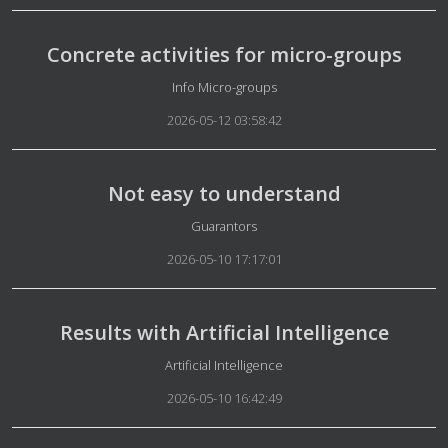
Concrete activities for micro-groups
Details
Info Micro-groups
2026-05-12 03:58:42
Not easy to understand
Details
Guarantors
2026-05-10 17:17:01
Results with Artificial Intelligence
Details
Artificial Intelligence
2026-05-10 16:42:49