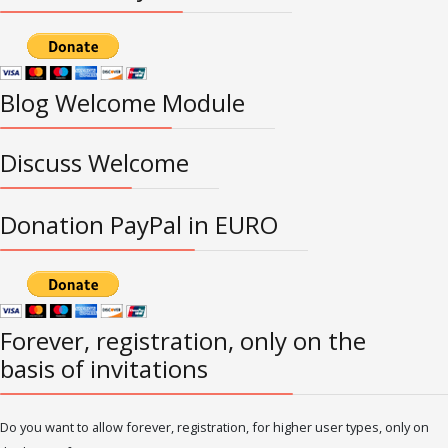
Blog Welcome Module
Discuss Welcome
Donation PayPal in EURO
Forever, registration, only on the
basis of invitations
Do you want to allow forever, registration, for higher user types, only on