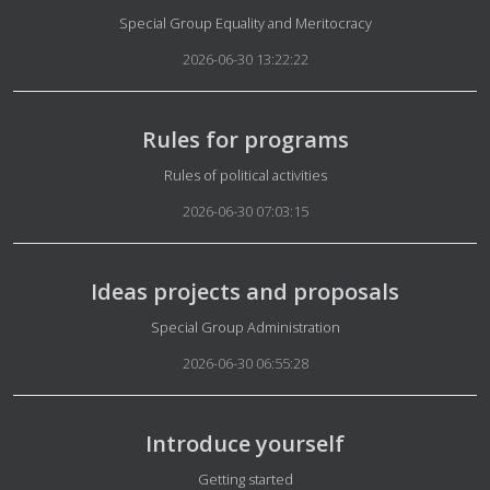
Details
Special Group Equality and Meritocracy
2026-06-30 13:22:22
Rules for programs
Details
Rules of political activities
2026-06-30 07:03:15
Ideas projects and proposals
Details
Special Group Administration
2026-06-30 06:55:28
Introduce yourself
Details
Getting started