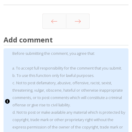
Prev
Next
Add comment
Before submitting the comment, you agree that:
a. To accept full responsibility for the comment that you submit.
b. To use this function only for lawful purposes.
c. Not to post defamatory, abusive, offensive, racist, sexist,
threatening, vulgar, obscene, hateful or otherwise inappropriate
comments, or to post comments which will constitute a criminal
offense or give rise to civil liability.
d. Not to post or make available any material which is protected by
copyright, trade mark or other proprietary right without the
express permission of the owner of the copyright, trade mark or