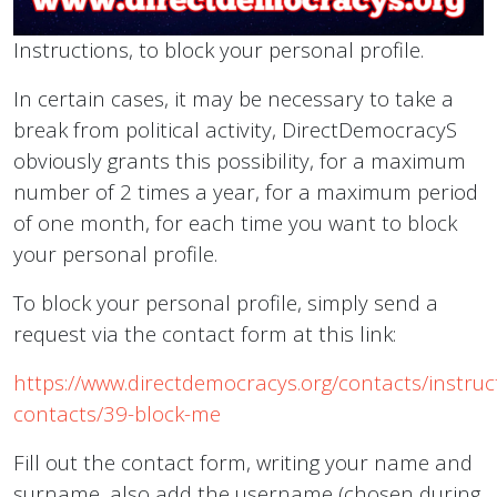
Instructions, to block your personal profile.
In certain cases, it may be necessary to take a
break from political activity, DirectDemocracyS
obviously grants this possibility, for a maximum
number of 2 times a year, for a maximum period
of one month, for each time you want to block
your personal profile.
To block your personal profile, simply send a
request via the contact form at this link:
https://www.directdemocracys.org/contacts/instruc
contacts/39-block-me
Fill out the contact form, writing your name and
surname, also add the username (chosen during