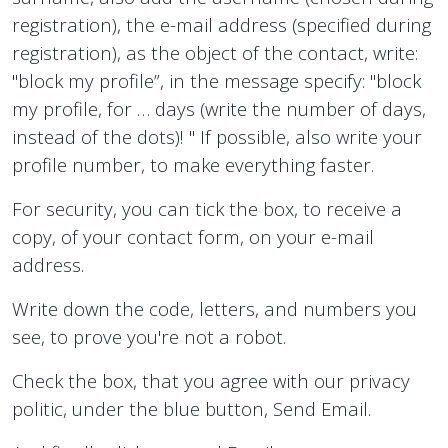
registration), the e-mail address (specified during
registration), as the object of the contact, write:
"block my profile”, in the message specify: "block
my profile, for … days (write the number of days,
instead of the dots)! " If possible, also write your
profile number, to make everything faster.
For security, you can tick the box, to receive a
copy, of your contact form, on your e-mail
address.
Write down the code, letters, and numbers you
see, to prove you're not a robot.
Check the box, that you agree with our privacy
politic, under the blue button, Send Email.