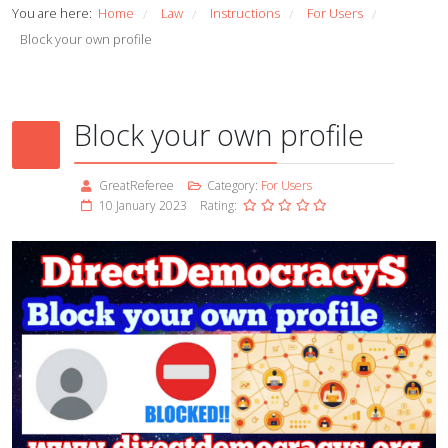
You are here:
Home
Law
Instructions
For Users
/
/
/
/
Block your own profile
Block your own profile
GreatReferee
Category:
For Users
10 January 2023
Rating: