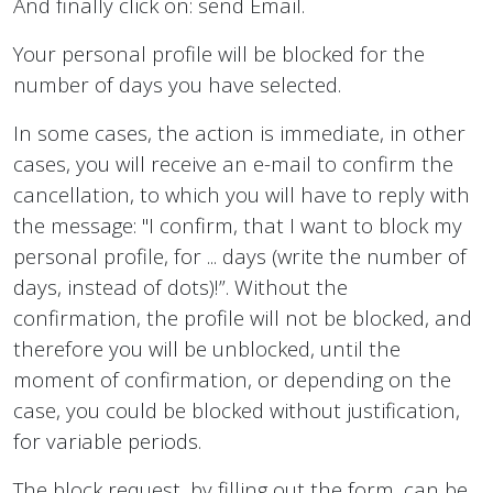
And finally click on: send Email.
Your personal profile will be blocked for the
number of days you have selected.
In some cases, the action is immediate, in other
cases, you will receive an e-mail to confirm the
cancellation, to which you will have to reply with
the message: "I confirm, that I want to block my
personal profile, for ... days (write the number of
days, instead of dots)!”. Without the
confirmation, the profile will not be blocked, and
therefore you will be unblocked, until the
moment of confirmation, or depending on the
case, you could be blocked without justification,
for variable periods.
The block request, by filling out the form, can be