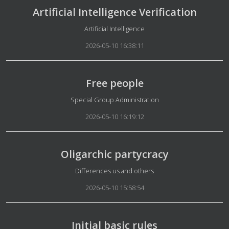
Artificial Intelligence Verification
Details
Artificial Intelligence
2026-05-10 16:38:11
Free people
Details
Special Group Administration
2026-05-10 16:19:12
Oligarchic partycracy
Details
Differences us and others
2026-05-10 15:58:54
Initial basic rules