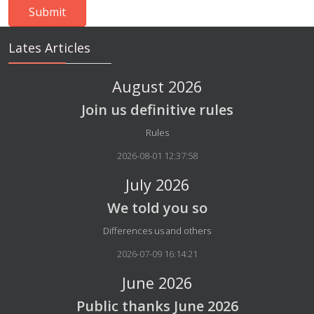
Lates Articles
August 2026
Join us definitive rules
Details
Rules
2026-08-01 12:37:58
July 2026
We told you so
Details
Differences us and others
2026-07-09 16:14:21
June 2026
Public thanks June 2026