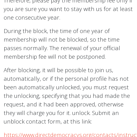
Therefore, please pay the membership fee only if
you are sure you want to stay with us for at least
one consecutive year.
During the block, the time of one year of
membership will not be blocked, so the time
passes normally. The renewal of your official
membership fee will not be postponed.
After blocking, it will be possible to join us,
automatically, or if the personal profile has not
been automatically unlocked, you must request
the unlocking, specifying that you had made the
request, and it had been approved, otherwise
they will charge you for it. unlock. Submit an
unblock contact form, at this link:
https://www.directdemocracys.org/contacts/instruc