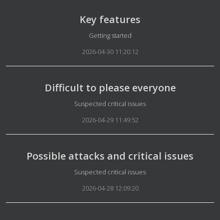
Key features
Details
Getting started
2026-04-30 11:20:12
Difficult to please everyone
Details
Suspected critical issues
2026-04-29 11:49:52
Possible attacks and critical issues
Details
Suspected critical issues
2026-04-28 12:09:20