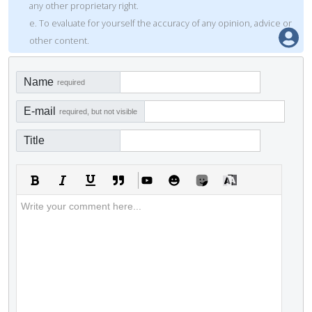
any other proprietary right.
e. To evaluate for yourself the accuracy of any opinion, advice or
other content.
Name
required
E-mail
required, but not visible
Title