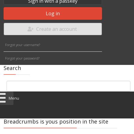
Sign in with a passkey
Log in
Create an account
Forgot your username?
Forgot your password?
Search
Menu
Breadcrumbs is yous position in the site