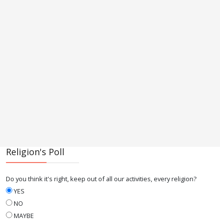
Religion's Poll
Do you think it's right, keep out of all our activities, every religion?
YES
NO
MAYBE