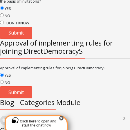
the basis of invitations?
YES
NO
I DON'T KNOW
Approval of implementing rules for
joining DirectDemocracyS
Approval of implementing rules for joining DirectDemocracyS
YES
NO
Blog - Categories Module
Languages
(2182)
Click here
to open and
Subscribe via RSS
start the chat
now