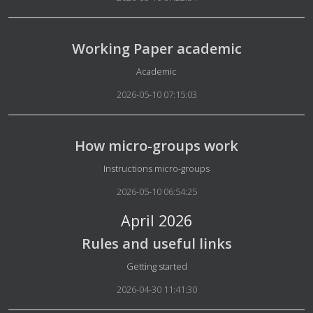
Working Paper academic
Details
Academic
2026-05-10 07:15:03
How micro-groups work
Details
Instructions micro-groups
2026-05-10 06:54:25
April 2026
Rules and useful links
Details
Getting started
2026-04-30 11:41:30