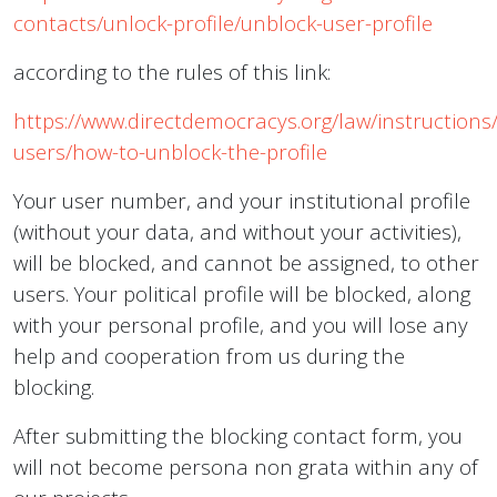
contacts/unlock-profile/unblock-user-profile
according to the rules of this link:
https://www.directdemocracys.org/law/instructions/
users/how-to-unblock-the-profile
Your user number, and your institutional profile
(without your data, and without your activities),
will be blocked, and cannot be assigned, to other
users. Your political profile will be blocked, along
with your personal profile, and you will lose any
help and cooperation from us during the
blocking.
After submitting the blocking contact form, you
will not become persona non grata within any of