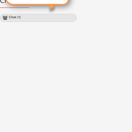
Chat Module
Chat
(9)