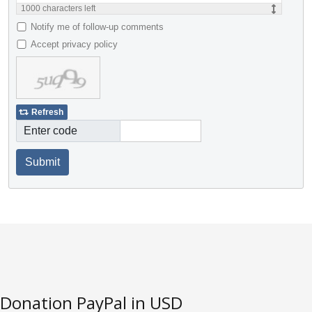
1000
characters left
Notify me of follow-up comments
Accept privacy policy
Refresh
Enter code
Submit
Donation PayPal in USD