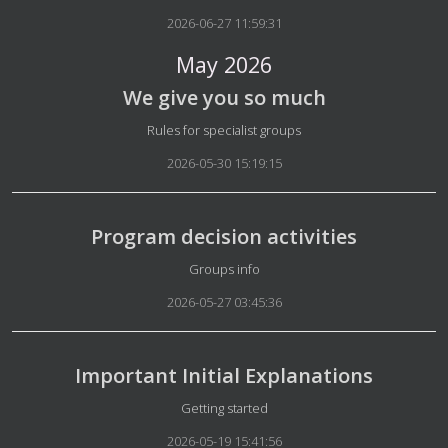
2026-06-27 11:59:31
May 2026
We give you so much
Details
Rules for specialist groups
2026-05-30 15:19:15
Program decision activities
Details
Groups info
2026-05-27 03:45:36
Important Initial Explanations
Details
Getting started
2026-05-19 15:41:56