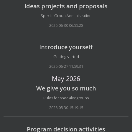
Ideas projects and proposals
Details
Special Group Administration
2026-06-30 06:55:28
Introduce yourself
Details
Getting started
2026-06-27 11:59:31
May 2026
We give you so much
Details
Rules for specialist groups
2026-05-30 15:19:15
Program decision activities