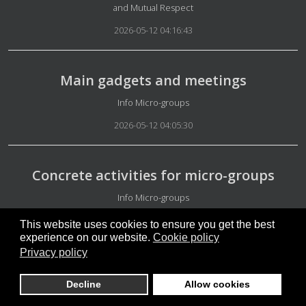
and Mutual Respect
2026-05-12 04:16:43
Main gadgets and meetings
Details
Info Micro-groups
2026-05-12 04:05:30
Concrete activities for micro-groups
Details
Info Micro-groups
2026-05-12 03:58:42
This website uses cookies to ensure you get the best
experience on our website.
Cookie policy
Privacy policy
Not easy to understand
Decline
Allow cookies
Details
Guarantors