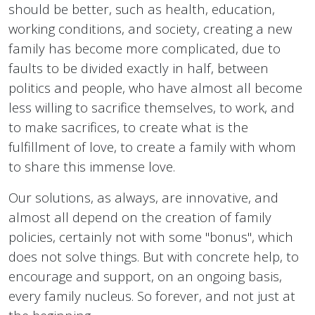
should be better, such as health, education,
working conditions, and society, creating a new
family has become more complicated, due to
faults to be divided exactly in half, between
politics and people, who have almost all become
less willing to sacrifice themselves, to work, and
to make sacrifices, to create what is the
fulfillment of love, to create a family with whom
to share this immense love.
Our solutions, as always, are innovative, and
almost all depend on the creation of family
policies, certainly not with some "bonus", which
does not solve things. But with concrete help, to
encourage and support, on an ongoing basis,
every family nucleus. So forever, and not just at