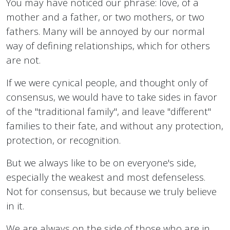
You may have noticed our phrase: love, of a
mother and a father, or two mothers, or two
fathers. Many will be annoyed by our normal
way of defining relationships, which for others
are not.
If we were cynical people, and thought only of
consensus, we would have to take sides in favor
of the "traditional family", and leave "different"
families to their fate, and without any protection,
protection, or recognition.
But we always like to be on everyone's side,
especially the weakest and most defenseless.
Not for consensus, but because we truly believe
in it.
We are always on the side of those who are in