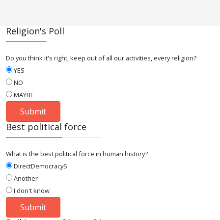
Religion's Poll
Do you think it's right, keep out of all our activities, every religion?
YES
NO
MAYBE
Best political force
What is the best political force in human history?
DirectDemocracyS
Another
I don't know