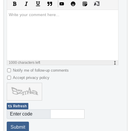
1000
characters left
Notify me of follow-up comments
Accept privacy policy
Refresh
Enter code
Submit