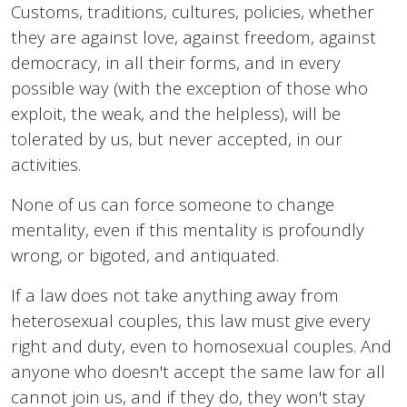
Customs, traditions, cultures, policies, whether
they are against love, against freedom, against
democracy, in all their forms, and in every
possible way (with the exception of those who
exploit, the weak, and the helpless), will be
tolerated by us, but never accepted, in our
activities.
None of us can force someone to change
mentality, even if this mentality is profoundly
wrong, or bigoted, and antiquated.
If a law does not take anything away from
heterosexual couples, this law must give every
right and duty, even to homosexual couples. And
anyone who doesn't accept the same law for all
cannot join us, and if they do, they won't stay