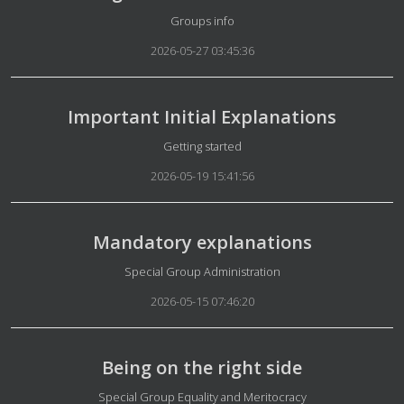
Details
Groups info
2026-05-27 03:45:36
Important Initial Explanations
Details
Getting started
2026-05-19 15:41:56
Mandatory explanations
Details
Special Group Administration
2026-05-15 07:46:20
Being on the right side
Details
Special Group Equality and Meritocracy