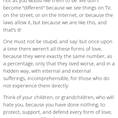
not as you would like them to be. We don't
become "different" because we see things on TV,
on the street, or on the Internet, or because the
laws allow it, but because we are like this, and
that's it!
One must not be stupid, and say: but once upon
a time there weren't all these forms of love,
because they were exactly the same number, as
a percentage, only that they lived worse, and in a
hidden way, with internal and external
sufferings, incomprehensible, for those who do
not experience them directly.
Think of your children, or grandchildren, who will
hate you, because you have done nothing, to
protect, support, and defend every form of love,