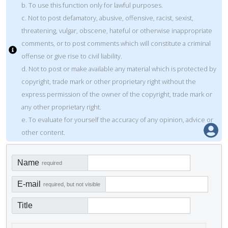
b. To use this function only for lawful purposes.
c. Not to post defamatory, abusive, offensive, racist, sexist,
threatening, vulgar, obscene, hateful or otherwise inappropriate
comments, or to post comments which will constitute a criminal
offense or give rise to civil liability.
d. Not to post or make available any material which is protected by
copyright, trade mark or other proprietary right without the
express permission of the owner of the copyright, trade mark or
any other proprietary right.
e. To evaluate for yourself the accuracy of any opinion, advice or
other content.
Name
required
E-mail
required, but not visible
Title