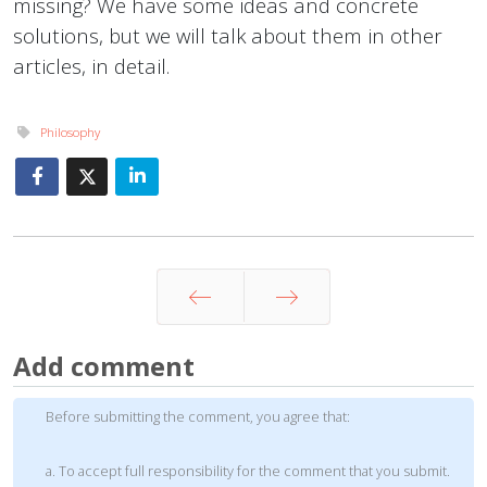
missing? We have some ideas and concrete
solutions, but we will talk about them in other
articles, in detail.
Philosophy
Prev
Next
Add comment
Before submitting the comment, you agree that:
a. To accept full responsibility for the comment that you submit.