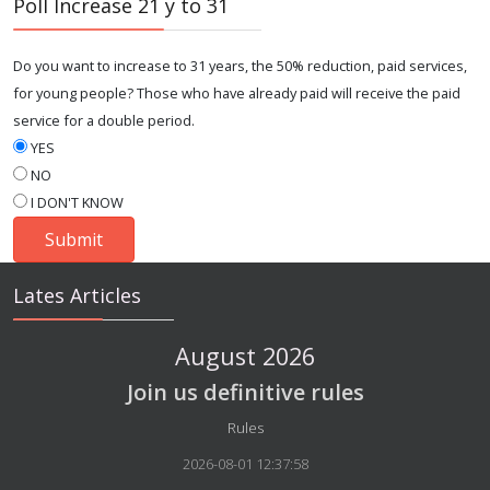
Poll Increase 21 y to 31
Do you want to increase to 31 years, the 50% reduction, paid services,
for young people? Those who have already paid will receive the paid
service for a double period.
YES
NO
I DON'T KNOW
Lates Articles
August 2026
Join us definitive rules
Details
Rules
2026-08-01 12:37:58