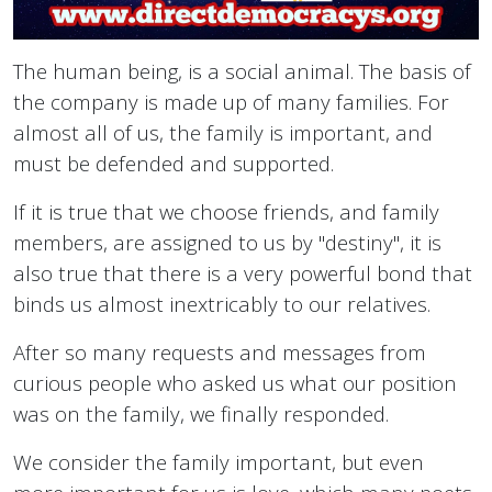
The human being, is a social animal. The basis of
the company is made up of many families. For
almost all of us, the family is important, and
must be defended and supported.
If it is true that we choose friends, and family
members, are assigned to us by "destiny", it is
also true that there is a very powerful bond that
binds us almost inextricably to our relatives.
After so many requests and messages from
curious people who asked us what our position
was on the family, we finally responded.
We consider the family important, but even