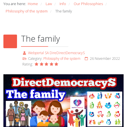
You are here:
Home
Law
Info
Our Philosophies
/
/
/
/
Philosophy of the system
The family
/
The family
Webportal SA DireDirectDemocracyS
Category:
Philosophy of the system
26 November 2022
Rating: