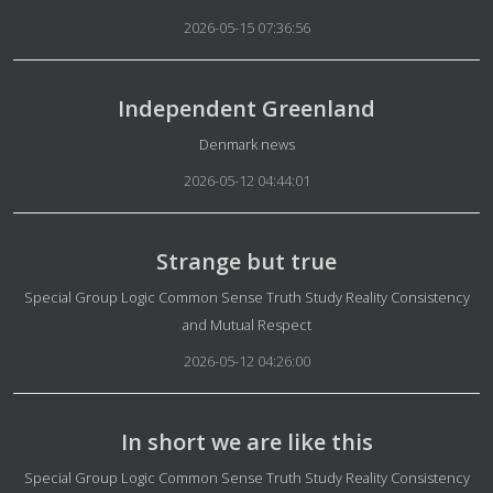
2026-05-15 07:36:56
Independent Greenland
Details
Denmark news
2026-05-12 04:44:01
Strange but true
Details
Special Group Logic Common Sense Truth Study Reality Consistency
and Mutual Respect
2026-05-12 04:26:00
In short we are like this
Details
Special Group Logic Common Sense Truth Study Reality Consistency