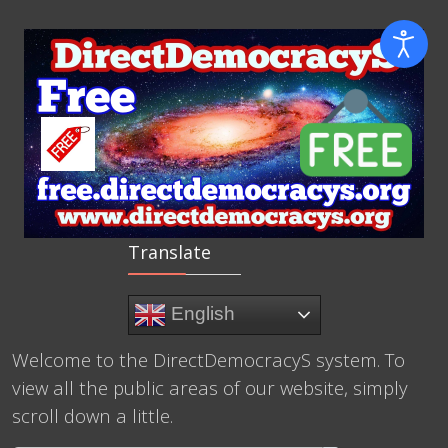
Translate
English
Welcome to the DirectDemocracyS system. To
view all the public areas of our website, simply
scroll down a little.