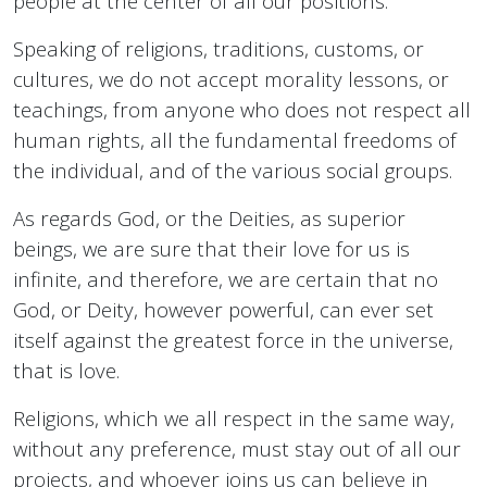
people at the center of all our positions.
Speaking of religions, traditions, customs, or
cultures, we do not accept morality lessons, or
teachings, from anyone who does not respect all
human rights, all the fundamental freedoms of
the individual, and of the various social groups.
As regards God, or the Deities, as superior
beings, we are sure that their love for us is
infinite, and therefore, we are certain that no
God, or Deity, however powerful, can ever set
itself against the greatest force in the universe,
that is love.
Religions, which we all respect in the same way,
without any preference, must stay out of all our
projects, and whoever joins us can believe in