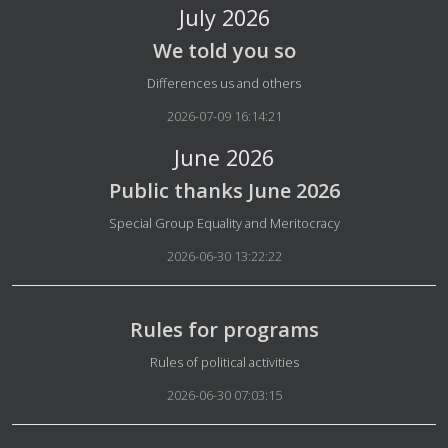
July 2026
We told you so
Details
Differences us and others
2026-07-09 16:14:21
June 2026
Public thanks June 2026
Details
Special Group Equality and Meritocracy
2026-06-30 13:22:22
Rules for programs
Details
Rules of political activities
2026-06-30 07:03:15