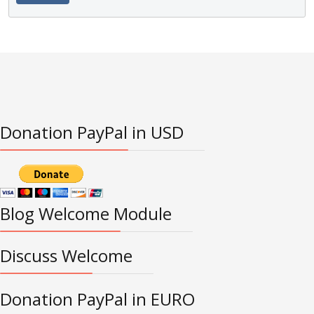
Donation PayPal in USD
Blog Welcome Module
Discuss Welcome
Donation PayPal in EURO