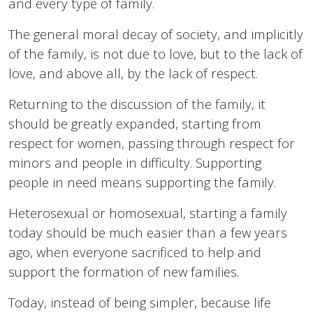
and every type of family.
The general moral decay of society, and implicitly
of the family, is not due to love, but to the lack of
love, and above all, by the lack of respect.
Returning to the discussion of the family, it
should be greatly expanded, starting from
respect for women, passing through respect for
minors and people in difficulty. Supporting
people in need means supporting the family.
Heterosexual or homosexual, starting a family
today should be much easier than a few years
ago, when everyone sacrificed to help and
support the formation of new families.
Today, instead of being simpler, because life