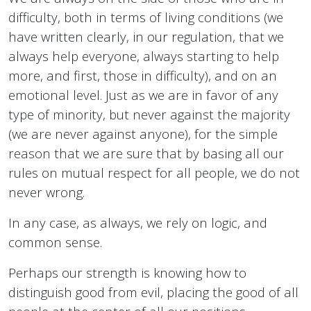
difficulty, both in terms of living conditions (we
have written clearly, in our regulation, that we
always help everyone, always starting to help
more, and first, those in difficulty), and on an
emotional level. Just as we are in favor of any
type of minority, but never against the majority
(we are never against anyone), for the simple
reason that we are sure that by basing all our
rules on mutual respect for all people, we do not
never wrong.
In any case, as always, we rely on logic, and
common sense.
Perhaps our strength is knowing how to
distinguish good from evil, placing the good of all