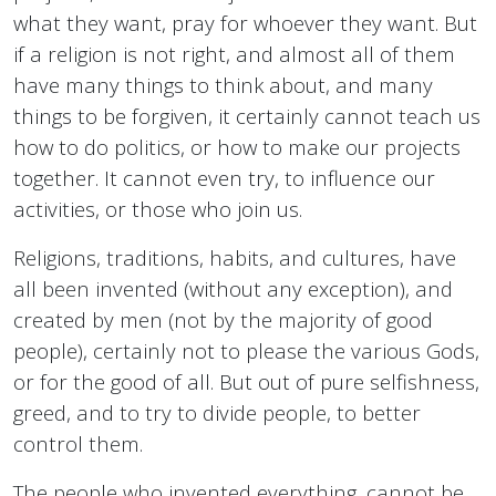
what they want, pray for whoever they want. But
if a religion is not right, and almost all of them
have many things to think about, and many
things to be forgiven, it certainly cannot teach us
how to do politics, or how to make our projects
together. It cannot even try, to influence our
activities, or those who join us.
Religions, traditions, habits, and cultures, have
all been invented (without any exception), and
created by men (not by the majority of good
people), certainly not to please the various Gods,
or for the good of all. But out of pure selfishness,
greed, and to try to divide people, to better
control them.
The people who invented everything, cannot be