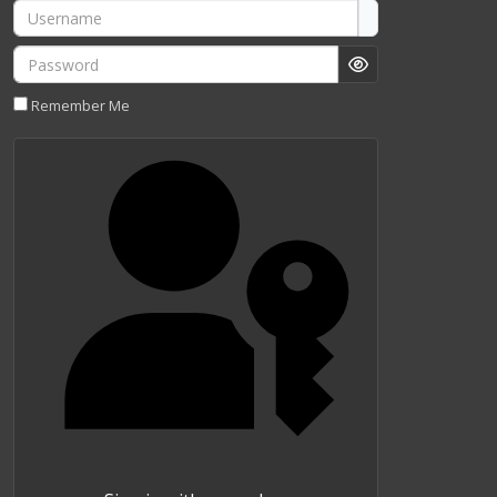
Username
Password
Show Password
Remember Me