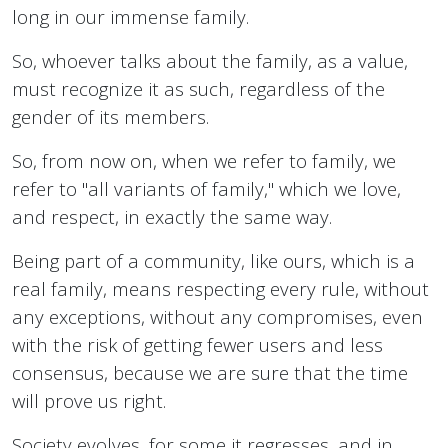
long in our immense family.
So, whoever talks about the family, as a value,
must recognize it as such, regardless of the
gender of its members.
So, from now on, when we refer to family, we
refer to "all variants of family," which we love,
and respect, in exactly the same way.
Being part of a community, like ours, which is a
real family, means respecting every rule, without
any exceptions, without any compromises, even
with the risk of getting fewer users and less
consensus, because we are sure that the time
will prove us right.
Society evolves, for some it regresses, and in