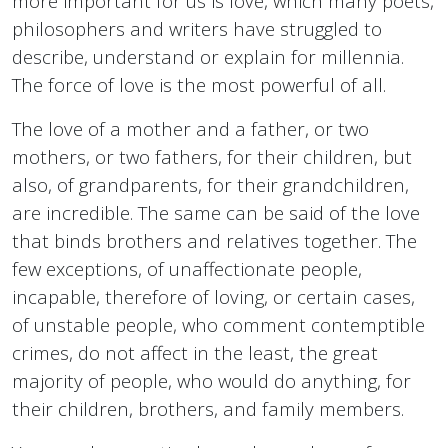
more important for us is love, which many poets,
philosophers and writers have struggled to
describe, understand or explain for millennia.
The force of love is the most powerful of all.
The love of a mother and a father, or two
mothers, or two fathers, for their children, but
also, of grandparents, for their grandchildren,
are incredible. The same can be said of the love
that binds brothers and relatives together. The
few exceptions, of unaffectionate people,
incapable, therefore of loving, or certain cases,
of unstable people, who comment contemptible
crimes, do not affect in the least, the great
majority of people, who would do anything, for
their children, brothers, and family members.