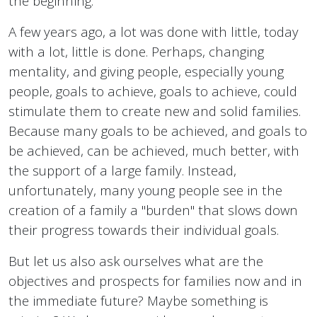
the beginning.
A few years ago, a lot was done with little, today
with a lot, little is done. Perhaps, changing
mentality, and giving people, especially young
people, goals to achieve, goals to achieve, could
stimulate them to create new and solid families.
Because many goals to be achieved, and goals to
be achieved, can be achieved, much better, with
the support of a large family. Instead,
unfortunately, many young people see in the
creation of a family a "burden" that slows down
their progress towards their individual goals.
But let us also ask ourselves what are the
objectives and prospects for families now and in
the immediate future? Maybe something is