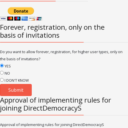
Forever, registration, only on the
basis of invitations
Do you want to allow forever, registration, for higher user types, only on
the basis of invitations?
YES
NO
I DON'T KNOW
Approval of implementing rules for
joining DirectDemocracyS
Approval of implementing rules for joining DirectDemocracyS