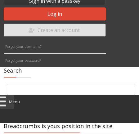
Sign in with a passkey
Log in
Create an account
Forgot your username?
Forgot your password?
Search
Menu
Breadcrumbs is yous position in the site