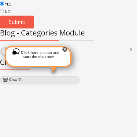
YES
NO
Blog - Categories Module
Languages
(2182)
Click here
to open and
Subscribe via RSS
start the chat
now
Chat Module
Chat
(5)