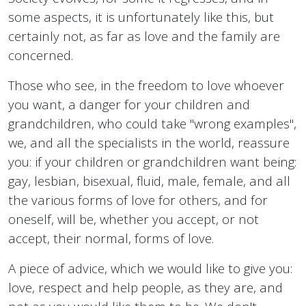
some aspects, it is unfortunately like this, but
certainly not, as far as love and the family are
concerned.
Those who see, in the freedom to love whoever
you want, a danger for your children and
grandchildren, who could take "wrong examples",
we, and all the specialists in the world, reassure
you: if your children or grandchildren want being:
gay, lesbian, bisexual, fluid, male, female, and all
the various forms of love for others, and for
oneself, will be, whether you accept, or not
accept, their normal, forms of love.
A piece of advice, which we would like to give you:
love, respect and help people, as they are, and