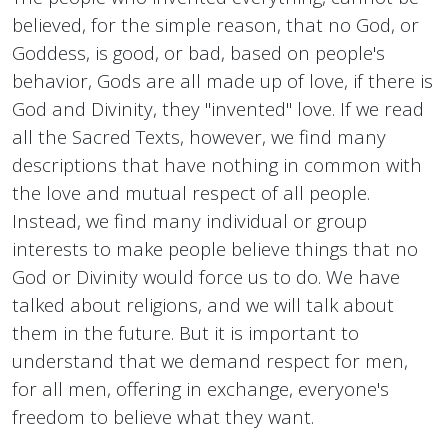
believed, for the simple reason, that no God, or
Goddess, is good, or bad, based on people's
behavior, Gods are all made up of love, if there is
God and Divinity, they "invented" love. If we read
all the Sacred Texts, however, we find many
descriptions that have nothing in common with
the love and mutual respect of all people.
Instead, we find many individual or group
interests to make people believe things that no
God or Divinity would force us to do. We have
talked about religions, and we will talk about
them in the future. But it is important to
understand that we demand respect for men,
for all men, offering in exchange, everyone's
freedom to believe what they want.