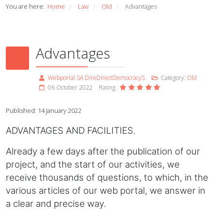
You are here:
Home
Law
Old
Advantages
/
/
/
Advantages
Webportal SA DireDirectDemocracyS
Category:
Old
06 October 2022
Rating:
Published: 14 January 2022
ADVANTAGES AND FACILITIES.
Already a few days after the publication of our
project, and the start of our activities, we
receive thousands of questions, to which, in the
various articles of our web portal, we answer in
a clear and precise way.