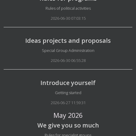
Details
Rules of political activities
2026-06-30 07:03:15
Ideas projects and proposals
Details
Special Group Administration
2026-06-30 06:55:28
Introduce yourself
Details
Getting started
2026-06-27 11:59:31
May 2026
We give you so much
Details
Rules for specialist groups