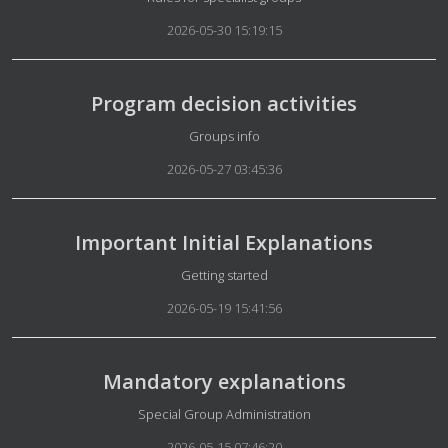
2026-05-30 15:19:15
Program decision activities
Details
Groups info
2026-05-27 03:45:36
Important Initial Explanations
Details
Getting started
2026-05-19 15:41:56
Mandatory explanations
Details
Special Group Administration
2026-05-15 07:46:20