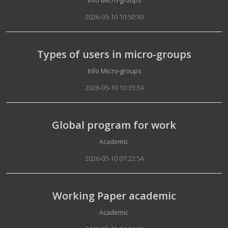
2026-05-10 10:50:30
Types of users in micro-groups
Details
Info Micro-groups
2026-05-10 10:35:34
Global program for work
Details
Academic
2026-05-10 07:22:54
Working Paper academic
Details
Academic