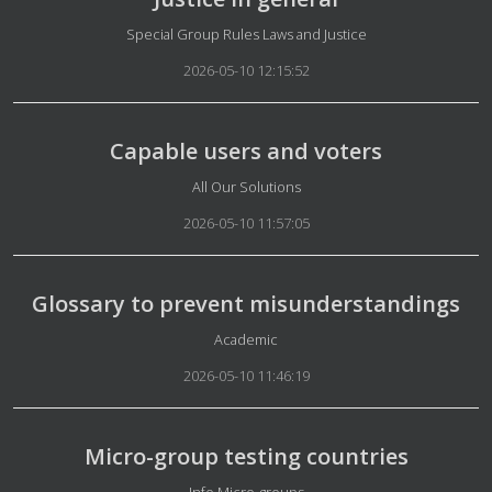
Details
Special Group Rules Laws and Justice
2026-05-10 12:15:52
Capable users and voters
Details
All Our Solutions
2026-05-10 11:57:05
Glossary to prevent misunderstandings
Details
Academic
2026-05-10 11:46:19
Micro-group testing countries
Details
Info Micro-groups