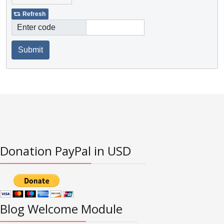
Refresh
Enter code
Submit
Donation PayPal in USD
Blog Welcome Module