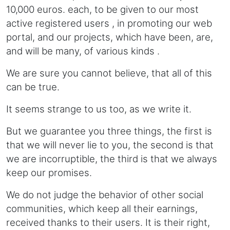
10,000 euros. each, to be given to our most
active registered users , in promoting our web
portal, and our projects, which have been, are,
and will be many, of various kinds .
We are sure you cannot believe, that all of this
can be true.
It seems strange to us too, as we write it.
But we guarantee you three things, the first is
that we will never lie to you, the second is that
we are incorruptible, the third is that we always
keep our promises.
We do not judge the behavior of other social
communities, which keep all their earnings,
received thanks to their users. It is their right,