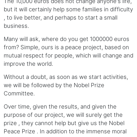
The 10,000 euros does not change anyone's life,
but it will certainly help some families in difficulty
, to live better, and perhaps to start a small
business.
Many will ask, where do you get 1000000 euros
from? Simple, ours is a peace project, based on
mutual respect for people, which will change and
improve the world.
Without a doubt, as soon as we start activities,
we will be followed by the Nobel Prize
Committee.
Over time, given the results, and given the
purpose of our project, we will surely get the
prize , they cannot help but give us the Nobel
Peace Prize . In addition to the immense moral