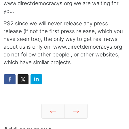
www.directdemocracys.org we are waiting for
you.
PS2 since we will never release any press
release (if not the first press release, which you
have seen too), the only way to get real news
about us is only on www.directdemocracys.org
do not follow other people , or other websites,
which have similar projects.
Prev
Next