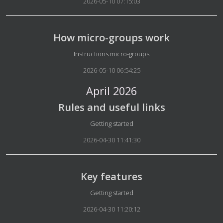
2026-05-10 07:15:03
How micro-groups work
Details
Instructions micro-groups
2026-05-10 06:54:25
April 2026
Rules and useful links
Details
Getting started
2026-04-30 11:41:30
Key features
Details
Getting started
2026-04-30 11:20:12