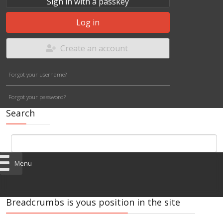
Sign in with a passkey
Log in
Create an account
Forgot your username?
Forgot your password?
Search
Menu
Breadcrumbs is yous position in the site