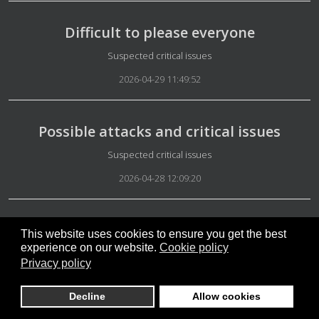
Difficult to please everyone
Details
Suspected critical issues
2026-04-29 11:49:52
Possible attacks and critical issues
Details
Suspected critical issues
2026-04-28 12:09:20
No-DirectDemocracyS
This website uses cookies to ensure you get the best
experience on our website.
Cookie policy
Details
Suspected critical issues
Privacy policy
2026-04-27 13:48:40
Decline
Allow cookies