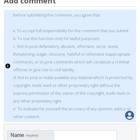
Add comment
Before submitting the comment, you agree that:
a. To accept full responsibility for the comment that you submit.
b. To use this function only for lawful purposes.
c. Not to post defamatory, abusive, offensive, racist, sexist,
threatening, vulgar, obscene, hateful or otherwise inappropriate
comments, or to post comments which will constitute a criminal
offense or give rise to civil liability.
d. Not to post or make available any material which is protected by
copyright, trade mark or other proprietary right without the
express permission of the owner of the copyright, trade mark or
any other proprietary right.
e. To evaluate for yourself the accuracy of any opinion, advice or
other content.
Name
required