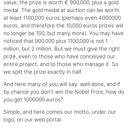
value, the prize is worth € 900,000, plus a gold
medal. The gold medal at auction can be worth
at least 1100,000 euros (perhaps even 4000000
euros, and therefore the 10,000 euros prizes will
no longer be 100, but many more). You may have
noticed that 900,000 plus 1100,000 is not 1
million, but 2 million. But we must give the right
prize, even to those who have conceived our
entire project, and to those who manage it. So
we split the prize exactly in half.
And here many of you will say: well done, and if
by chance you don't win the Nobel Prize, how do
you get 1000000 euros?
Simple, and here comes our motto, under our
logo, on our web portal.