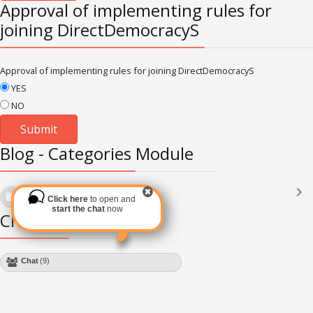
Approval of implementing rules for
joining DirectDemocracyS
Approval of implementing rules for joining DirectDemocracyS
YES
NO
Blog - Categories Module
Languages
(2182)
Click here
to open and
Subscribe via RSS
start the chat
now
Chat Module
Chat
(9)