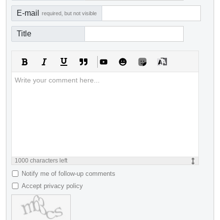
E-mail
required, but not visible
Title
1000
characters left
Notify me of follow-up comments
Accept privacy policy