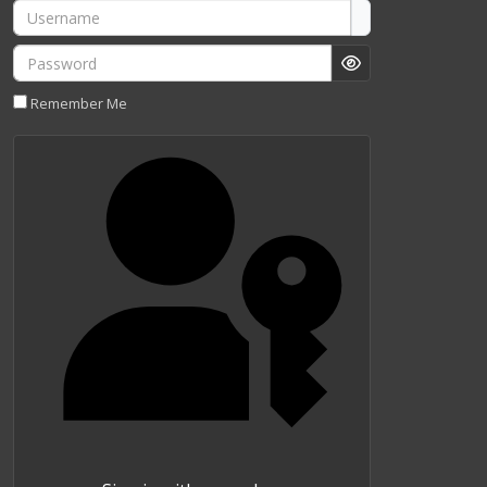
Username
Password
Show Password
Remember Me