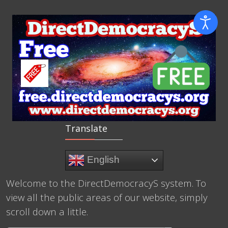
Translate
English
Welcome to the DirectDemocracyS system. To
view all the public areas of our website, simply
scroll down a little.