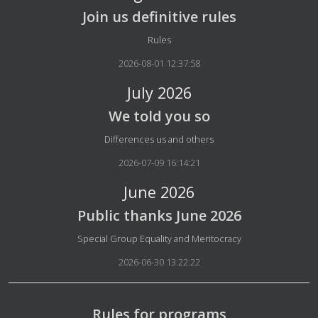
Join us definitive rules
Details
Rules
2026-08-01 12:37:58
July 2026
We told you so
Details
Differences us and others
2026-07-09 16:14:21
June 2026
Public thanks June 2026
Details
Special Group Equality and Meritocracy
2026-06-30 13:22:22
Rules for programs