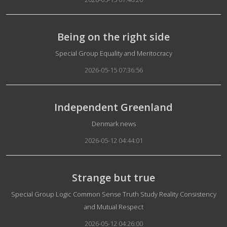
Being on the right side
Details
Special Group Equality and Meritocracy
2026-05-15 07:36:56
Independent Greenland
Details
Denmark news
2026-05-12 04:44:01
Strange but true
Details
Special Group Logic Common Sense Truth Study Reality Consistency
and Mutual Respect
2026-05-12 04:26:00