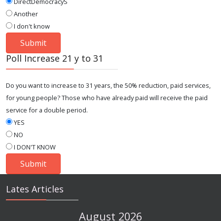
DirectDemocracyS
Another
I don't know
Poll Increase 21 y to 31
Do you want to increase to 31 years, the 50% reduction, paid services,
for young people? Those who have already paid will receive the paid
service for a double period.
YES
NO
I DON'T KNOW
Lates Articles
August 2026