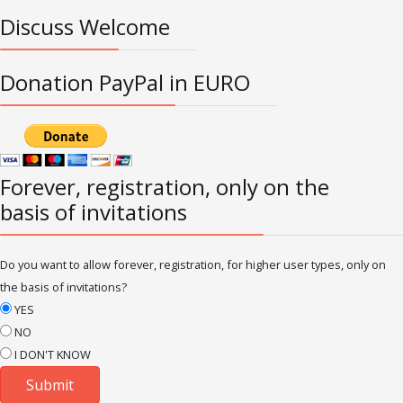
Discuss Welcome
Donation PayPal in EURO
Forever, registration, only on the
basis of invitations
Do you want to allow forever, registration, for higher user types, only on
the basis of invitations?
YES
NO
I DON'T KNOW