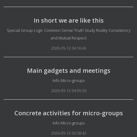
In short we are like this
Details
Special Group Logic Common Sense Truth Study Reality Consistency
and Mutual Respect
2026-05-12 04:16:43
Main gadgets and meetings
Details
Info Micro-groups
2026-05-12 04:05:30
Concrete activities for micro-groups
Details
Info Micro-groups
2026-05-12 03:58:42