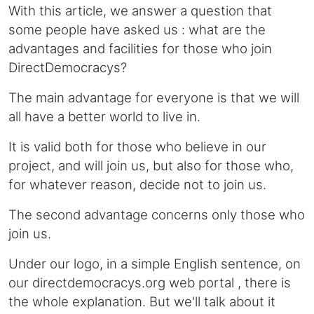
With this article, we answer a question that
some people have asked us : what are the
advantages and facilities for those who join
DirectDemocracys?
The main advantage for everyone is that we will
all have a better world to live in.
It is valid both for those who believe in our
project, and will join us, but also for those who,
for whatever reason, decide not to join us.
The second advantage concerns only those who
join us.
Under our logo, in a simple English sentence, on
our directdemocracys.org web portal , there is
the whole explanation. But we'll talk about it