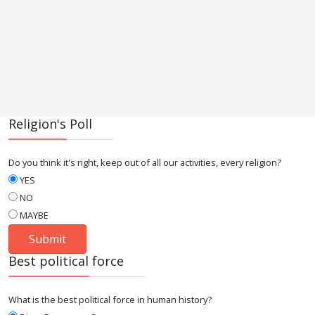
Religion's Poll
Do you think it's right, keep out of all our activities, every religion?
YES
NO
MAYBE
Best political force
What is the best political force in human history?