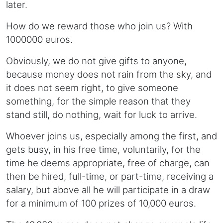
later.
How do we reward those who join us? With
1000000 euros.
Obviously, we do not give gifts to anyone,
because money does not rain from the sky, and
it does not seem right, to give someone
something, for the simple reason that they
stand still, do nothing, wait for luck to arrive.
Whoever joins us, especially among the first, and
gets busy, in his free time, voluntarily, for the
time he deems appropriate, free of charge, can
then be hired, full-time, or part-time, receiving a
salary, but above all he will participate in a draw
for a minimum of 100 prizes of 10,000 euros.