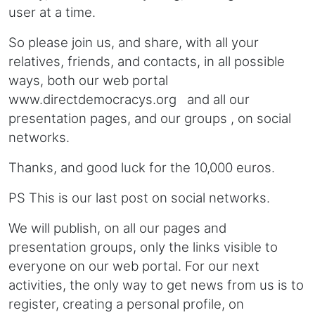
user at a time.
So please join us, and share, with all your
relatives, friends, and contacts, in all possible
ways, both our web portal
www.directdemocracys.org and all our
presentation pages, and our groups , on social
networks.
Thanks, and good luck for the 10,000 euros.
PS This is our last post on social networks.
We will publish, on all our pages and
presentation groups, only the links visible to
everyone on our web portal. For our next
activities, the only way to get news from us is to
register, creating a personal profile, on