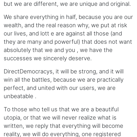
but we are different, we are unique and original.
We share everything in half, because you are our
wealth, and the real reason why, we put at risk
our lives, and lott e are against all those (and
they are many and powerful) that does not want
absolutely that we and you , we have the
successes we sincerely deserve.
DirectDemocracys, it will be strong, and it will
win all the battles, because we are practically
perfect, and united with our users, we are
unbeatable .
To those who tell us that we are a beautiful
utopia, or that we will never realize what is
written, we reply that everything will become
reality, we will do everything, one registered