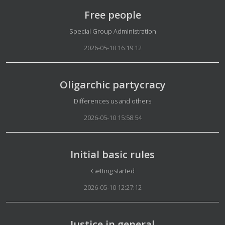
Free people
Details
Special Group Administration
2026-05-10 16:19:12
Oligarchic partycracy
Details
Differences us and others
2026-05-10 15:58:54
Initial basic rules
Details
Getting started
2026-05-10 12:27:12
Justice in general