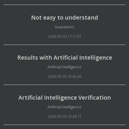
Not easy to understand
Details
Guarantors
2026-05-10 17:17:01
Results with Artificial Intelligence
Details
Artificial Intelligence
2026-05-10 16:42:49
Artificial Intelligence Verification
Details
Artificial Intelligence
2026-05-10 16:38:11