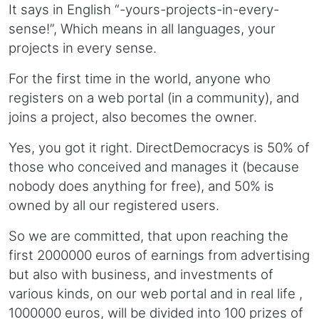
It says in English “-yours-projects-in-every-
sense!”, Which means in all languages, your
projects in every sense.
For the first time in the world, anyone who
registers on a web portal (in a community), and
joins a project, also becomes the owner.
Yes, you got it right. DirectDemocracys is 50% of
those who conceived and manages it (because
nobody does anything for free), and 50% is
owned by all our registered users.
So we are committed, that upon reaching the
first 2000000 euros of earnings from advertising
but also with business, and investments of
various kinds, on our web portal and in real life ,
1000000 euros, will be divided into 100 prizes of