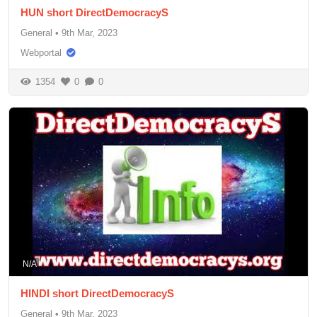
HUN short DirectDemocracyS
General
•
9th Mar, 2023
Webportal
1354
0
0
N/A
HINDI short DirectDemocracyS
General
•
9th Mar, 2023