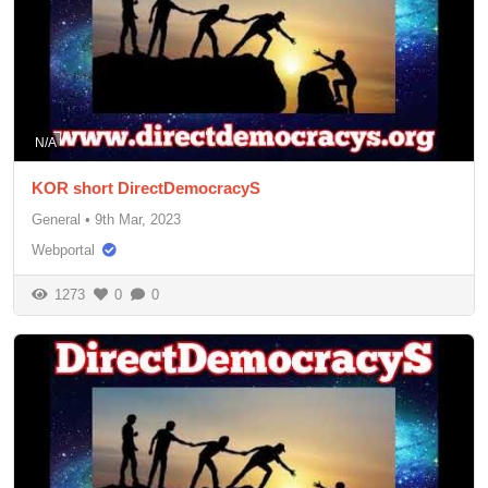
N/A
KOR short DirectDemocracyS
General
•
9th Mar, 2023
Webportal
1273
0
0