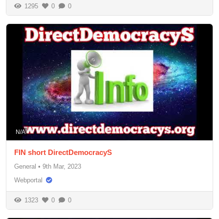
1295
0
0
N/A
FIN short DirectDemocracyS
General
•
9th Mar, 2023
Webportal
1323
0
0