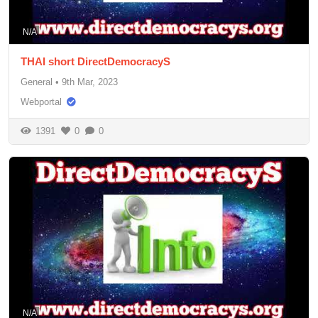
N/A
THAI short DirectDemocracyS
General
•
9th Mar, 2023
Webportal
1391
0
0
N/A