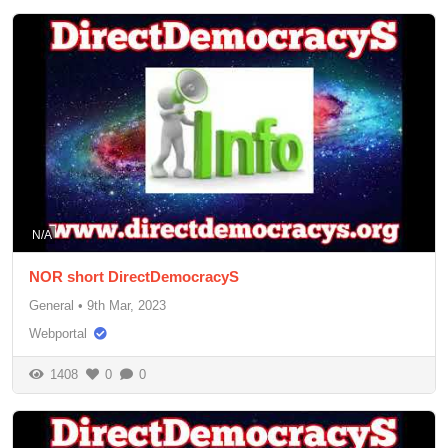
N/A
NOR short DirectDemocracyS
General
•
9th Mar, 2023
Webportal
1408
0
0