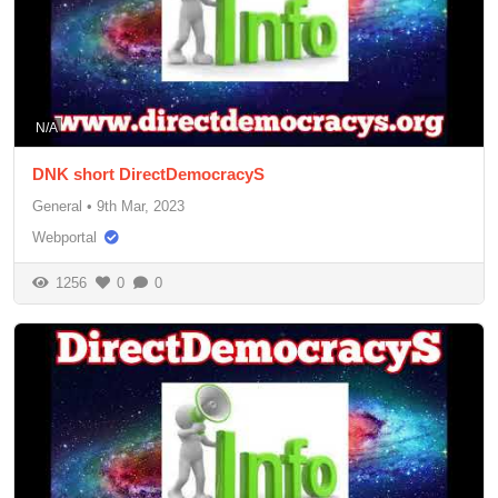
N/A
DNK short DirectDemocracyS
General
•
9th Mar, 2023
Webportal
1256
0
0