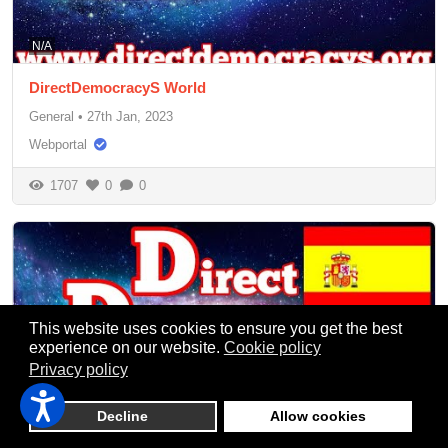
N/A
DirectDemocracyS World
General
•
27th Jan, 2023
Webportal
1707
0
0
This website uses cookies to ensure you get the best
experience on our website.
Cookie policy
Privacy policy
Decline
Allow cookies
N/A