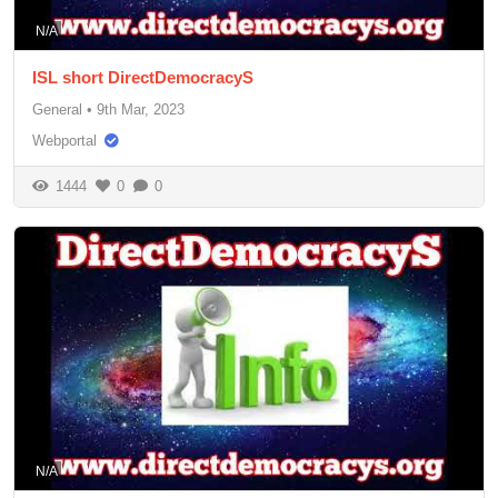
N/A
ISL short DirectDemocracyS
General
•
9th Mar, 2023
Webportal
1444
0
0
N/A