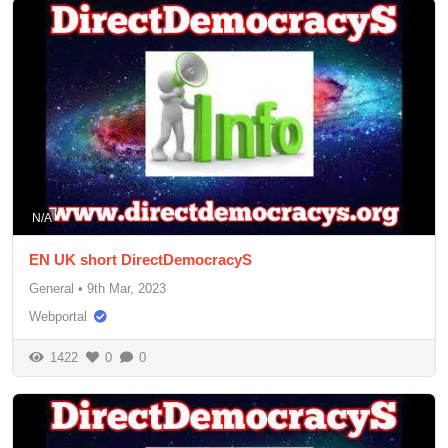
N/A
EN UK short DirectDemocracyS
General
•
9th Mar, 2023
Webportal
1422
0
0