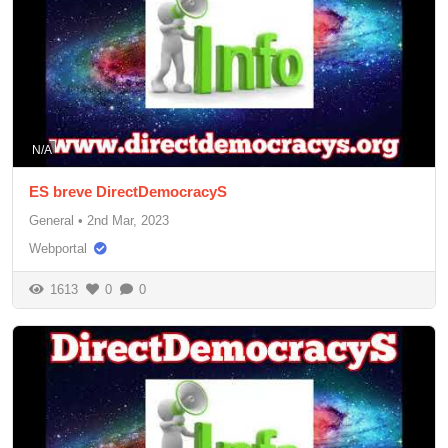
N/A
ES breve DirectDemocracyS
General
•
2nd Mar, 2023
Webportal
1613
0
0