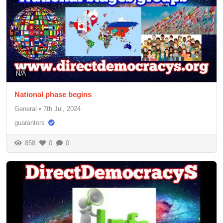
N/A
National phase begins
General
•
7th Jul, 2024
guarantors
858
0
0