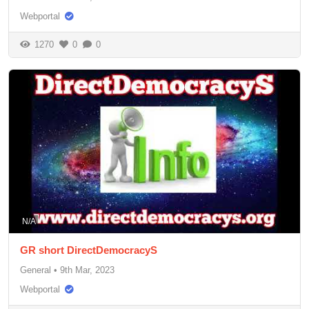
Webportal
1270
0
0
N/A
GR short DirectDemocracyS
General
•
9th Mar, 2023
Webportal