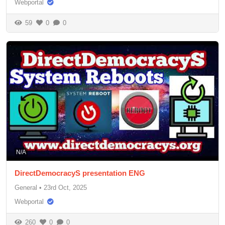
Webportal
59
0
0
N/A
DirectDemocracyS presentation ENG
General
•
23rd Oct, 2025
Webportal
260
0
0