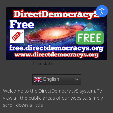
Translate
English
Welcome to the DirectDemocracyS system. To
view all the public areas of our website, simply
scroll down a little.