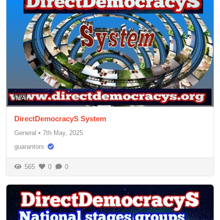
N/A
DirectDemocracyS System
General
•
7th May, 2025
guarantors
565
0
0