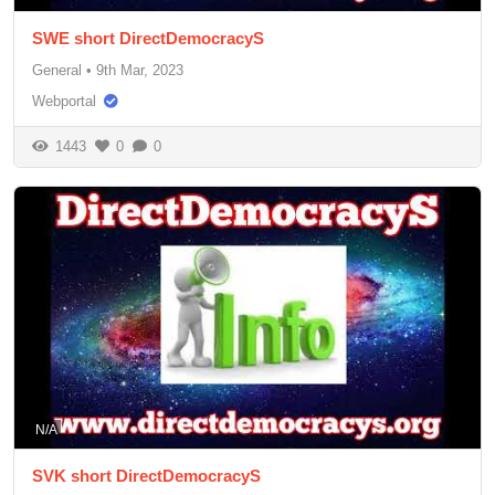
SWE short DirectDemocracyS
General
•
9th Mar, 2023
Webportal
1443
0
0
N/A
SVK short DirectDemocracyS