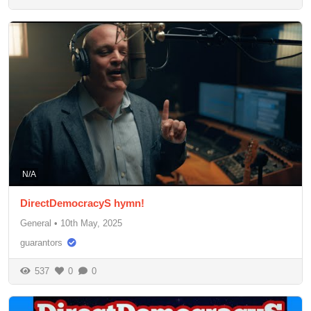
N/A
DirectDemocracyS hymn!
General
•
10th May, 2025
guarantors
537
0
0