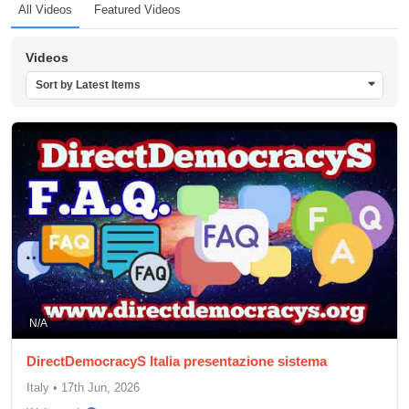
All Videos
Featured Videos
Videos
Sort by Latest Items
N/A
DirectDemocracyS Italia presentazione sistema
Italy
•
17th Jun, 2026