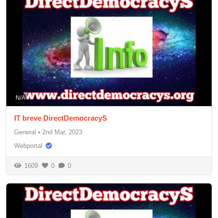
N/A
IT breve DirectDemocracyS
General
•
2nd Mar, 2023
Webportal
1609
0
0