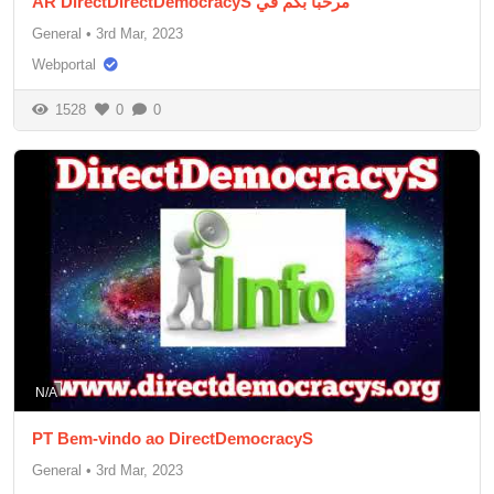
AR DirectDirectDemocracyS مرحبا بكم في
General
•
3rd Mar, 2023
Webportal
1528
0
0
N/A
PT Bem-vindo ao DirectDemocracyS
General
•
3rd Mar, 2023