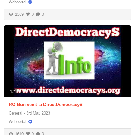
Webportal
1369
0
0
N/A
RO Bun venit la DirectDemocracyS
General
•
3rd Mar, 2023
Webportal
1610
0
0