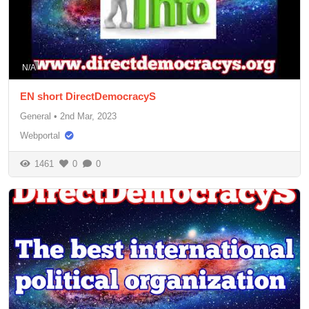
N/A
EN short DirectDemocracyS
General
•
2nd Mar, 2023
Webportal
1461
0
0