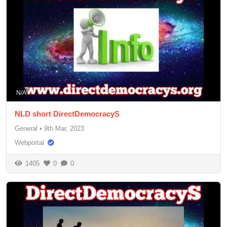
N/A
NLD short DirectDemocracyS
General
•
9th Mar, 2023
Webportal
1405
0
0