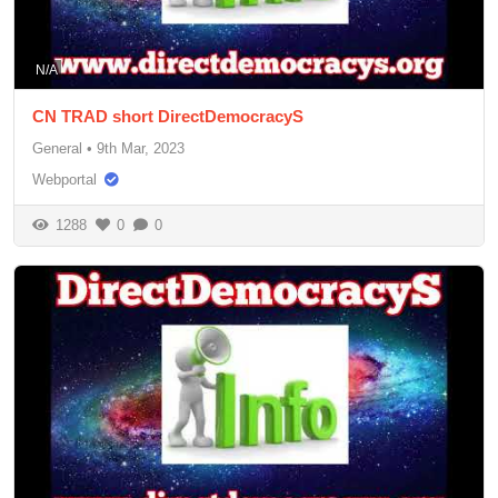
N/A
CN TRAD short DirectDemocracyS
General
•
9th Mar, 2023
Webportal
1288
0
0