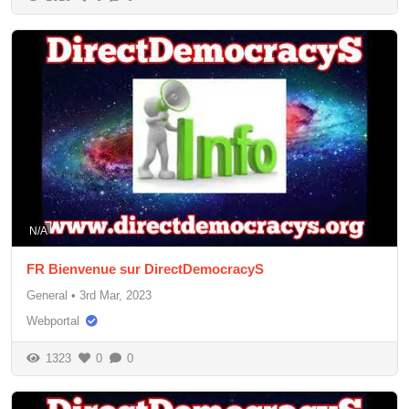
N/A
FR Bienvenue sur DirectDemocracyS
General
•
3rd Mar, 2023
Webportal
1323
0
0