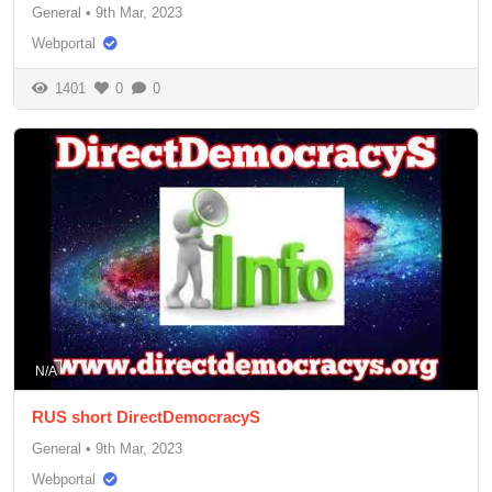
General
•
9th Mar, 2023
Webportal
1401
0
0
N/A
RUS short DirectDemocracyS
General
•
9th Mar, 2023
Webportal