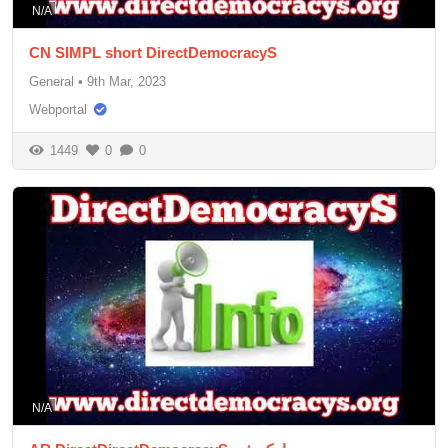
N/A
CN SIMPL short DirectDemocracyS
General
•
9th Mar, 2023
Webportal
1449
0
0
N/A