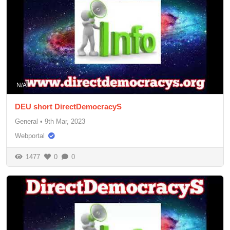
N/A
DEU short DirectDemocracyS
General
•
9th Mar, 2023
Webportal
1477
0
0