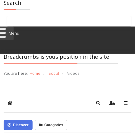
Search
Menu
Breadcrumbs is yous position in the site
You are here:
Home
Social
Videos
/
/
Home
Search
Sign In
Discover
Categories