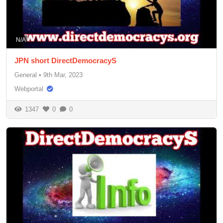
N/A
JPN short DirectDemocracyS
General
•
9th Mar, 2023
Webportal
1347
0
0