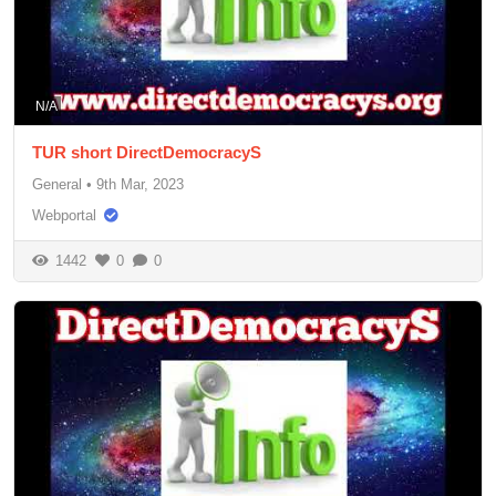
N/A
TUR short DirectDemocracyS
General
•
9th Mar, 2023
Webportal
1442
0
0