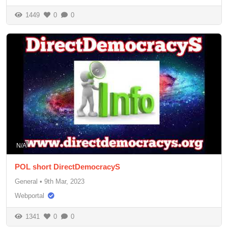
1449
0
0
N/A
POL short DirectDemocracyS
General
•
9th Mar, 2023
Webportal
1341
0
0